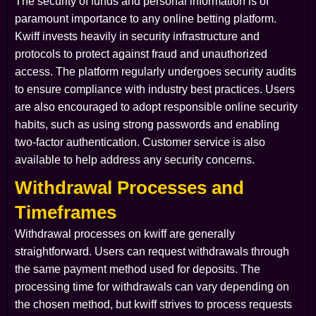
The security of funds and personal information is of
paramount importance to any online betting platform.
Kwiff invests heavily in security infrastructure and
protocols to protect against fraud and unauthorized
access. The platform regularly undergoes security audits
to ensure compliance with industry best practices. Users
are also encouraged to adopt responsible online security
habits, such as using strong passwords and enabling
two-factor authentication. Customer service is also
available to help address any security concerns.
Withdrawal Processes and
Timeframes
Withdrawal processes on kwiff are generally
straightforward. Users can request withdrawals through
the same payment method used for deposits. The
processing time for withdrawals can vary depending on
the chosen method, but kwiff strives to process requests