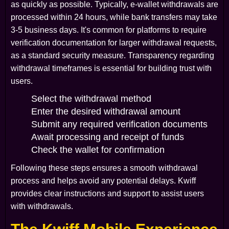
as quickly as possible. Typically, e-wallet withdrawals are
processed within 24 hours, while bank transfers may take
3-5 business days. It's common for platforms to require
verification documentation for larger withdrawal requests,
as a standard security measure. Transparency regarding
withdrawal timeframes is essential for building trust with
users.
Select the withdrawal method
Enter the desired withdrawal amount
Submit any required verification documents
Await processing and receipt of funds
Check the wallet for confirmation
Following these steps ensures a smooth withdrawal
process and helps avoid any potential delays. Kwiff
provides clear instructions and support to assist users
with withdrawals.