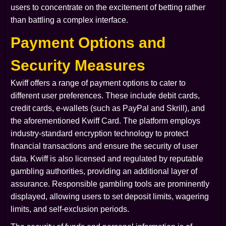
users to concentrate on the excitement of betting rather
than battling a complex interface.
Payment Options and
Security Measures
Kwiff offers a range of payment options to cater to
different user preferences. These include debit cards,
credit cards, e-wallets (such as PayPal and Skrill), and
the aforementioned Kwiff Card. The platform employs
industry-standard encryption technology to protect
financial transactions and ensure the security of user
data. Kwiff is also licensed and regulated by reputable
gambling authorities, providing an additional layer of
assurance. Responsible gambling tools are prominently
displayed, allowing users to set deposit limits, wagering
limits, and self-exclusion periods.