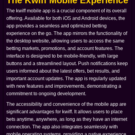
The Kwiff Mobile Experience
The kwiff mobile app is a crucial component of its overall
offering. Available for both iOS and Android devices, the
app provides a seamless and optimized betting
experience on the go. The app mirrors the functionality of
the desktop website, allowing users to access the same
betting markets, promotions, and account features. The
interface is designed to be mobile-friendly, with large
buttons and a streamlined layout. Push notifications keep
users informed about the latest offers, bet results, and
important account updates. The app is regularly updated
with new features and improvements, demonstrating a
commitment to ongoing development.
The accessibility and convenience of the mobile app are
significant advantages for kwiff. It allows users to place
bets anytime, anywhere, as long as they have an internet
connection. The app also integrates seamlessly with
mobile operating systems, providing a native experience