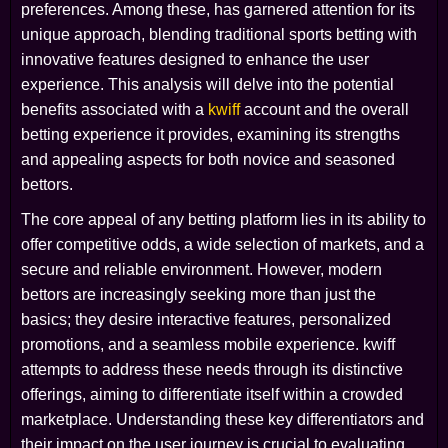
preferences. Among these,
has garnered attention for its
unique approach, blending traditional sports betting with
innovative features designed to enhance the user
experience. This analysis will delve into the potential
benefits associated with a
kwiff
account and the overall
betting experience it provides, examining its strengths
and appealing aspects for both novice and seasoned
bettors.
The core appeal of any betting platform lies in its ability to
offer competitive odds, a wide selection of markets, and a
secure and reliable environment. However, modern
bettors are increasingly seeking more than just the
basics; they desire interactive features, personalized
promotions, and a seamless mobile experience. kwiff
attempts to address these needs through its distinctive
offerings, aiming to differentiate itself within a crowded
marketplace. Understanding these key differentiators and
their impact on the user journey is crucial to evaluating