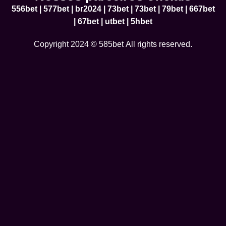
556bet
|
577bet
|
br2024
|
73bet
|
73bet
|
79bet
|
667bet
|
67bet
|
utbet
|
5hbet
Copyright 2024 © 585bet All rights reserved.