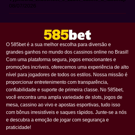
08/07/2026
O 585bet é a sua melhor escolha para diversão e
grandes ganhos no mundo dos cassinos online no Brasil!
Com uma plataforma segura, jogos emocionantes e
promoções incríveis, oferecemos uma experiência de alto
nível para jogadores de todos os estilos. Nossa missão é
proporcionar entretenimento com transparência,
confiabilidade e suporte de primeira classe. No 585bet,
você encontra uma ampla variedade de slots, jogos de
mesa, cassino ao vivo e apostas esportivas, tudo isso
com bônus irresistíveis e saques rápidos. Junte-se a nós
e descubra a emoção de jogar com segurança e
praticidade!