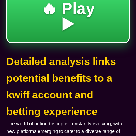
🔥 Play
▶️
Detailed analysis links
potential benefits to a
kwiff account and
betting experience
The world of online betting is constantly evolving, with
new platforms emerging to cater to a diverse range of