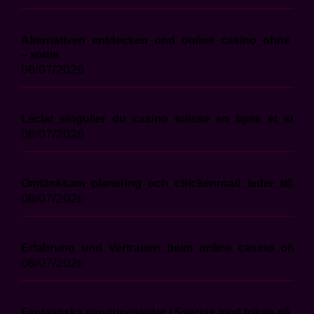
Alternativen_entdecken_und_online_casino_ohne_oas
– копія
08/07/2026
Léclat_singulier_du_casino_suisse_en_ligne_et_ses_
08/07/2026
Omtänksam_planering_och_chickenroad_leder_till_äve
08/07/2026
Erfahrung_und_Vertrauen_beim_online_casino_ohne_o
08/07/2026
Fantastiska vandringsleder i Sverige med fokus på