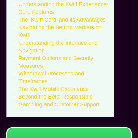
Understanding the Kwiff Experience:
Core Features
The ‘Kwiff Card’ and its Advantages
Navigating the Betting Markets on
Kwiff
Understanding the Interface and
Navigation
Payment Options and Security
Measures
Withdrawal Processes and
Timeframes
The Kwiff Mobile Experience
Beyond the Bets: Responsible
Gambling and Customer Support