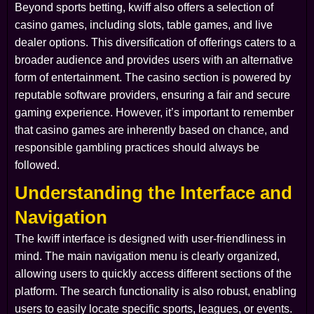
Beyond sports betting, kwiff also offers a selection of
casino games, including slots, table games, and live
dealer options. This diversification of offerings caters to a
broader audience and provides users with an alternative
form of entertainment. The casino section is powered by
reputable software providers, ensuring a fair and secure
gaming experience. However, it’s important to remember
that casino games are inherently based on chance, and
responsible gambling practices should always be
followed.
Understanding the Interface and
Navigation
The kwiff interface is designed with user-friendliness in
mind. The main navigation menu is clearly organized,
allowing users to quickly access different sections of the
platform. The search functionality is also robust, enabling
users to easily locate specific sports, leagues, or events.