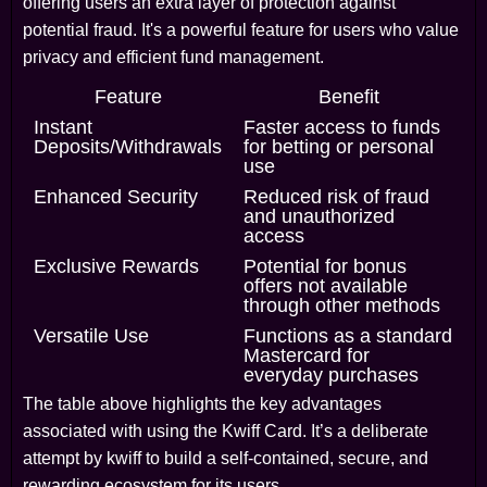
offering users an extra layer of protection against
potential fraud. It's a powerful feature for users who value
privacy and efficient fund management.
Feature
Benefit
Instant
Faster access to funds
Deposits/Withdrawals
for betting or personal
use
Enhanced Security
Reduced risk of fraud
and unauthorized
access
Exclusive Rewards
Potential for bonus
offers not available
through other methods
Versatile Use
Functions as a standard
Mastercard for
everyday purchases
The table above highlights the key advantages
associated with using the Kwiff Card. It’s a deliberate
attempt by kwiff to build a self-contained, secure, and
rewarding ecosystem for its users.