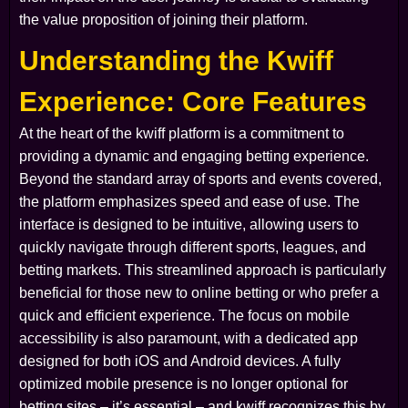
the value proposition of joining their platform.
Understanding the Kwiff
Experience: Core Features
At the heart of the kwiff platform is a commitment to
providing a dynamic and engaging betting experience.
Beyond the standard array of sports and events covered,
the platform emphasizes speed and ease of use. The
interface is designed to be intuitive, allowing users to
quickly navigate through different sports, leagues, and
betting markets. This streamlined approach is particularly
beneficial for those new to online betting or who prefer a
quick and efficient experience. The focus on mobile
accessibility is also paramount, with a dedicated app
designed for both iOS and Android devices. A fully
optimized mobile presence is no longer optional for
betting sites – it’s essential – and kwiff recognizes this by