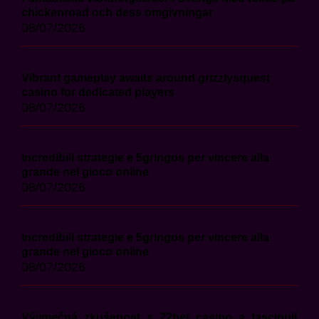
chickenroad och dess omgivningar
08/07/2026
Vibrant gameplay awaits around grizzlysquest
casino for dedicated players
08/07/2026
Incredibili strategie e 5gringos per vincere alla
grande nel gioco online
08/07/2026
Incredibili strategie e 5gringos per vincere alla
grande nel gioco online
08/07/2026
Výjimečná_zkušenost_s_22bet_casino_a_fascinující_