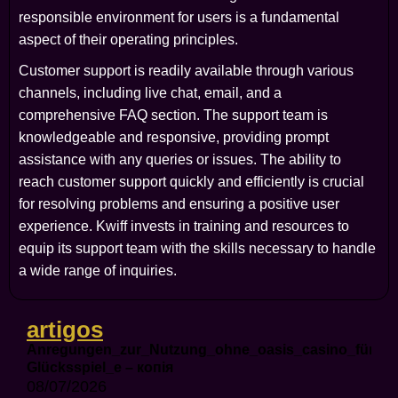
responsible environment for users is a fundamental
aspect of their operating principles.
Customer support is readily available through various
channels, including live chat, email, and a
comprehensive FAQ section. The support team is
knowledgeable and responsive, providing prompt
assistance with any queries or issues. The ability to
reach customer support quickly and efficiently is crucial
for resolving problems and ensuring a positive user
experience. Kwiff invests in training and resources to
equip its support team with the skills necessary to handle
a wide range of inquiries.
artigos
Anregungen_zur_Nutzung_ohne_oasis_casino_für_ver
Glücksspiel_e – копія
08/07/2026