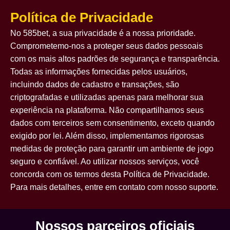
Política de Privacidade
No 585bet, a sua privacidade é a nossa prioridade.
Comprometemo-nos a proteger seus dados pessoais
com os mais altos padrões de segurança e transparência.
Todas as informações fornecidas pelos usuários,
incluindo dados de cadastro e transações, são
criptografadas e utilizadas apenas para melhorar sua
experiência na plataforma. Não compartilhamos seus
dados com terceiros sem consentimento, exceto quando
exigido por lei. Além disso, implementamos rigorosas
medidas de proteção para garantir um ambiente de jogo
seguro e confiável. Ao utilizar nossos serviços, você
concorda com os termos desta Política de Privacidade.
Para mais detalhes, entre em contato com nosso suporte.
Nossos parceiros oficiais