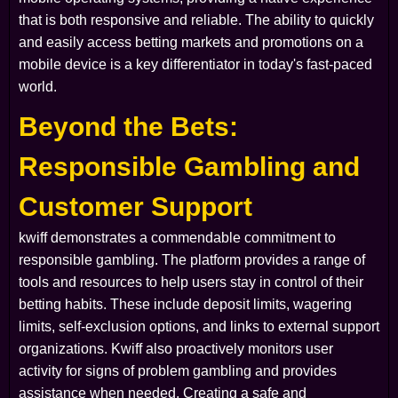
that is both responsive and reliable. The ability to quickly
and easily access betting markets and promotions on a
mobile device is a key differentiator in today's fast-paced
world.
Beyond the Bets:
Responsible Gambling and
Customer Support
kwiff demonstrates a commendable commitment to
responsible gambling. The platform provides a range of
tools and resources to help users stay in control of their
betting habits. These include deposit limits, wagering
limits, self-exclusion options, and links to external support
organizations. Kwiff also proactively monitors user
activity for signs of problem gambling and provides
assistance when needed. Creating a safe and