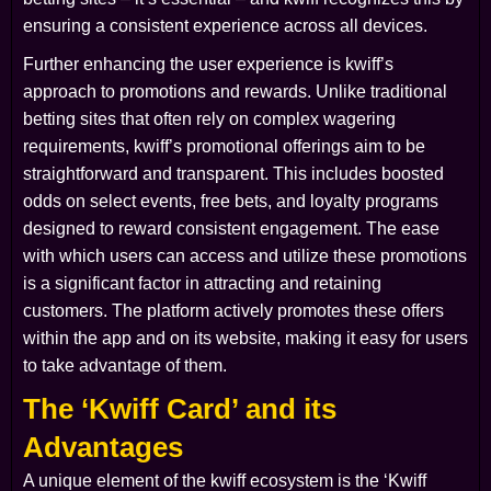
ensuring a consistent experience across all devices.
Further enhancing the user experience is kwiff’s
approach to promotions and rewards. Unlike traditional
betting sites that often rely on complex wagering
requirements, kwiff’s promotional offerings aim to be
straightforward and transparent. This includes boosted
odds on select events, free bets, and loyalty programs
designed to reward consistent engagement. The ease
with which users can access and utilize these promotions
is a significant factor in attracting and retaining
customers. The platform actively promotes these offers
within the app and on its website, making it easy for users
to take advantage of them.
The ‘Kwiff Card’ and its
Advantages
A unique element of the kwiff ecosystem is the ‘Kwiff