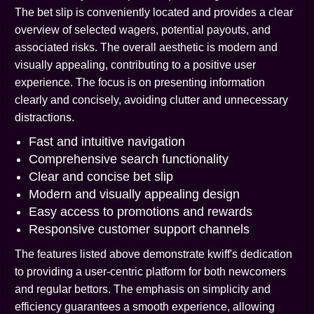
The bet slip is conveniently located and provides a clear
overview of selected wagers, potential payouts, and
associated risks. The overall aesthetic is modern and
visually appealing, contributing to a positive user
experience. The focus is on presenting information
clearly and concisely, avoiding clutter and unnecessary
distractions.
Fast and intuitive navigation
Comprehensive search functionality
Clear and concise bet slip
Modern and visually appealing design
Easy access to promotions and rewards
Responsive customer support channels
The features listed above demonstrate kwiff's dedication
to providing a user-centric platform for both newcomers
and regular bettors. The emphasis on simplicity and
efficiency guarantees a smooth experience, allowing