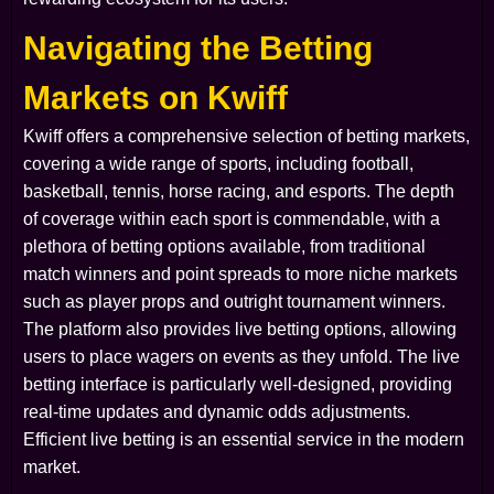
Navigating the Betting
Markets on Kwiff
Kwiff offers a comprehensive selection of betting markets,
covering a wide range of sports, including football,
basketball, tennis, horse racing, and esports. The depth
of coverage within each sport is commendable, with a
plethora of betting options available, from traditional
match winners and point spreads to more niche markets
such as player props and outright tournament winners.
The platform also provides live betting options, allowing
users to place wagers on events as they unfold. The live
betting interface is particularly well-designed, providing
real-time updates and dynamic odds adjustments.
Efficient live betting is an essential service in the modern
market.