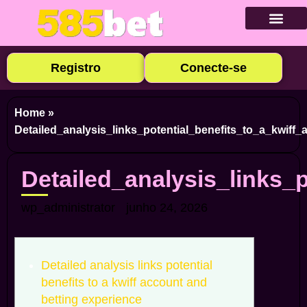
Baixar Ap
Cadastre-se
Caça-níqu
Apostas E
Cassino Ao
Registro
Conecte-se
Home
»
Detailed_analysis_links_potential_benefits_to_a_kwiff
Detailed_analysis_links_
wp_administrator
junho 24, 2026
Detailed analysis links potential
benefits to a kwiff account and
betting experience