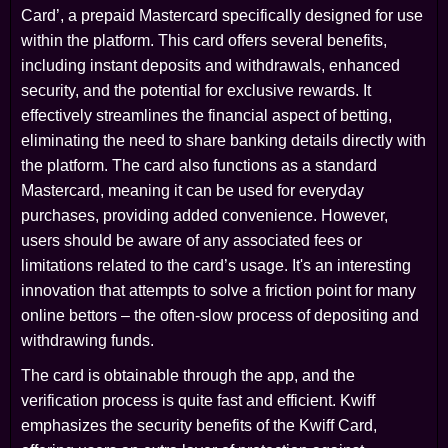
Card’, a prepaid Mastercard specifically designed for use
within the platform. This card offers several benefits,
including instant deposits and withdrawals, enhanced
security, and the potential for exclusive rewards. It
effectively streamlines the financial aspect of betting,
eliminating the need to share banking details directly with
the platform. The card also functions as a standard
Mastercard, meaning it can be used for everyday
purchases, providing added convenience. However,
users should be aware of any associated fees or
limitations related to the card’s usage. It's an interesting
innovation that attempts to solve a friction point for many
online bettors – the often-slow process of depositing and
withdrawing funds.
The card is obtainable through the app, and the
verification process is quite fast and efficient. Kwiff
emphasizes the security benefits of the Kwiff Card,