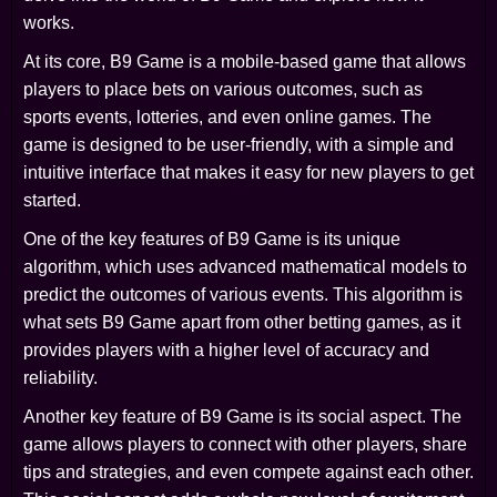
works.
At its core, B9 Game is a mobile-based game that allows
players to place bets on various outcomes, such as
sports events, lotteries, and even online games. The
game is designed to be user-friendly, with a simple and
intuitive interface that makes it easy for new players to get
started.
One of the key features of B9 Game is its unique
algorithm, which uses advanced mathematical models to
predict the outcomes of various events. This algorithm is
what sets B9 Game apart from other betting games, as it
provides players with a higher level of accuracy and
reliability.
Another key feature of B9 Game is its social aspect. The
game allows players to connect with other players, share
tips and strategies, and even compete against each other.