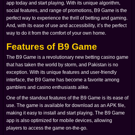
app today and start playing. With its unique algorithm,
social features, and range of promotions, B9 Game is the
perfect way to experience the thrill of betting and gaming.
And, with its ease of use and accessibility, it’s the perfect
way to do it from the comfort of your own home.
Features of B9 Game
The B9 Game is a revolutionary new betting casino game
that has taken the world by storm, and Pakistan is no
exception. With its unique features and user-friendly
interface, the B9 Game has become a favorite among
gamblers and casino enthusiasts alike.
One of the standout features of the B9 Game is its ease of
use. The game is available for download as an APK file,
making it easy to install and start playing. The B9 Game
app is also optimized for mobile devices, allowing
players to access the game on-the-go.