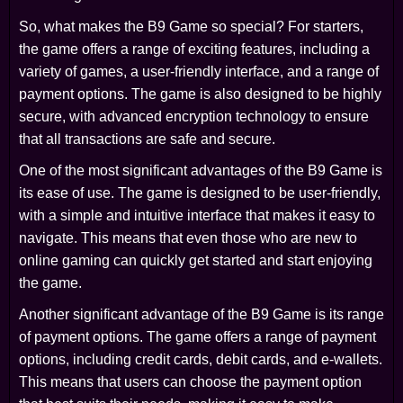
So, what makes the B9 Game so special? For starters,
the game offers a range of exciting features, including a
variety of games, a user-friendly interface, and a range of
payment options. The game is also designed to be highly
secure, with advanced encryption technology to ensure
that all transactions are safe and secure.
One of the most significant advantages of the B9 Game is
its ease of use. The game is designed to be user-friendly,
with a simple and intuitive interface that makes it easy to
navigate. This means that even those who are new to
online gaming can quickly get started and start enjoying
the game.
Another significant advantage of the B9 Game is its range
of payment options. The game offers a range of payment
options, including credit cards, debit cards, and e-wallets.
This means that users can choose the payment option