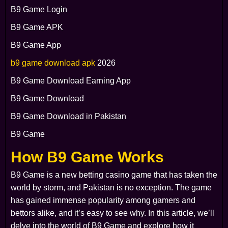
B9 Game Login
B9 Game APK
B9 Game App
b9 game download apk
2026
B9 Game Download Earning App
B9 Game Download
B9 Game Download in Pakistan
B9 Game
How B9 Game Works
B9 Game is a new betting casino game that has taken the
world by storm, and Pakistan is no exception. The game
has gained immense popularity among gamers and
bettors alike, and it’s easy to see why. In this article, we’ll
delve into the world of B9 Game and explore how it