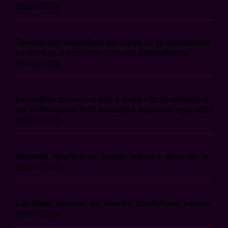
08/07/2026
Προσφορές παιχνιδιού και κέρδη με το spinational-
casinos.gr, η απόλυτη εμπειρία διασκέδασης
08/07/2026
Incredibile avventura con il dodo e licuorididodo.it
per collezionare frutti preziosi e superare ogni sfida
08/07/2026
Atraente_thorfortune_casino_oferece_diversão_e_gan
08/07/2026
Confiável_acesso_ao_mundo_thorfortune_casino_e_
08/07/2026