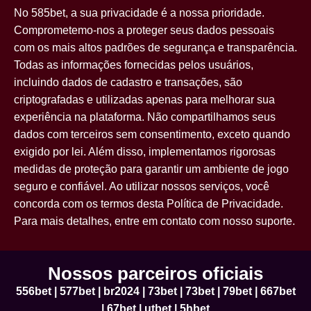
No 585bet, a sua privacidade é a nossa prioridade.
Comprometemo-nos a proteger seus dados pessoais
com os mais altos padrões de segurança e transparência.
Todas as informações fornecidas pelos usuários,
incluindo dados de cadastro e transações, são
criptografadas e utilizadas apenas para melhorar sua
experiência na plataforma. Não compartilhamos seus
dados com terceiros sem consentimento, exceto quando
exigido por lei. Além disso, implementamos rigorosas
medidas de proteção para garantir um ambiente de jogo
seguro e confiável. Ao utilizar nossos serviços, você
concorda com os termos desta Política de Privacidade.
Para mais detalhes, entre em contato com nosso suporte.
Nossos parceiros oficiais
556bet
|
577bet
|
br2024
|
73bet
|
73bet
|
79bet
|
667bet
|
67bet
|
utbet
|
5hbet