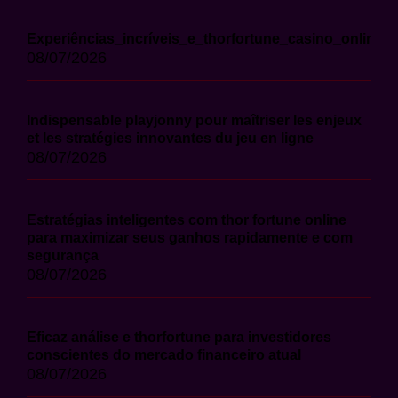
Experiências_incríveis_e_thorfortune_casino_online
08/07/2026
Indispensable playjonny pour maîtriser les enjeux
et les stratégies innovantes du jeu en ligne
08/07/2026
Estratégias inteligentes com thor fortune online
para maximizar seus ganhos rapidamente e com
segurança
08/07/2026
Eficaz análise e thorfortune para investidores
conscientes do mercado financeiro atual
08/07/2026