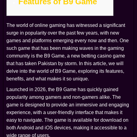
Features of B9 Game
The world of online gaming has witnessed a significant
surge in popularity over the past few years, with new
games and platforms emerging every now and then. One
such game that has been making waves in the gaming
community is the B9 Game, a new betting casino game
that has taken Pakistan by storm. In this article, we will
delve into the world of B9 Game, exploring its features,
benefits, and what makes it so unique.
Launched in 2026, the B9 Game has quickly gained
popularity among gamers and non-gamers alike. The
game is designed to provide an immersive and engaging
experience, with a user-friendly interface that makes it
easy to navigate. The game is available for download on
both Android and iOS devices, making it accessible to a
wide range of users.