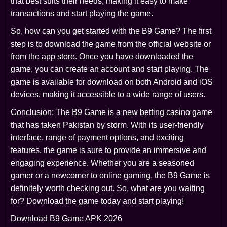
that best suits their needs, making it easy to make
transactions and start playing the game.
So, how can you get started with the B9 Game? The first
step is to download the game from the official website or
from the app store. Once you have downloaded the
game, you can create an account and start playing. The
game is available for download on both Android and iOS
devices, making it accessible to a wide range of users.
Conclusion: The B9 Game is a new betting casino game
that has taken Pakistan by storm. With its user-friendly
interface, range of payment options, and exciting
features, the game is sure to provide an immersive and
engaging experience. Whether you are a seasoned
gamer or a newcomer to online gaming, the B9 Game is
definitely worth checking out. So, what are you waiting
for? Download the game today and start playing!
Download B9 Game APK 2026