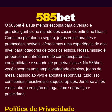
O 585bet é a sua melhor escolha para diversão e
grandes ganhos no mundo dos cassinos online no Brasil!
Com uma plataforma segura, jogos emocionantes e
promoções incríveis, oferecemos uma experiência de alto
nível para jogadores de todos os estilos. Nossa missão é
proporcionar entretenimento com transparência,
confiabilidade e suporte de primeira classe. No 585bet,
você encontra uma ampla variedade de slots, jogos de
mesa, cassino ao vivo e apostas esportivas, tudo isso
com bônus irresistíveis e saques rápidos. Junte-se a nós
e descubra a emoção de jogar com segurança e
praticidade!
Política de Privacidade