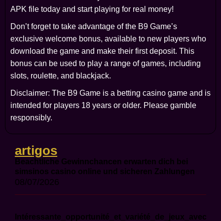
APK file today and start playing for real money!
Don’t forget to take advantage of the B9 Game’s
exclusive welcome bonus, available to new players who
download the game and make their first deposit. This
bonus can be used to play a range of games, including
slots, roulette, and blackjack.
Disclaimer: The B9 Game is a betting casino game and is
intended for players 18 years or older. Please gamble
responsibly.
artigos
Beachtliche Gewinnchancen erwarten dich bei
simsinos casino online und sicheren Zahlungen
08/07/2026
Intéressante_opportunité_et_variété_de_jeux_avec_pl