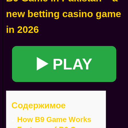
new betting casino game
in 2026
▶️ PLAY
Содержимое
How B9 Game Works