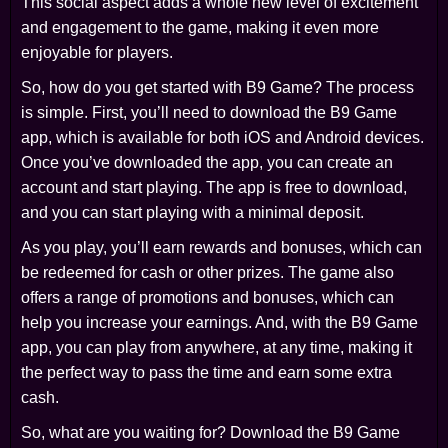
This social aspect adds a whole new level of excitement
and engagement to the game, making it even more
enjoyable for players.
So, how do you get started with B9 Game? The process
is simple. First, you’ll need to download the B9 Game
app, which is available for both iOS and Android devices.
Once you’ve downloaded the app, you can create an
account and start playing. The app is free to download,
and you can start playing with a minimal deposit.
As you play, you’ll earn rewards and bonuses, which can
be redeemed for cash or other prizes. The game also
offers a range of promotions and bonuses, which can
help you increase your earnings. And, with the B9 Game
app, you can play from anywhere, at any time, making it
the perfect way to pass the time and earn some extra
cash.
So, what are you waiting for? Download the B9 Game