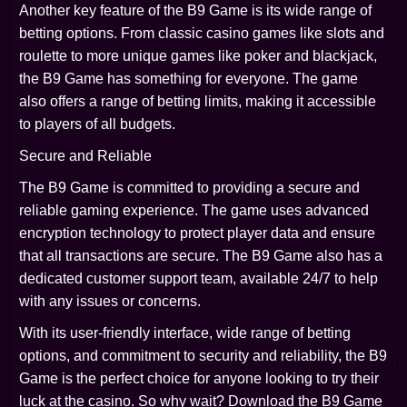
Another key feature of the B9 Game is its wide range of
betting options. From classic casino games like slots and
roulette to more unique games like poker and blackjack,
the B9 Game has something for everyone. The game
also offers a range of betting limits, making it accessible
to players of all budgets.
Secure and Reliable
The B9 Game is committed to providing a secure and
reliable gaming experience. The game uses advanced
encryption technology to protect player data and ensure
that all transactions are secure. The B9 Game also has a
dedicated customer support team, available 24/7 to help
with any issues or concerns.
With its user-friendly interface, wide range of betting
options, and commitment to security and reliability, the B9
Game is the perfect choice for anyone looking to try their
luck at the casino. So why wait? Download the B9 Game