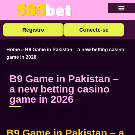
Baixar Ap
Cadastre-se
Caça-níqu
Apostas E
Cassino Ao
Registro
Conecte-se
Home
»
B9 Game in Pakistan – a new betting casino
game in 2026
B9 Game in Pakistan –
a new betting casino
game in 2026
wp_administrator
junho 30, 2026
B9 Game in Pakistan – a