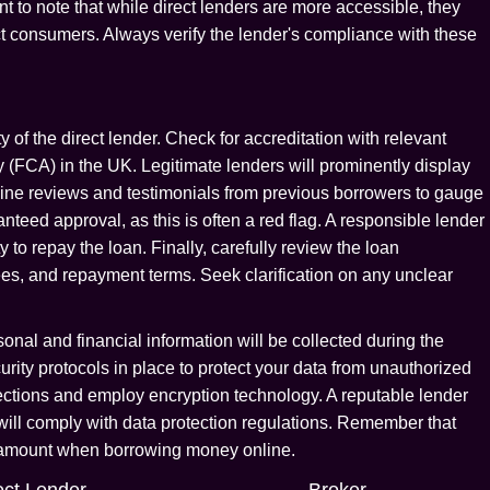
tant to note that while direct lenders are more accessible, they
ect consumers. Always verify the lender's compliance with these
y of the direct lender. Check for accreditation with relevant
y (FCA) in the UK. Legitimate lenders will prominently display
line reviews and testimonials from previous borrowers to gauge
teed approval, as this is often a red flag. A responsible lender
 to repay the loan. Finally, carefully review the loan
fees, and repayment terms. Seek clarification on any unclear
onal and financial information will be collected during the
rity protocols in place to protect your data from unauthorized
ctions and employ encryption technology. A reputable lender
 will comply with data protection regulations. Remember that
paramount when borrowing money online.
ect Lender
Broker