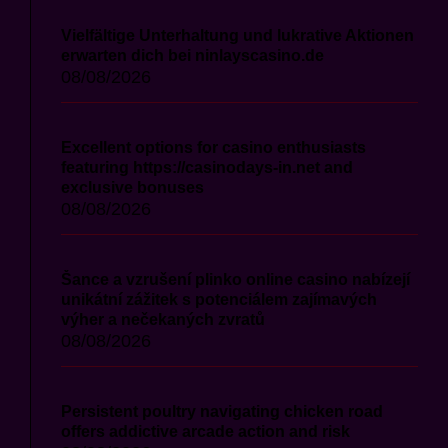
Vielfältige Unterhaltung und lukrative Aktionen
erwarten dich bei ninlayscasino.de
08/08/2026
Excellent options for casino enthusiasts
featuring https://casinodays-in.net and
exclusive bonuses
08/08/2026
Šance a vzrušení plinko online casino nabízejí
unikátní zážitek s potenciálem zajímavých
výher a nečekaných zvratů
08/08/2026
Persistent poultry navigating chicken road
offers addictive arcade action and risk