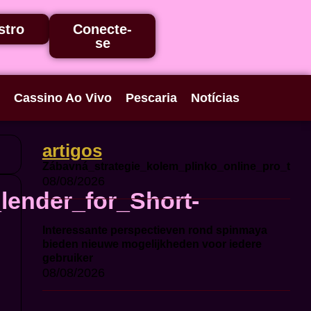
stro
Conecte-
se
Cassino Ao Vivo
Pescaria
Notícias
artigos
Zábavná_strategie_kolem_plinko_online_pro_ty_c
08/08/2026
lender_for_Short-
Interessante perspectieven rond spinmaya
bieden nieuwe mogelijkheden voor iedere
gebruiker
08/08/2026