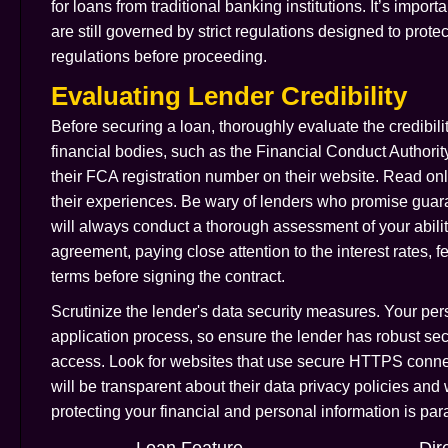
for loans from traditional banking institutions. It’s impor
are still governed by strict regulations designed to prot
regulations before proceeding.
Evaluating Lender Credibility
Before securing a loan, thoroughly evaluate the credibilit
financial bodies, such as the Financial Conduct Authorit
their FCA registration number on their website. Read on
their experiences. Be wary of lenders who promise guaran
will always conduct a thorough assessment of your ability
agreement, paying close attention to the interest rates, 
terms before signing the contract.
Scrutinize the lender's data security measures. Your pers
application process, so ensure the lender has robust secu
access. Look for websites that use secure HTTPS conne
will be transparent about their data privacy policies and
protecting your financial and personal information is 
Loan Feature
Dir