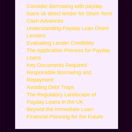
Consider Borrowing with payday
loans uk direct lender for Short-Term
Cash Advances
Understanding Payday Loan Direct
Lenders
Evaluating Lender Credibility
The Application Process for Payday
Loans
Key Documents Required
Responsible Borrowing and
Repayment
Avoiding Debt Traps
The Regulatory Landscape of
Payday Loans in the UK
Beyond the Immediate Loan:
Financial Planning for the Future