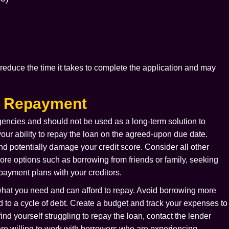
reduce the time it takes to complete the application and may
.
d Repayment
gencies and should not be used as a long-term solution to
 your ability to repay the loan on the agreed-upon due date.
and potentially damage your credit score. Consider all other
lore options such as borrowing from friends or family, seeking
 payment plans with your creditors.
 what you need and can afford to repay. Avoid borrowing more
d to a cycle of debt. Create a budget and track your expenses to
nd yourself struggling to repay the loan, contact the lender
are willing to work with borrowers who are experiencing