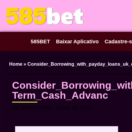
585BET
Baixar Aplicativo
Cadastre-
Home
»
Consider_Borrowing_with_payday_loans_uk_
Consider_Borrowing_wit
Term_Cash_Advanc
wp_administrator
junho 30, 2026