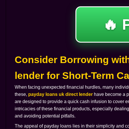
🔥 
Consider Borrowing with
lender for Short-Term 
When facing unexpected financial hurdles, many individu
these,
payday loans uk direct lender
have become a pop
are designed to provide a quick cash infusion to cover
intricacies of these financial products, especially dealing
and avoiding potential pitfalls.
The appeal of payday loans lies in their simplicity and c