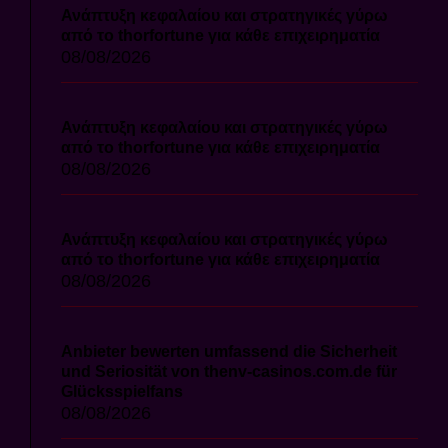
Ανάπτυξη κεφαλαίου και στρατηγικές γύρω
από το thorfortune για κάθε επιχειρηματία
08/08/2026
Ανάπτυξη κεφαλαίου και στρατηγικές γύρω
από το thorfortune για κάθε επιχειρηματία
08/08/2026
Ανάπτυξη κεφαλαίου και στρατηγικές γύρω
από το thorfortune για κάθε επιχειρηματία
08/08/2026
Anbieter bewerten umfassend die Sicherheit
und Seriosität von thenv-casinos.com.de für
Glücksspielfans
08/08/2026