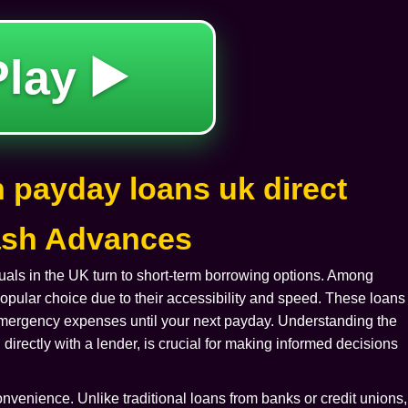
Play ▶️
 payday loans uk direct
Cash Advances
als in the UK turn to short-term borrowing options. Among
ular choice due to their accessibility and speed. These loans
 emergency expenses until your next payday. Understanding the
 directly with a lender, is crucial for making informed decisions
onvenience. Unlike traditional loans from banks or credit unions,