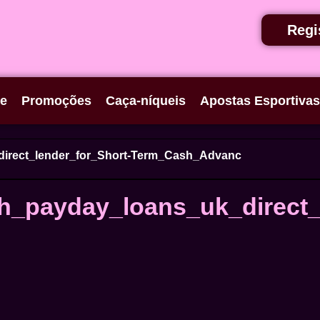
Regi
se
Promoções
Caça-níqueis
Apostas Esportivas
direct_lender_for_Short-Term_Cash_Advanc
h_payday_loans_uk_direct_