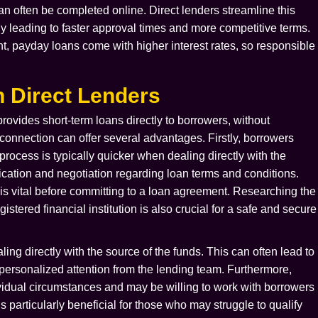
can often be completed online. Direct lenders streamline this
lly leading to faster approval times and more competitive terms.
t, payday loans come with higher interest rates, so responsible
 Direct Lenders
 provides short-term loans directly to borrowers, without
t connection can offer several advantages. Firstly, borrowers
process is typically quicker when dealing directly with the
ication and negotiation regarding loan terms and conditions.
 is vital before committing to a loan agreement. Researching the
istered financial institution is also crucial for a safe and secure
ng directly with the source of the funds. This can often lead to
e personalized attention from the lending team. Furthermore,
dividual circumstances and may be willing to work with borrowers
is particularly beneficial for those who may struggle to qualify