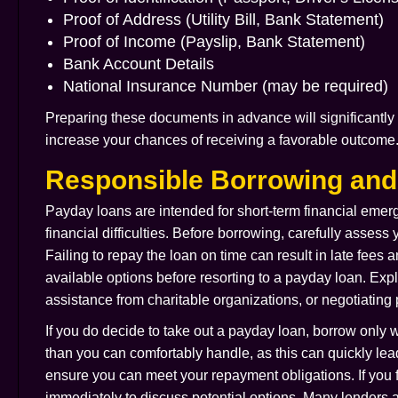
Proof of Address (Utility Bill, Bank Statement)
Proof of Income (Payslip, Bank Statement)
Bank Account Details
National Insurance Number (may be required)
Preparing these documents in advance will significantly 
increase your chances of receiving a favorable outcome
Responsible Borrowing an
Payday loans are intended for short-term financial emer
financial difficulties. Before borrowing, carefully assess
Failing to repay the loan on time can result in late fees 
available options before resorting to a payday loan. Exp
assistance from charitable organizations, or negotiating
If you do decide to take out a payday loan, borrow only
than you can comfortably handle, as this can quickly lea
ensure you can meet your repayment obligations. If you fi
immediately to discuss potential options. Many lenders 