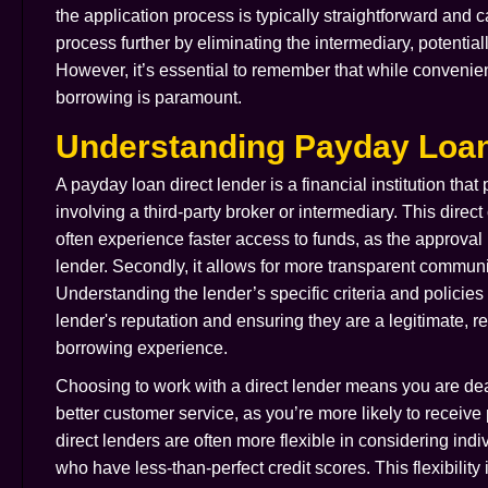
the application process is typically straightforward and 
process further by eliminating the intermediary, potentia
However, it’s essential to remember that while convenien
borrowing is paramount.
Understanding Payday Loan
A payday loan direct lender is a financial institution that
involving a third-party broker or intermediary. This direc
often experience faster access to funds, as the approval 
lender. Secondly, it allows for more transparent commun
Understanding the lender’s specific criteria and policies
lender's reputation and ensuring they are a legitimate, reg
borrowing experience.
Choosing to work with a direct lender means you are deali
better customer service, as you’re more likely to receiv
direct lenders are often more flexible in considering in
who have less-than-perfect credit scores. This flexibility 