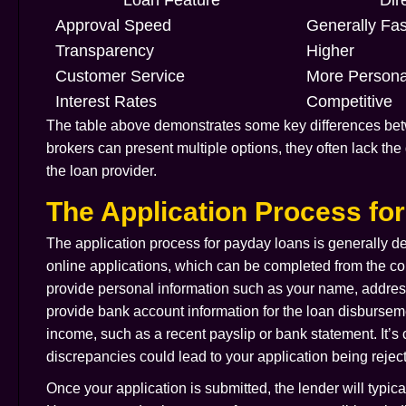
Approval Speed
Generally Fas
Transparency
Higher
Customer Service
More Persona
Interest Rates
Competitive
The table above demonstrates some key differences betw
brokers can present multiple options, they often lack the
the loan provider.
The Application Process fo
The application process for payday loans is generally de
online applications, which can be completed from the com
provide personal information such as your name, address,
provide bank account information for the loan disburse
income, such as a recent payslip or bank statement. It’s c
discrepancies could lead to your application being rejec
Once your application is submitted, the lender will typic