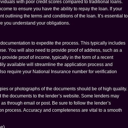
iduals with poor credit scores compared to traditional loans.
come to ensure you have the ability to repay the loan. If your
 outlining the terms and conditions of the loan. It’s essential to
ure you understand your obligations.
documentation to expedite the process. This typically includes
cense. You will also need to provide proof of address, such as a
to provide proof of income, typically in the form of a recent
ly available will streamline the application process and
o require your National Insurance number for verification
ies or photographs of the documents should be of high quality.
ad the documents to the lender’s website. Some lenders may
as through email or post. Be sure to follow the lender’s
ation process. Accuracy and completeness are vital to a smooth
se)