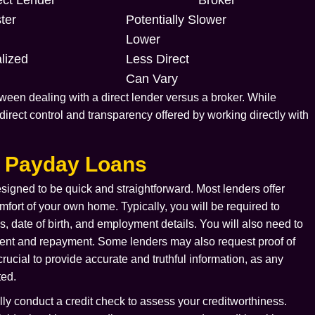
ter
Potentially Slower
Lower
lized
Less Direct
Can Vary
een dealing with a direct lender versus a broker. While
 direct control and transparency offered by working directly with
r Payday Loans
signed to be quick and straightforward. Most lenders offer
fort of your own home. Typically, you will be required to
 date of birth, and employment details. You will also need to
ment and repayment. Some lenders may also request proof of
rucial to provide accurate and truthful information, as any
ted.
ally conduct a credit check to assess your creditworthiness.