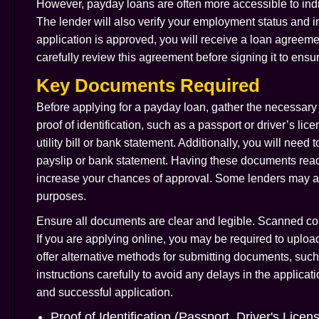
However, payday loans are often more accessible to indiv
The lender will also verify your employment status and in
application is approved, you will receive a loan agreement
carefully review this agreement before signing it to ens
Key Documents Required
Before applying for a payday loan, gather the necessary 
proof of identification, such as a passport or driver’s li
utility bill or bank statement. Additionally, you will need 
payslip or bank statement. Having these documents readi
increase your chances of approval. Some lenders may als
purposes.
Ensure all documents are clear and legible. Scanned cop
If you are applying online, you may be required to uplo
offer alternative methods for submitting documents, such 
instructions carefully to avoid any delays in the applic
and successful application.
Proof of Identification (Passport, Driver's Licen