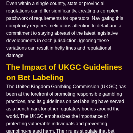
Even within a single country, state or provincial
regulations can differ significantly, creating a complex
patchwork of requirements for operators. Navigating this
complexity requires meticulous attention to detail and a
commitment to staying abreast of the latest legislative
developments in each jurisdiction. Ignoring these
variations can result in hefty fines and reputational
damage.
The Impact of UKGC Guidelines
on Bet Labeling
The United Kingdom Gambling Commission (UKGC) has
been at the forefront of promoting responsible gambling
practices, and its guidelines on bet labeling have served
as a benchmark for other regulatory bodies around the
world. The UKGC emphasizes the importance of
protecting vulnerable individuals and preventing
gambling-related harm. Their rules stipulate that bet