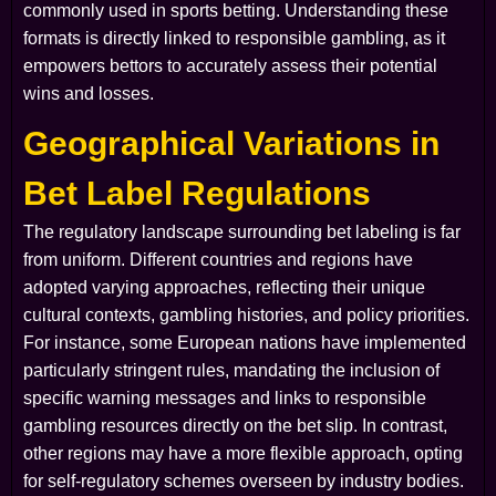
commonly used in sports betting. Understanding these
formats is directly linked to responsible gambling, as it
empowers bettors to accurately assess their potential
wins and losses.
Geographical Variations in
Bet Label Regulations
The regulatory landscape surrounding bet labeling is far
from uniform. Different countries and regions have
adopted varying approaches, reflecting their unique
cultural contexts, gambling histories, and policy priorities.
For instance, some European nations have implemented
particularly stringent rules, mandating the inclusion of
specific warning messages and links to responsible
gambling resources directly on the bet slip. In contrast,
other regions may have a more flexible approach, opting
for self-regulatory schemes overseen by industry bodies.