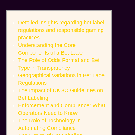
Detailed insights regarding bet label
regulations and responsible gaming
practices
Understanding the Core
Components of a Bet Label
The Role of Odds Format and Bet
Type in Transparency
Geographical Variations in Bet Label
Regulations
The Impact of UKGC Guidelines on
Bet Labeling
Enforcement and Compliance: What
Operators Need to Know
The Role of Technology in
Automating Compliance