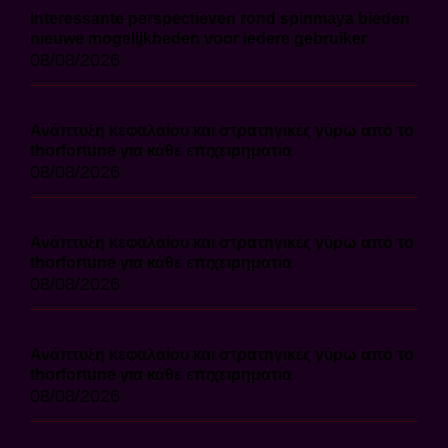
Interessante perspectieven rond spinmaya bieden
nieuwe mogelijkheden voor iedere gebruiker
08/08/2026
Ανάπτυξη κεφαλαίου και στρατηγικές γύρω από το
thorfortune για κάθε επιχειρηματία
08/08/2026
Ανάπτυξη κεφαλαίου και στρατηγικές γύρω από το
thorfortune για κάθε επιχειρηματία
08/08/2026
Ανάπτυξη κεφαλαίου και στρατηγικές γύρω από το
thorfortune για κάθε επιχειρηματία
08/08/2026