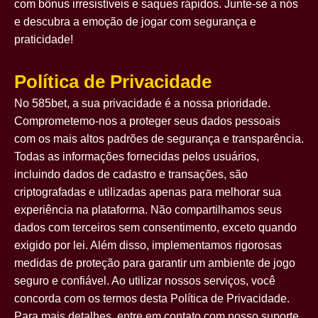
com bônus irresistíveis e saques rápidos. Junte-se a nós
e descubra a emoção de jogar com segurança e
praticidade!
Política de Privacidade
No 585bet, a sua privacidade é a nossa prioridade.
Comprometemo-nos a proteger seus dados pessoais
com os mais altos padrões de segurança e transparência.
Todas as informações fornecidas pelos usuários,
incluindo dados de cadastro e transações, são
criptografadas e utilizadas apenas para melhorar sua
experiência na plataforma. Não compartilhamos seus
dados com terceiros sem consentimento, exceto quando
exigido por lei. Além disso, implementamos rigorosas
medidas de proteção para garantir um ambiente de jogo
seguro e confiável. Ao utilizar nossos serviços, você
concorda com os termos desta Política de Privacidade.
Para mais detalhes, entre em contato com nosso suporte.