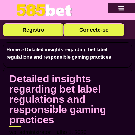
Baixar Ap
Cadastre-se
Caça-níqu
Apostas E
Cassino Ao
Registro
Conecte-se
Home
»
Detailed insights regarding bet label
regulations and responsible gaming practices
Detailed insights
regarding bet label
regulations and
responsible gaming
practices
wp_administrator
julho 1, 2026