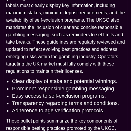
labels must clearly display key information, including
maximum stakes, minimum deposit requirements, and the
availability of self-exclusion programs. The UKGC also
mandates the inclusion of clear and concise responsible
gambling messaging, such as reminders to set limits and
take breaks. These guidelines are regularly reviewed and
updated to reflect evolving best practices and address
emerging risks within the gambling industry. Operators
targeting the UK market must fully comply with these
regulations to maintain their licenses.
Clear display of stake and potential winnings.
Prominent responsible gambling messaging.
Easy access to self-exclusion programs.
Transparency regarding terms and conditions.
Adherence to age verification protocols.
These bullet points summarize the key components of
responsible betting practices promoted by the UKGC,