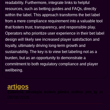
readability. Furthermore, integrate links to helpful
resources, such as betting guides and FAQs, directly
within the label. This approach transforms the bet label
from a mere compliance requirement into a valuable tool
that fosters trust, transparency, and responsible play.
Operators who prioritize user experience in their bet label
design will likely see increased player satisfaction and
loyalty, ultimately driving long-term growth and
sustainability. The key is to view bet labeling not as a
burden, but as an opportunity to demonstrate a
commitment to both regulatory compliance and player
wellbeing.
artigos
Zábavná_strategie_kolem_plinko_online_pro_ty_co_ch
08/08/2026