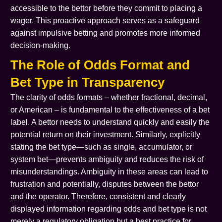
accessible to the bettor before they commit to placing a
wager. This proactive approach serves as a safeguard
against impulsive betting and promotes more informed
decision-making.
The Role of Odds Format and
Bet Type in Transparency
The clarity of odds formats – whether fractional, decimal,
or American – is fundamental to the effectiveness of a bet
label. A bettor needs to understand quickly and easily the
potential return on their investment. Similarly, explicitly
stating the bet type—such as single, accumulator, or
system bet—prevents ambiguity and reduces the risk of
misunderstandings. Ambiguity in these areas can lead to
frustration and potentially, disputes between the bettor
and the operator. Therefore, consistent and clearly
displayed information regarding odds and bet type is not
merely a regulatory obligation but a best practice for