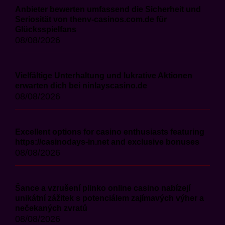
Anbieter bewerten umfassend die Sicherheit und
Seriosität von thenv-casinos.com.de für
Glücksspielfans
08/08/2026
Vielfältige Unterhaltung und lukrative Aktionen
erwarten dich bei ninlayscasino.de
08/08/2026
Excellent options for casino enthusiasts featuring
https://casinodays-in.net and exclusive bonuses
08/08/2026
Šance a vzrušení plinko online casino nabízejí
unikátní zážitek s potenciálem zajímavých výher a
nečekaných zvratů
08/08/2026