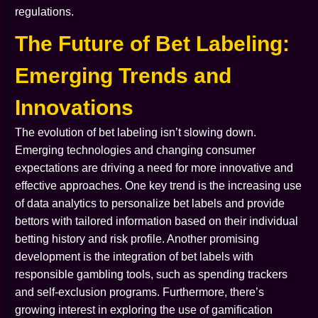
regulations.
The Future of Bet Labeling:
Emerging Trends and
Innovations
The evolution of bet labeling isn’t slowing down.
Emerging technologies and changing consumer
expectations are driving a need for more innovative and
effective approaches. One key trend is the increasing use
of data analytics to personalize bet labels and provide
bettors with tailored information based on their individual
betting history and risk profile. Another promising
development is the integration of bet labels with
responsible gambling tools, such as spending trackers
and self-exclusion programs. Furthermore, there’s
growing interest in exploring the use of gamification