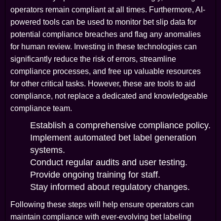
operators remain compliant at all times. Furthermore, AI-
powered tools can be used to monitor bet slip data for
potential compliance breaches and flag any anomalies
for human review. Investing in these technologies can
significantly reduce the risk of errors, streamline
compliance processes, and free up valuable resources
for other critical tasks. However, these are tools to aid
compliance, not replace a dedicated and knowledgeable
compliance team.
Establish a comprehensive compliance policy.
Implement automated bet label generation
systems.
Conduct regular audits and user testing.
Provide ongoing training for staff.
Stay informed about regulatory changes.
Following these steps will help ensure operators can
maintain compliance with ever-evolving bet labeling