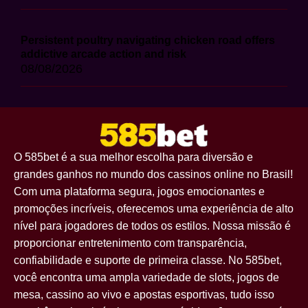
Persistent poultry navigating chicken road offers
addictive arcade action and risk
08/08/2026
O 585bet é a sua melhor escolha para diversão e
grandes ganhos no mundo dos cassinos online no Brasil!
Com uma plataforma segura, jogos emocionantes e
promoções incríveis, oferecemos uma experiência de alto
nível para jogadores de todos os estilos. Nossa missão é
proporcionar entretenimento com transparência,
confiabilidade e suporte de primeira classe. No 585bet,
você encontra uma ampla variedade de slots, jogos de
mesa, cassino ao vivo e apostas esportivas, tudo isso