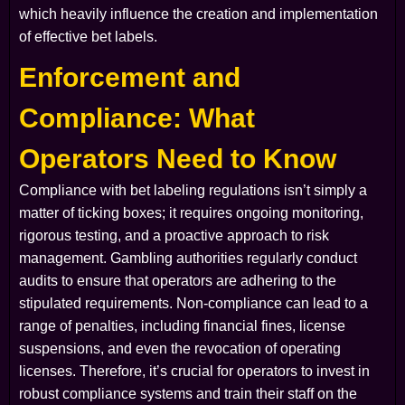
which heavily influence the creation and implementation
of effective bet labels.
Enforcement and
Compliance: What
Operators Need to Know
Compliance with bet labeling regulations isn’t simply a
matter of ticking boxes; it requires ongoing monitoring,
rigorous testing, and a proactive approach to risk
management. Gambling authorities regularly conduct
audits to ensure that operators are adhering to the
stipulated requirements. Non-compliance can lead to a
range of penalties, including financial fines, license
suspensions, and even the revocation of operating
licenses. Therefore, it’s crucial for operators to invest in
robust compliance systems and train their staff on the