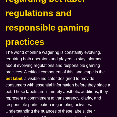
regulations and
responsible gaming
practices
The world of online wagering is constantly evolving,
requiring both operators and players to stay informed
about evolving regulations and responsible gaming
practices. A critical component of this landscape is the
bet label
, a visible indicator designed to provide
consumers with essential information before they place a
bet. These labels aren't merely aesthetic additions; they
represent a commitment to transparency, clarity, and
responsible participation in gambling activities.
Understanding the nuances of these labels, their