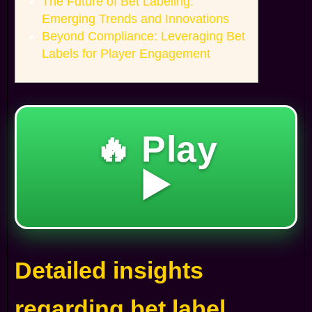
The Future of Bet Labeling:
Emerging Trends and Innovations
Beyond Compliance: Leveraging Bet
Labels for Player Engagement
🔥 Play
▶️
Detailed insights
regarding bet label