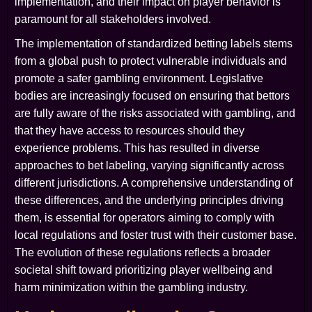
implementation, and their impact on player behavior is
paramount for all stakeholders involved.
The implementation of standardized betting labels stems
from a global push to protect vulnerable individuals and
promote a safer gambling environment. Legislative
bodies are increasingly focused on ensuring that bettors
are fully aware of the risks associated with gambling, and
that they have access to resources should they
experience problems. This has resulted in diverse
approaches to bet labeling, varying significantly across
different jurisdictions. A comprehensive understanding of
these differences, and the underlying principles driving
them, is essential for operators aiming to comply with
local regulations and foster trust with their customer base.
The evolution of these regulations reflects a broader
societal shift toward prioritizing player wellbeing and
harm minimization within the gambling industry.