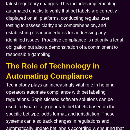
latest regulatory changes. This includes implementing
automated checks to verify that bet labels are correctly
displayed on all platforms, conducting regular user
testing to assess clarity and comprehension, and
establishing clear procedures for addressing any
identified issues. Proactive compliance is not only a legal
obligation but also a demonstration of a commitment to
responsible gambling.
The Role of Technology in
Automating Compliance
Technology plays an increasingly vital role in helping
operators automate compliance with bet labeling
regulations. Sophisticated software solutions can be
used to dynamically generate bet labels based on the
specific bet type, odds format, and jurisdiction. These
systems can also track changes in regulations and
automatically update bet labels accordingly, ensuring that