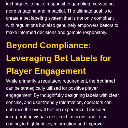
techniques to make responsible gambling messaging
more engaging and impactful. The ultimate goal is to
create a bet labeling system that is not only compliant
with regulations but also genuinely empowers bettors to
make informed decisions and gamble responsibly.
Beyond Compliance:
Leveraging Bet Labels for
Player Engagement
While primarily a regulatory requirement, the
bet label
can be strategically utilized for positive player
engagement. By thoughtfully designing labels with clear,
concise, and user-friendly information, operators can
enhance the overall betting experience. Consider
incorporating visual cues, such as icons and color-
coding, to highlight key information and improve