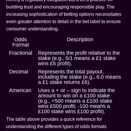
building trust and encouraging responsible play. The
increasing sophistication of betting options necessitates
even greater attention to detail in the bet label to ensure
consumer understanding.
Odds
Description
Format
Fractional
Represents the profit relative to the
stake (e.g., 5/1 means a £1 stake
wins £5 profit).
Decimal
Represents the total payout,
including the stake (e.g., 6.0 means
a £1 stake returns £6).
American
Uses a + or – sign to indicate the
amount to win on a £100 stake
(e.g., +500 means a £100 stake
wins £500 profit; -100 means a
£100 stake wins £100 profit).
The table above provides a quick reference for
understanding the different types of odds formats