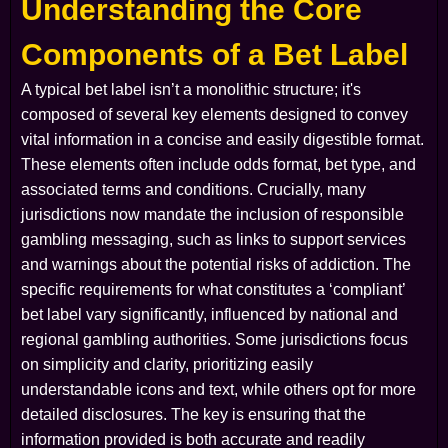
Understanding the Core
Components of a Bet Label
A typical bet label isn’t a monolithic structure; it's
composed of several key elements designed to convey
vital information in a concise and easily digestible format.
These elements often include odds format, bet type, and
associated terms and conditions. Crucially, many
jurisdictions now mandate the inclusion of responsible
gambling messaging, such as links to support services
and warnings about the potential risks of addiction. The
specific requirements for what constitutes a ‘compliant’
bet label vary significantly, influenced by national and
regional gambling authorities. Some jurisdictions focus
on simplicity and clarity, prioritizing easily
understandable icons and text, while others opt for more
detailed disclosures. The key is ensuring that the
information provided is both accurate and readily