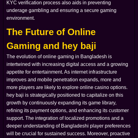
KYC verification process also aids in preventing
underage gambling and ensuring a secure gaming
environment.
The Future of Online
Gaming and hey baji
The evolution of online gaming in Bangladesh is
intertwined with increasing digital access and a growing
appetite for entertainment. As internet infrastructure
improves and mobile penetration expands, more and
more players are likely to explore online casino options.
hey baji is strategically positioned to capitalize on this
growth by continuously expanding its game library,
refining its payment options, and enhancing its customer
support. The integration of localized promotions and a
deeper understanding of Bangladeshi player preferences
will be crucial for sustained success. Moreover, proactive