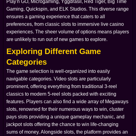
Play'n GO, Microgaming, Yggdrasil, Red Tiger, Big Time
Gaming, Quickspin, and ELK Studios. This diverse range
ensures a gaming experience that caters to all
preferences, from classic slots to immersive live casino
experiences. The sheer volume of options means players
are unlikely to run out of new games to explore.
Exploring Different Game
Categories
The game selection is well-organized into easily
navigable categories. Video slots are particularly
prominent, offering everything from traditional 3-reel
classics to modern 5-reel slots packed with exciting
features. Players can also find a wide array of Megaways
slots, renowned for their numerous ways to win, cluster
pays slots providing a unique gameplay mechanic, and
jackpot slots offering the chance to win life-changing
sums of money. Alongside slots, the platform provides an