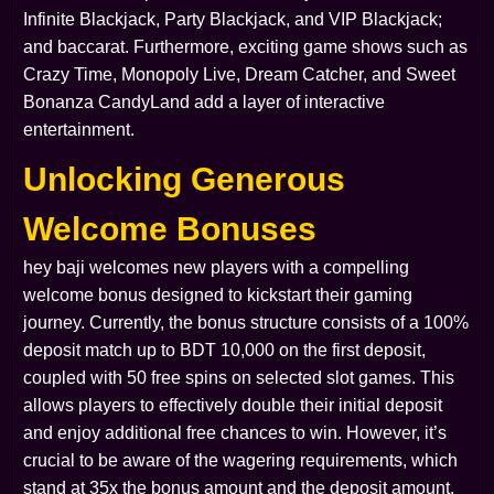
Infinite Blackjack, Party Blackjack, and VIP Blackjack;
and baccarat. Furthermore, exciting game shows such as
Crazy Time, Monopoly Live, Dream Catcher, and Sweet
Bonanza CandyLand add a layer of interactive
entertainment.
Unlocking Generous
Welcome Bonuses
hey baji welcomes new players with a compelling
welcome bonus designed to kickstart their gaming
journey. Currently, the bonus structure consists of a 100%
deposit match up to BDT 10,000 on the first deposit,
coupled with 50 free spins on selected slot games. This
allows players to effectively double their initial deposit
and enjoy additional free chances to win. However, it’s
crucial to be aware of the wagering requirements, which
stand at 35x the bonus amount and the deposit amount.