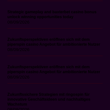
Strategic gameplay and baxterbet casino bonus
unlock winning opportunities today
08/09/2026
Zukunftsperspektiven eröffnen sich mit dem
piperspin casino Angebot für ambitionierte Nutzer
08/09/2026
Zukunftsperspektiven eröffnen sich mit dem
piperspin casino Angebot für ambitionierte Nutzer
08/09/2026
Zukunftssichere Strategien mit ringospin für
innovative Geschäftsideen und nachhaltiges
Wachstum
08/09/2026