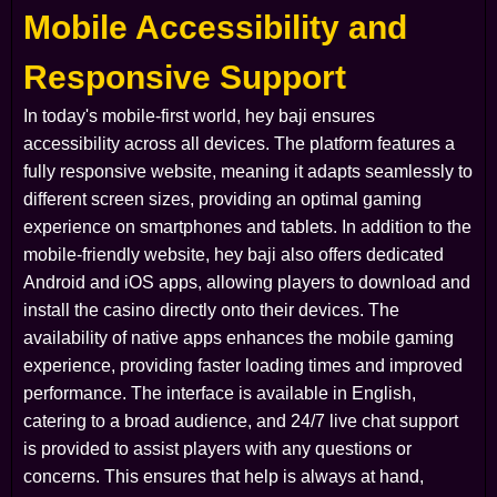
Mobile Accessibility and
Responsive Support
In today's mobile-first world, hey baji ensures
accessibility across all devices. The platform features a
fully responsive website, meaning it adapts seamlessly to
different screen sizes, providing an optimal gaming
experience on smartphones and tablets. In addition to the
mobile-friendly website, hey baji also offers dedicated
Android and iOS apps, allowing players to download and
install the casino directly onto their devices. The
availability of native apps enhances the mobile gaming
experience, providing faster loading times and improved
performance. The interface is available in English,
catering to a broad audience, and 24/7 live chat support
is provided to assist players with any questions or
concerns. This ensures that help is always at hand,