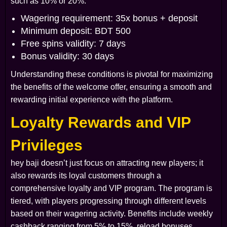
such as 10% or 20%.
Wagering requirement: 35x bonus + deposit
Minimum deposit: BDT 500
Free spins validity: 7 days
Bonus validity: 30 days
Understanding these conditions is pivotal for maximizing
the benefits of the welcome offer, ensuring a smooth and
rewarding initial experience with the platform.
Loyalty Rewards and VIP
Privileges
hey baji doesn’t just focus on attracting new players; it
also rewards its loyal customers through a
comprehensive loyalty and VIP program. The program is
tiered, with players progressing through different levels
based on their wagering activity. Benefits include weekly
cashback ranging from 5% to 15%, reload bonuses