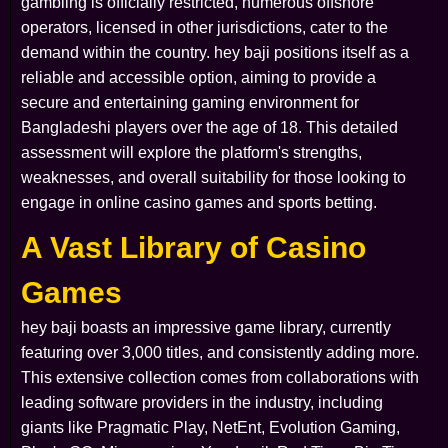
gambling is officially restricted, numerous offshore
operators, licensed in other jurisdictions, cater to the
demand within the country. hey baji positions itself as a
reliable and accessible option, aiming to provide a
secure and entertaining gaming environment for
Bangladeshi players over the age of 18. This detailed
assessment will explore the platform's strengths,
weaknesses, and overall suitability for those looking to
engage in online casino games and sports betting.
A Vast Library of Casino
Games
hey baji boasts an impressive game library, currently
featuring over 3,000 titles, and consistently adding more.
This extensive collection comes from collaborations with
leading software providers in the industry, including
giants like Pragmatic Play, NetEnt, Evolution Gaming,