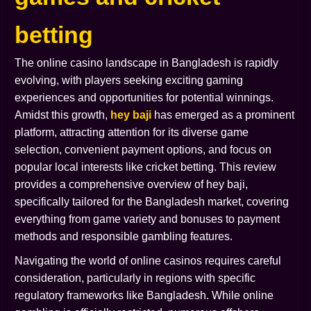
betting
The online casino landscape in Bangladesh is rapidly
evolving, with players seeking exciting gaming
experiences and opportunities for potential winnings.
Amidst this growth,
hey baji
has emerged as a prominent
platform, attracting attention for its diverse game
selection, convenient payment options, and focus on
popular local interests like cricket betting. This review
provides a comprehensive overview of hey baji,
specifically tailored for the Bangladesh market, covering
everything from game variety and bonuses to payment
methods and responsible gambling features.
Navigating the world of online casinos requires careful
consideration, particularly in regions with specific
regulatory frameworks like Bangladesh. While online