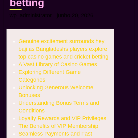
betting
wp_administrator
junho 20, 2026
Genuine excitement surrounds hey
baji as Bangladeshs players explore
top casino games and cricket betting
A Vast Library of Casino Games
Exploring Different Game
Categories
Unlocking Generous Welcome
Bonuses
Understanding Bonus Terms and
Conditions
Loyalty Rewards and VIP Privileges
The Benefits of VIP Membership
Seamless Payments and Fast