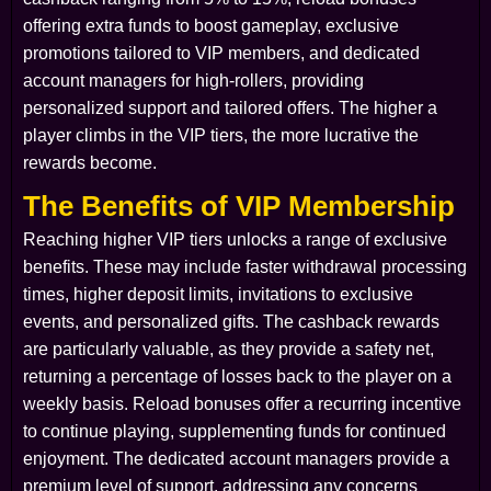
offering extra funds to boost gameplay, exclusive
promotions tailored to VIP members, and dedicated
account managers for high-rollers, providing
personalized support and tailored offers. The higher a
player climbs in the VIP tiers, the more lucrative the
rewards become.
The Benefits of VIP Membership
Reaching higher VIP tiers unlocks a range of exclusive
benefits. These may include faster withdrawal processing
times, higher deposit limits, invitations to exclusive
events, and personalized gifts. The cashback rewards
are particularly valuable, as they provide a safety net,
returning a percentage of losses back to the player on a
weekly basis. Reload bonuses offer a recurring incentive
to continue playing, supplementing funds for continued
enjoyment. The dedicated account managers provide a
premium level of support, addressing any concerns