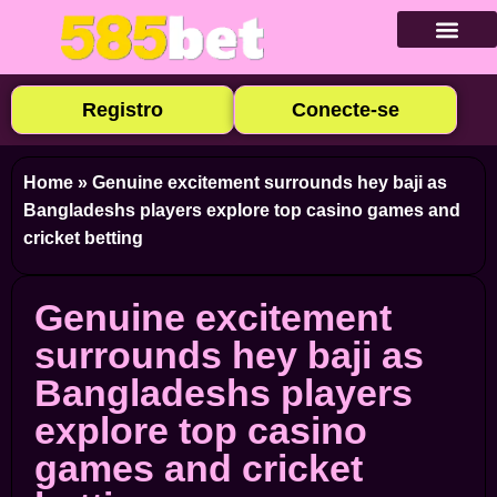
Baixar Ap
Cadastre-se
Caça-níqu
Apostas E
Cassino Ao
Registro
Conecte-se
Home
»
Genuine excitement surrounds hey baji as
Bangladeshs players explore top casino games and
cricket betting
Genuine excitement
surrounds hey baji as
Bangladeshs players
explore top casino
games and cricket