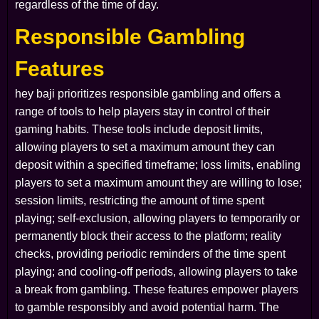
regardless of the time of day.
Responsible Gambling
Features
hey baji prioritizes responsible gambling and offers a
range of tools to help players stay in control of their
gaming habits. These tools include deposit limits,
allowing players to set a maximum amount they can
deposit within a specified timeframe; loss limits, enabling
players to set a maximum amount they are willing to lose;
session limits, restricting the amount of time spent
playing; self-exclusion, allowing players to temporarily or
permanently block their access to the platform; reality
checks, providing periodic reminders of the time spent
playing; and cooling-off periods, allowing players to take
a break from gambling. These features empower players
to gamble responsibly and avoid potential harm. The