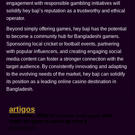
engagement with responsible gambling initiatives will
solidify hey baji’s reputation as a trustworthy and ethical
operator.
Beyond simply offering games, hey baji has the potential
to become a community hub for Bangladeshi gamers.
Sponsoring local cricket or football events, partnering
with popular influencers, and creating engaging social
media content can foster a stronger connection with the
target audience. By consistently innovating and adapting
to the evolving needs of the market, hey baji can solidify
its position as a leading online casino destination in
Bangladesh.
artigos
उदाहरणस्वरूप, जोखिम भरा chicken road game अक्सर
समझौते और नुकसान से बचने का एक तरीका है
08/09/2026