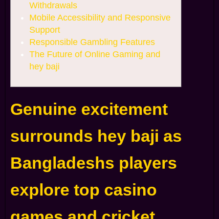
Withdrawals
Mobile Accessibility and Responsive
Support
Responsible Gambling Features
The Future of Online Gaming and
hey baji
Genuine excitement
surrounds hey baji as
Bangladeshs players
explore top casino
games and cricket