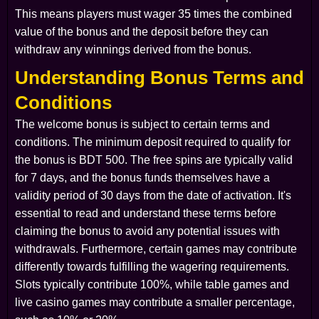
This means players must wager 35 times the combined
value of the bonus and the deposit before they can
withdraw any winnings derived from the bonus.
Understanding Bonus Terms and
Conditions
The welcome bonus is subject to certain terms and
conditions. The minimum deposit required to qualify for
the bonus is BDT 500. The free spins are typically valid
for 7 days, and the bonus funds themselves have a
validity period of 30 days from the date of activation. It's
essential to read and understand these terms before
claiming the bonus to avoid any potential issues with
withdrawals. Furthermore, certain games may contribute
differently towards fulfilling the wagering requirements.
Slots typically contribute 100%, while table games and
live casino games may contribute a smaller percentage,