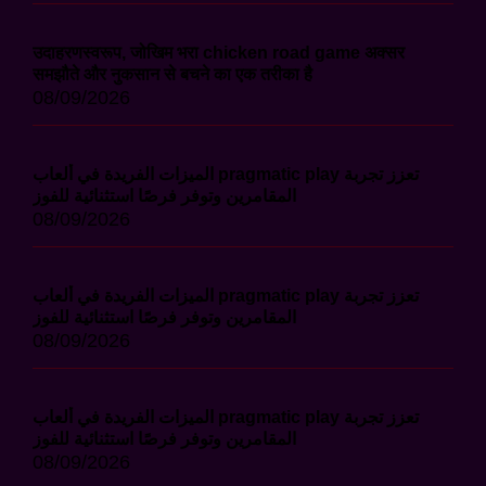
उदाहरणस्वरूप, जोखिम भरा chicken road game अक्सर
समझौते और नुकसान से बचने का एक तरीका है
08/09/2026
الميزات الفريدة في ألعاب pragmatic play تعزز تجربة
المقامرين وتوفر فرصًا استثنائية للفوز
08/09/2026
الميزات الفريدة في ألعاب pragmatic play تعزز تجربة
المقامرين وتوفر فرصًا استثنائية للفوز
08/09/2026
الميزات الفريدة في ألعاب pragmatic play تعزز تجربة
المقامرين وتوفر فرصًا استثنائية للفوز
08/09/2026