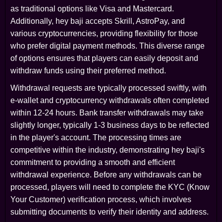
as traditional options like Visa and Mastercard.
Additionally, hey baji accepts Skrill, AstroPay, and
various cryptocurrencies, providing flexibility for those
who prefer digital payment methods. This diverse range
of options ensures that players can easily deposit and
withdraw funds using their preferred method.
Withdrawal requests are typically processed swiftly, with
e-wallet and cryptocurrency withdrawals often completed
within 12-24 hours. Bank transfer withdrawals may take
slightly longer, typically 1-3 business days to be reflected
in the player's account. The processing times are
competitive within the industry, demonstrating hey baji's
commitment to providing a smooth and efficient
withdrawal experience. Before any withdrawals can be
processed, players will need to complete the KYC (Know
Your Customer) verification process, which involves
submitting documents to verify their identity and address.