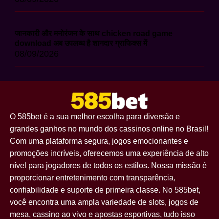
जानकारी और मनोरंजन के साथ chicken road game
download अब उपलब्ध है शानदार ग्राफिक्स में
08/09/2026
O 585bet é a sua melhor escolha para diversão e
grandes ganhos no mundo dos cassinos online no Brasil!
Com uma plataforma segura, jogos emocionantes e
promoções incríveis, oferecemos uma experiência de alto
nível para jogadores de todos os estilos. Nossa missão é
proporcionar entretenimento com transparência,
confiabilidade e suporte de primeira classe. No 585bet,
você encontra uma ampla variedade de slots, jogos de
mesa, cassino ao vivo e apostas esportivas, tudo isso