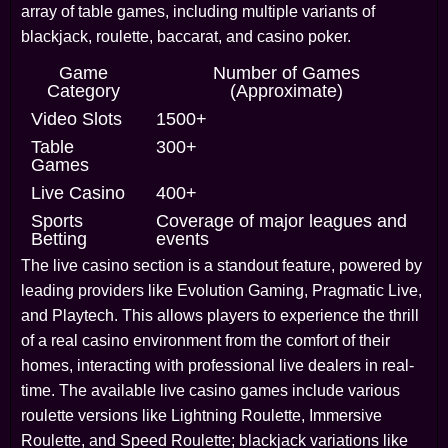
array of table games, including multiple variants of
blackjack, roulette, baccarat, and casino poker.
Game
Number of Games
Category
(Approximate)
Video Slots
1500+
Table
300+
Games
Live Casino
400+
Sports
Coverage of major leagues and
Betting
events
The live casino section is a standout feature, powered by
leading providers like Evolution Gaming, Pragmatic Live,
and Playtech. This allows players to experience the thrill
of a real casino environment from the comfort of their
homes, interacting with professional live dealers in real-
time. The available live casino games include various
roulette versions like Lightning Roulette, Immersive
Roulette, and Speed Roulette; blackjack variations like