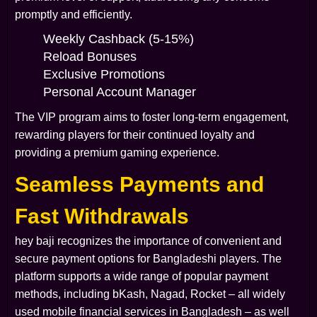
promptly and efficiently.
Weekly Cashback (5-15%)
Reload Bonuses
Exclusive Promotions
Personal Account Manager
The VIP program aims to foster long-term engagement,
rewarding players for their continued loyalty and
providing a premium gaming experience.
Seamless Payments and
Fast Withdrawals
hey baji recognizes the importance of convenient and
secure payment options for Bangladeshi players. The
platform supports a wide range of popular payment
methods, including bKash, Nagad, Rocket – all widely
used mobile financial services in Bangladesh – as well