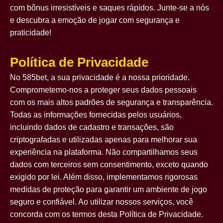
com bônus irresistíveis e saques rápidos. Junte-se a nós
e descubra a emoção de jogar com segurança e
praticidade!
Política de Privacidade
No 585bet, a sua privacidade é a nossa prioridade.
Comprometemo-nos a proteger seus dados pessoais
com os mais altos padrões de segurança e transparência.
Todas as informações fornecidas pelos usuários,
incluindo dados de cadastro e transações, são
criptografadas e utilizadas apenas para melhorar sua
experiência na plataforma. Não compartilhamos seus
dados com terceiros sem consentimento, exceto quando
exigido por lei. Além disso, implementamos rigorosas
medidas de proteção para garantir um ambiente de jogo
seguro e confiável. Ao utilizar nossos serviços, você
concorda com os termos desta Política de Privacidade.