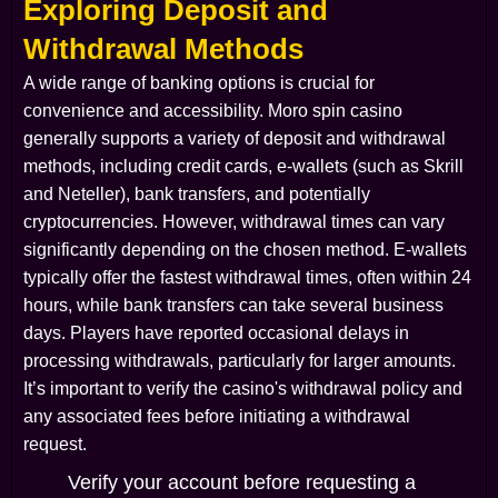
Exploring Deposit and
Withdrawal Methods
A wide range of banking options is crucial for
convenience and accessibility. Moro spin casino
generally supports a variety of deposit and withdrawal
methods, including credit cards, e-wallets (such as Skrill
and Neteller), bank transfers, and potentially
cryptocurrencies. However, withdrawal times can vary
significantly depending on the chosen method. E-wallets
typically offer the fastest withdrawal times, often within 24
hours, while bank transfers can take several business
days. Players have reported occasional delays in
processing withdrawals, particularly for larger amounts.
It’s important to verify the casino's withdrawal policy and
any associated fees before initiating a withdrawal
request.
Verify your account before requesting a