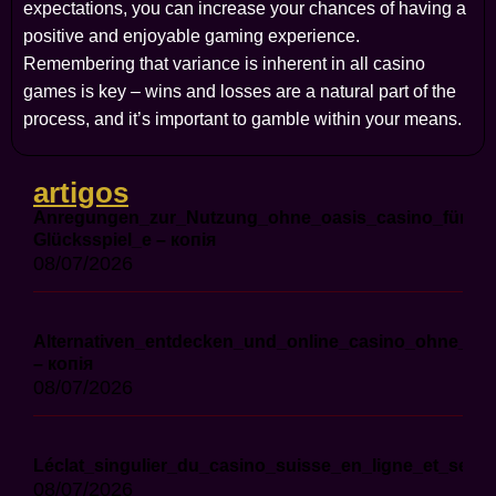
expectations, you can increase your chances of having a
positive and enjoyable gaming experience.
Remembering that variance is inherent in all casino
games is key – wins and losses are a natural part of the
process, and it’s important to gamble within your means.
artigos
Anregungen_zur_Nutzung_ohne_oasis_casino_für_ver
Glücksspiel_e – копія
08/07/2026
Alternativen_entdecken_und_online_casino_ohne_oas
– копія
08/07/2026
Léclat_singulier_du_casino_suisse_en_ligne_et_ses_
08/07/2026