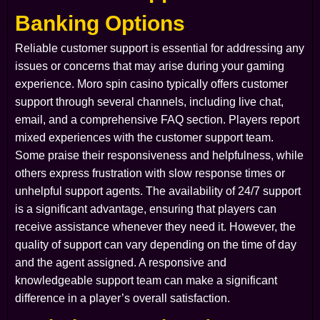
Banking Options
Reliable customer support is essential for addressing any
issues or concerns that may arise during your gaming
experience. Moro spin casino typically offers customer
support through several channels, including live chat,
email, and a comprehensive FAQ section. Players report
mixed experiences with the customer support team.
Some praise their responsiveness and helpfulness, while
others express frustration with slow response times or
unhelpful support agents. The availability of 24/7 support
is a significant advantage, ensuring that players can
receive assistance whenever they need it. However, the
quality of support can vary depending on the time of day
and the agent assigned. A responsive and
knowledgeable support team can make a significant
difference in a player’s overall satisfaction.