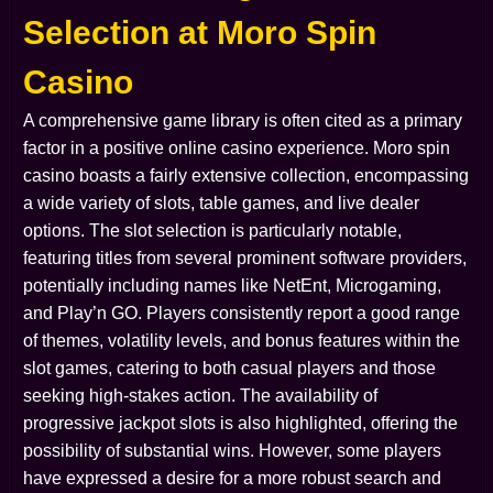
Selection at Moro Spin
Casino
A comprehensive game library is often cited as a primary
factor in a positive online casino experience. Moro spin
casino boasts a fairly extensive collection, encompassing
a wide variety of slots, table games, and live dealer
options. The slot selection is particularly notable,
featuring titles from several prominent software providers,
potentially including names like NetEnt, Microgaming,
and Play’n GO. Players consistently report a good range
of themes, volatility levels, and bonus features within the
slot games, catering to both casual players and those
seeking high-stakes action. The availability of
progressive jackpot slots is also highlighted, offering the
possibility of substantial wins. However, some players
have expressed a desire for a more robust search and