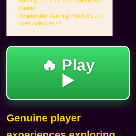
Security and Fairness at Moro Spin
Casino
Responsible Gaming Practices and
Moro Spin Casino
🔥 Play
▶️
Genuine player
experiences exploring