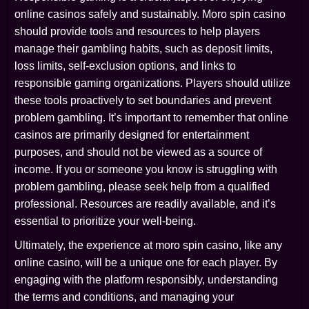
online casinos safely and sustainably. Moro spin casino
should provide tools and resources to help players
manage their gambling habits, such as deposit limits,
loss limits, self-exclusion options, and links to
responsible gaming organizations. Players should utilize
these tools proactively to set boundaries and prevent
problem gambling. It’s important to remember that online
casinos are primarily designed for entertainment
purposes, and should not be viewed as a source of
income. If you or someone you know is struggling with
problem gambling, please seek help from a qualified
professional. Resources are readily available, and it’s
essential to prioritize your well-being.
Ultimately, the experience at moro spin casino, like any
online casino, will be a unique one for each player. By
engaging with the platform responsibly, understanding
the terms and conditions, and managing your