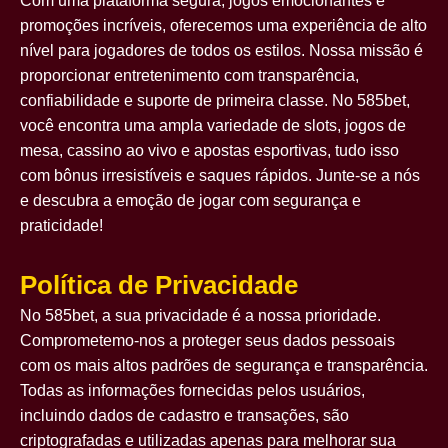
Com uma plataforma segura, jogos emocionantes e
promoções incríveis, oferecemos uma experiência de alto
nível para jogadores de todos os estilos. Nossa missão é
proporcionar entretenimento com transparência,
confiabilidade e suporte de primeira classe. No 585bet,
você encontra uma ampla variedade de slots, jogos de
mesa, cassino ao vivo e apostas esportivas, tudo isso
com bônus irresistíveis e saques rápidos. Junte-se a nós
e descubra a emoção de jogar com segurança e
praticidade!
Política de Privacidade
No 585bet, a sua privacidade é a nossa prioridade.
Comprometemo-nos a proteger seus dados pessoais
com os mais altos padrões de segurança e transparência.
Todas as informações fornecidas pelos usuários,
incluindo dados de cadastro e transações, são
criptografadas e utilizadas apenas para melhorar sua