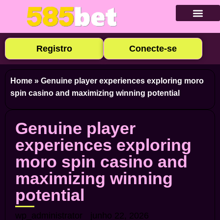
Baixar Ap
Cadastre-se
Caça-níqu
Apostas E
Cassino Ao
Registro
Conecte-se
Home
»
Genuine player experiences exploring moro
spin casino and maximizing winning potential
Genuine player
experiences exploring
moro spin casino and
maximizing winning
potential
wp_administrator
junho 22, 2026