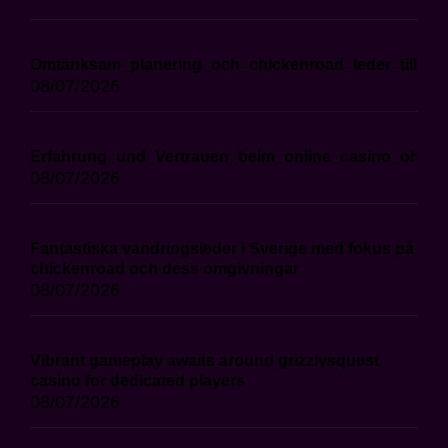
Omtänksam_planering_och_chickenroad_leder_till_äve
08/07/2026
Erfahrung_und_Vertrauen_beim_online_casino_ohne_o
08/07/2026
Fantastiska vandringsleder i Sverige med fokus på
chickenroad och dess omgivningar
08/07/2026
Vibrant gameplay awaits around grizzlysquest
casino for dedicated players
08/07/2026