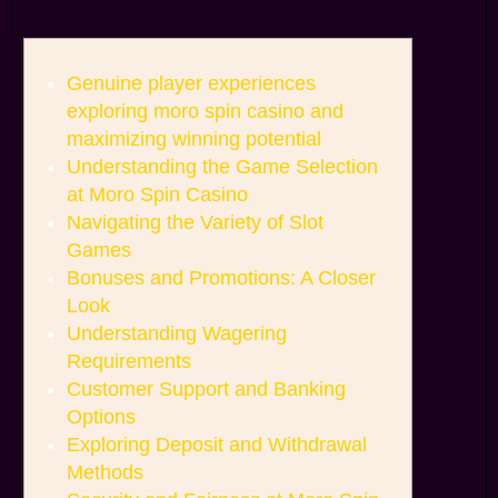
Genuine player experiences
exploring moro spin casino and
maximizing winning potential
Understanding the Game Selection
at Moro Spin Casino
Navigating the Variety of Slot
Games
Bonuses and Promotions: A Closer
Look
Understanding Wagering
Requirements
Customer Support and Banking
Options
Exploring Deposit and Withdrawal
Methods