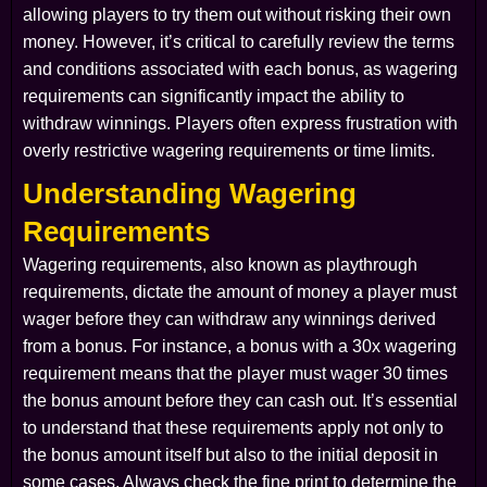
allowing players to try them out without risking their own
money. However, it’s critical to carefully review the terms
and conditions associated with each bonus, as wagering
requirements can significantly impact the ability to
withdraw winnings. Players often express frustration with
overly restrictive wagering requirements or time limits.
Understanding Wagering
Requirements
Wagering requirements, also known as playthrough
requirements, dictate the amount of money a player must
wager before they can withdraw any winnings derived
from a bonus. For instance, a bonus with a 30x wagering
requirement means that the player must wager 30 times
the bonus amount before they can cash out. It’s essential
to understand that these requirements apply not only to
the bonus amount itself but also to the initial deposit in
some cases. Always check the fine print to determine the