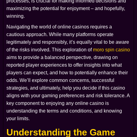
processes, is crucial for making informed decisions and
maximizing the potential for enjoyment – and hopefully,
winning.
Navigating the world of online casinos requires a
cautious approach. While many platforms operate
legitimately and responsibly, it’s equally vital to be aware
of the risks involved. This exploration of
moro spin casino
aims to provide a balanced perspective, drawing on
reported player experiences to offer insights into what
players can expect, and how to potentially enhance their
odds. We’ll explore common concerns, successful
strategies, and ultimately, help you decide if this casino
aligns with your gaming preferences and risk tolerance. A
key component to enjoying any online casino is
understanding the terms and conditions, and knowing
your limits.
Understanding the Game