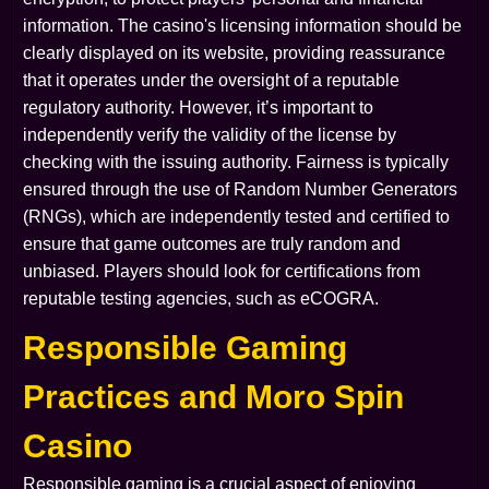
information. The casino's licensing information should be
clearly displayed on its website, providing reassurance
that it operates under the oversight of a reputable
regulatory authority. However, it’s important to
independently verify the validity of the license by
checking with the issuing authority. Fairness is typically
ensured through the use of Random Number Generators
(RNGs), which are independently tested and certified to
ensure that game outcomes are truly random and
unbiased. Players should look for certifications from
reputable testing agencies, such as eCOGRA.
Responsible Gaming
Practices and Moro Spin
Casino
Responsible gaming is a crucial aspect of enjoying