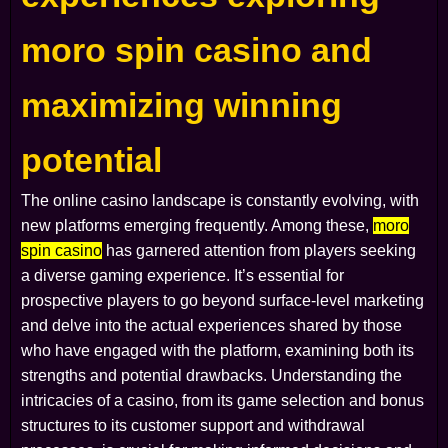
moro spin casino and
maximizing winning
potential
The online casino landscape is constantly evolving, with
new platforms emerging frequently. Among these,
moro
spin casino
has garnered attention from players seeking
a diverse gaming experience. It’s essential for
prospective players to go beyond surface-level marketing
and delve into the actual experiences shared by those
who have engaged with the platform, examining both its
strengths and potential drawbacks. Understanding the
intricacies of a casino, from its game selection and bonus
structures to its customer support and withdrawal