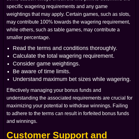
specific wagering requirements and any game
weightings that may apply. Certain games, such as slots,
may contribute 100% towards the wagering requirement,
while others, such as table games, may contribute a
smaller percentage.
Read the terms and conditions thoroughly.
Calculate the total wagering requirement.
Consider game weightings.
Be aware of time limits.
Understand maximum bet sizes while wagering.
Effectively managing your bonus funds and
understanding the associated requirements are crucial for
maximizing your potential to withdraw winnings. Failing
to adhere to the terms can result in forfeited bonus funds
and winnings.
Customer Support and