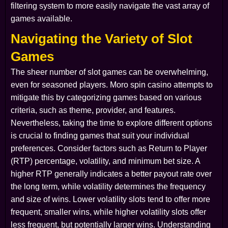
filtering system to more easily navigate the vast array of
games available.
Navigating the Variety of Slot
Games
The sheer number of slot games can be overwhelming,
even for seasoned players. Moro spin casino attempts to
mitigate this by categorizing games based on various
criteria, such as theme, provider, and features.
Nevertheless, taking the time to explore different options
is crucial to finding games that suit your individual
preferences. Consider factors such as Return to Player
(RTP) percentage, volatility, and minimum bet size. A
higher RTP generally indicates a better payout rate over
the long term, while volatility determines the frequency
and size of wins. Lower volatility slots tend to offer more
frequent, smaller wins, while higher volatility slots offer
less frequent, but potentially larger wins. Understanding