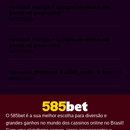
Incredibili strategie e 5gringos per vincere alla
grande nel gioco online
08/07/2026
Incredibili strategie e 5gringos per vincere alla
grande nel gioco online
08/07/2026
Výjimečná_zkušenost_s_22bet_casino_a_fascinující_
08/07/2026
O 585bet é a sua melhor escolha para diversão e
grandes ganhos no mundo dos cassinos online no Brasil!