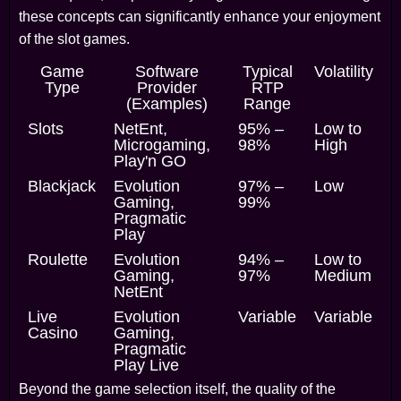
these concepts can significantly enhance your enjoyment
of the slot games.
Game
Software
Typical
Volatility
Type
Provider
RTP
(Examples)
Range
Slots
NetEnt,
95% –
Low to
Microgaming,
98%
High
Play'n GO
Blackjack
Evolution
97% –
Low
Gaming,
99%
Pragmatic
Play
Roulette
Evolution
94% –
Low to
Gaming,
97%
Medium
NetEnt
Live
Evolution
Variable
Variable
Casino
Gaming,
Pragmatic
Play Live
Beyond the game selection itself, the quality of the