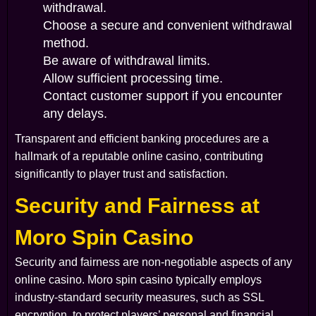
withdrawal.
Choose a secure and convenient withdrawal
method.
Be aware of withdrawal limits.
Allow sufficient processing time.
Contact customer support if you encounter
any delays.
Transparent and efficient banking procedures are a
hallmark of a reputable online casino, contributing
significantly to player trust and satisfaction.
Security and Fairness at
Moro Spin Casino
Security and fairness are non-negotiable aspects of any
online casino. Moro spin casino typically employs
industry-standard security measures, such as SSL
encryption, to protect players’ personal and financial