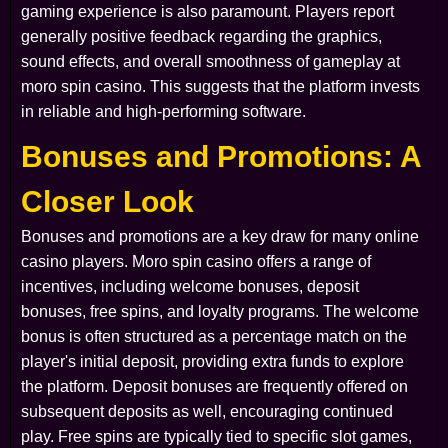
gaming experience is also paramount. Players report
generally positive feedback regarding the graphics,
sound effects, and overall smoothness of gameplay at
moro spin casino. This suggests that the platform invests
in reliable and high-performing software.
Bonuses and Promotions: A
Closer Look
Bonuses and promotions are a key draw for many online
casino players. Moro spin casino offers a range of
incentives, including welcome bonuses, deposit
bonuses, free spins, and loyalty programs. The welcome
bonus is often structured as a percentage match on the
player's initial deposit, providing extra funds to explore
the platform. Deposit bonuses are frequently offered on
subsequent deposits as well, encouraging continued
play. Free spins are typically tied to specific slot games,