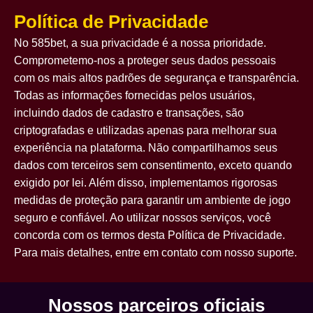
Política de Privacidade
No 585bet, a sua privacidade é a nossa prioridade.
Comprometemo-nos a proteger seus dados pessoais
com os mais altos padrões de segurança e transparência.
Todas as informações fornecidas pelos usuários,
incluindo dados de cadastro e transações, são
criptografadas e utilizadas apenas para melhorar sua
experiência na plataforma. Não compartilhamos seus
dados com terceiros sem consentimento, exceto quando
exigido por lei. Além disso, implementamos rigorosas
medidas de proteção para garantir um ambiente de jogo
seguro e confiável. Ao utilizar nossos serviços, você
concorda com os termos desta Política de Privacidade.
Para mais detalhes, entre em contato com nosso suporte.
Nossos parceiros oficiais