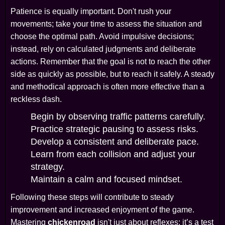
Patience is equally important. Don't rush your
movements; take your time to assess the situation and
choose the optimal path. Avoid impulsive decisions;
instead, rely on calculated judgments and deliberate
actions. Remember that the goal is not to reach the other
side as quickly as possible, but to reach it safely. A steady
and methodical approach is often more effective than a
reckless dash.
Begin by observing traffic patterns carefully.
Practice strategic pausing to assess risks.
Develop a consistent and deliberate pace.
Learn from each collision and adjust your
strategy.
Maintain a calm and focused mindset.
Following these steps will contribute to steady
improvement and increased enjoyment of the game.
Mastering
chickenroad
isn't just about reflexes; it’s a test