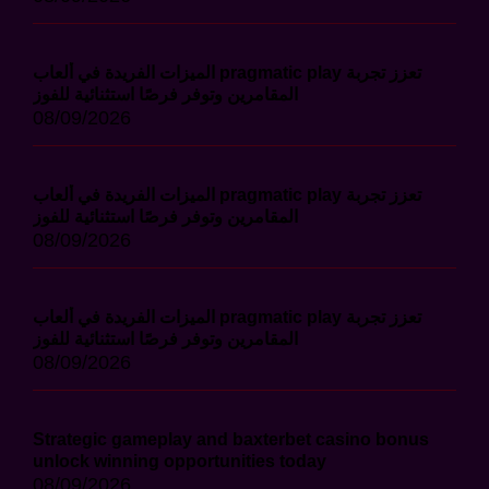
الميزات الفريدة في ألعاب pragmatic play تعزز تجربة
المقامرين وتوفر فرصًا استثنائية للفوز
08/09/2026
الميزات الفريدة في ألعاب pragmatic play تعزز تجربة
المقامرين وتوفر فرصًا استثنائية للفوز
08/09/2026
الميزات الفريدة في ألعاب pragmatic play تعزز تجربة
المقامرين وتوفر فرصًا استثنائية للفوز
08/09/2026
Strategic gameplay and baxterbet casino bonus
unlock winning opportunities today
08/09/2026