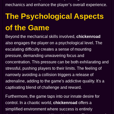
mechanics and enhance the player’s overall experience.
The Psychological Aspects
of the Game
Beyond the mechanical skills involved,
chickenroad
also engages the player on a psychological level. The
escalating difficulty creates a sense of mounting
pressure, demanding unwavering focus and
concentration. This pressure can be both exhilarating and
stressful, pushing players to their limits. The feeling of
narrowly avoiding a collision triggers a release of
adrenaline, adding to the game's addictive quality. It's a
captivating blend of challenge and reward.
Furthermore, the game taps into our innate desire for
control. In a chaotic world,
chickenroad
offers a
simplified environment where success is entirely