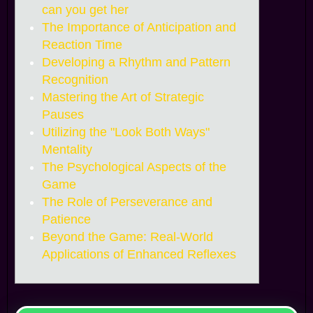
can you get her
The Importance of Anticipation and
Reaction Time
Developing a Rhythm and Pattern
Recognition
Mastering the Art of Strategic
Pauses
Utilizing the "Look Both Ways"
Mentality
The Psychological Aspects of the
Game
The Role of Perseverance and
Patience
Beyond the Game: Real-World
Applications of Enhanced Reflexes