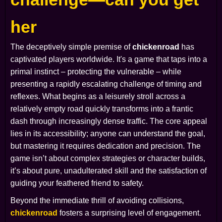
her
The deceptively simple premise of
chickenroad
has
captivated players worldwide. It's a game that taps into a
primal instinct – protecting the vulnerable – while
presenting a rapidly escalating challenge of timing and
reflexes. What begins as a leisurely stroll across a
relatively empty road quickly transforms into a frantic
dash through increasingly dense traffic. The core appeal
lies in its accessibility; anyone can understand the goal,
but mastering it requires dedication and precision. The
game isn’t about complex strategies or character builds,
it’s about pure, unadulterated skill and the satisfaction of
guiding your feathered friend to safety.
Beyond the immediate thrill of avoiding collisions,
chickenroad
fosters a surprising level of engagement.