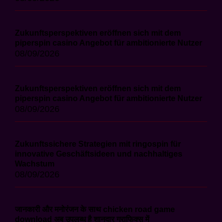
Zukunftsperspektiven eröffnen sich mit dem
piperspin casino Angebot für ambitionierte Nutzer
08/09/2026
Zukunftsperspektiven eröffnen sich mit dem
piperspin casino Angebot für ambitionierte Nutzer
08/09/2026
Zukunftssichere Strategien mit ringospin für
innovative Geschäftsideen und nachhaltiges
Wachstum
08/09/2026
जानकारी और मनोरंजन के साथ chicken road game
download अब उपलब्ध है शानदार ग्राफिक्स में