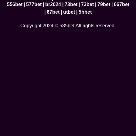
556bet
|
577bet
|
br2024
|
73bet
|
73bet
|
79bet
|
667bet
|
67bet
|
utbet
|
5hbet
Copyright 2024 © 585bet All rights reserved.