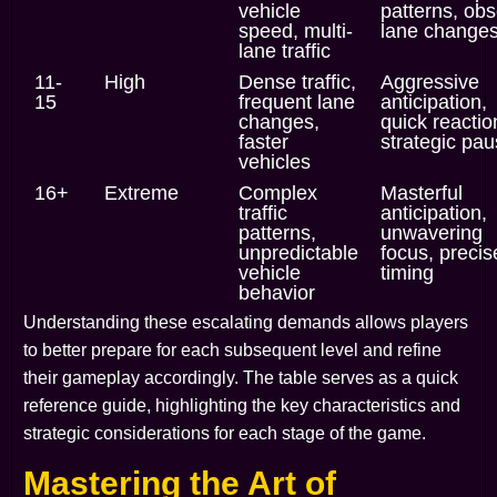
vehicle
patterns, ob
speed, multi-
lane change
lane traffic
11-
High
Dense traffic,
Aggressive
15
frequent lane
anticipation,
changes,
quick reactio
faster
strategic pa
vehicles
16+
Extreme
Complex
Masterful
traffic
anticipation,
patterns,
unwavering
unpredictable
focus, precis
vehicle
timing
behavior
Understanding these escalating demands allows players
to better prepare for each subsequent level and refine
their gameplay accordingly. The table serves as a quick
reference guide, highlighting the key characteristics and
strategic considerations for each stage of the game.
Mastering the Art of