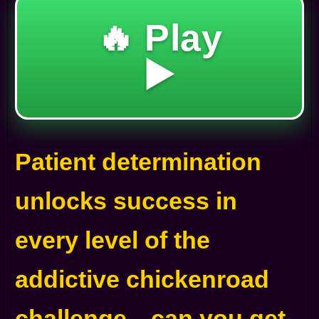
🔥 Play
▶️
Patient determination
unlocks success in
every level of the
addictive chickenroad
challenge—can you get