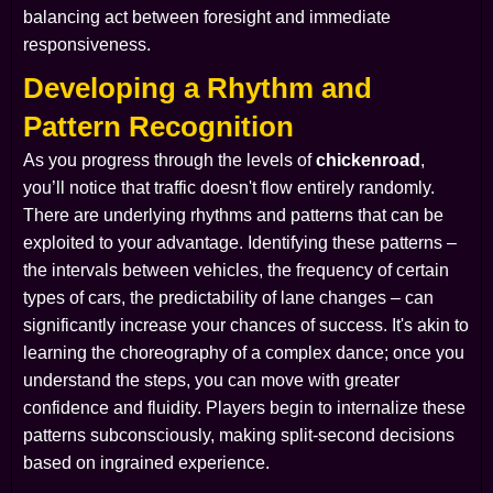
balancing act between foresight and immediate
responsiveness.
Developing a Rhythm and
Pattern Recognition
As you progress through the levels of
chickenroad
,
you’ll notice that traffic doesn't flow entirely randomly.
There are underlying rhythms and patterns that can be
exploited to your advantage. Identifying these patterns –
the intervals between vehicles, the frequency of certain
types of cars, the predictability of lane changes – can
significantly increase your chances of success. It's akin to
learning the choreography of a complex dance; once you
understand the steps, you can move with greater
confidence and fluidity. Players begin to internalize these
patterns subconsciously, making split-second decisions
based on ingrained experience.