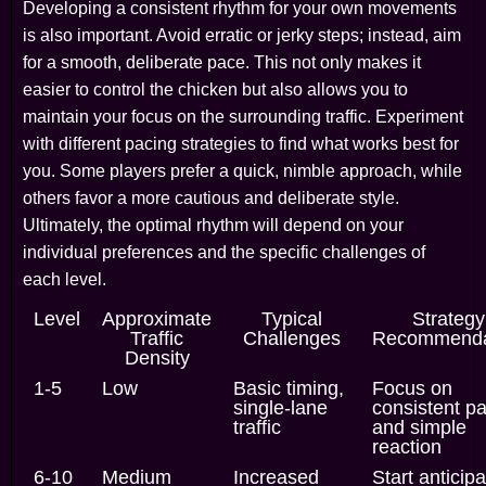
Developing a consistent rhythm for your own movements
is also important. Avoid erratic or jerky steps; instead, aim
for a smooth, deliberate pace. This not only makes it
easier to control the chicken but also allows you to
maintain your focus on the surrounding traffic. Experiment
with different pacing strategies to find what works best for
you. Some players prefer a quick, nimble approach, while
others favor a more cautious and deliberate style.
Ultimately, the optimal rhythm will depend on your
individual preferences and the specific challenges of
each level.
Level
Approximate
Typical
Strategy
Traffic
Challenges
Recommenda
Density
1-5
Low
Basic timing,
Focus on
single-lane
consistent p
traffic
and simple
reaction
6-10
Medium
Increased
Start anticipa