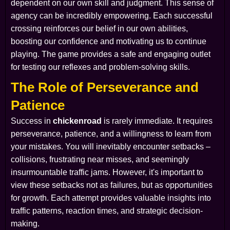
dependent on our own skill and judgment. This sense of
agency can be incredibly empowering. Each successful
crossing reinforces our belief in our own abilities,
boosting our confidence and motivating us to continue
playing. The game provides a safe and engaging outlet
for testing our reflexes and problem-solving skills.
The Role of Perseverance and
Patience
Success in
chickenroad
is rarely immediate. It requires
perseverance, patience, and a willingness to learn from
your mistakes. You will inevitably encounter setbacks –
collisions, frustrating near misses, and seemingly
insurmountable traffic jams. However, it's important to
view these setbacks not as failures, but as opportunities
for growth. Each attempt provides valuable insights into
traffic patterns, reaction times, and strategic decision-
making.