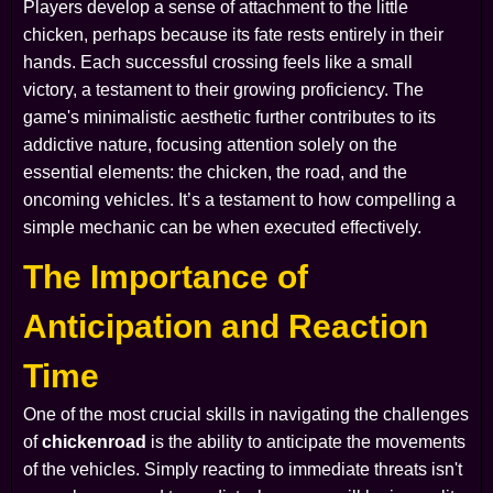
Players develop a sense of attachment to the little
chicken, perhaps because its fate rests entirely in their
hands. Each successful crossing feels like a small
victory, a testament to their growing proficiency. The
game's minimalistic aesthetic further contributes to its
addictive nature, focusing attention solely on the
essential elements: the chicken, the road, and the
oncoming vehicles. It’s a testament to how compelling a
simple mechanic can be when executed effectively.
The Importance of
Anticipation and Reaction
Time
One of the most crucial skills in navigating the challenges
of
chickenroad
is the ability to anticipate the movements
of the vehicles. Simply reacting to immediate threats isn't