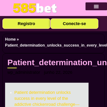
Baixar Ap
Cadastre-se
Caça-níqu
Apostas E
Cassino Ao
Registro
Conecte-se
Home
»
Patient_determination_unlocks_success_in_every_leve
Patient_determination_u
wp_administrator
junho 22, 2026
Patient determination unlocks
success in every level of the
addictive chickenroad challenge—