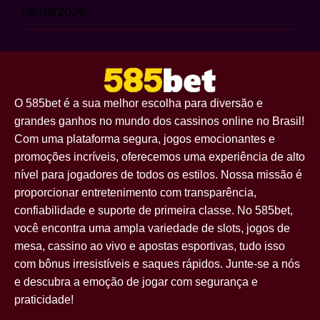
08/09/2026
O 585bet é a sua melhor escolha para diversão e
grandes ganhos no mundo dos cassinos online no Brasil!
Com uma plataforma segura, jogos emocionantes e
promoções incríveis, oferecemos uma experiência de alto
nível para jogadores de todos os estilos. Nossa missão é
proporcionar entretenimento com transparência,
confiabilidade e suporte de primeira classe. No 585bet,
você encontra uma ampla variedade de slots, jogos de
mesa, cassino ao vivo e apostas esportivas, tudo isso
com bônus irresistíveis e saques rápidos. Junte-se a nós
e descubra a emoção de jogar com segurança e
praticidade!