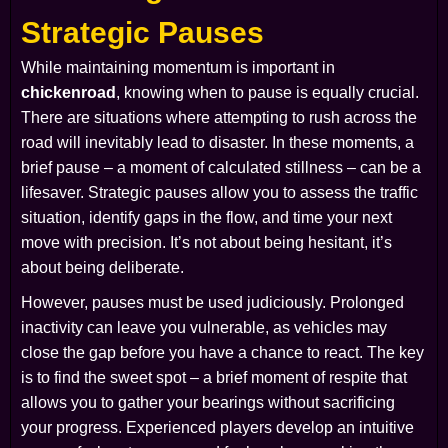
Strategic Pauses
While maintaining momentum is important in
chickenroad
, knowing when to pause is equally crucial.
There are situations where attempting to rush across the
road will inevitably lead to disaster. In these moments, a
brief pause – a moment of calculated stillness – can be a
lifesaver. Strategic pauses allow you to assess the traffic
situation, identify gaps in the flow, and time your next
move with precision. It’s not about being hesitant, it’s
about being deliberate.
However, pauses must be used judiciously. Prolonged
inactivity can leave you vulnerable, as vehicles may
close the gap before you have a chance to react. The key
is to find the sweet spot – a brief moment of respite that
allows you to gather your bearings without sacrificing
your progress. Experienced players develop an intuitive