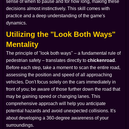
sense of when to pause and for how long, making these
decisions almost instinctively. This skill comes with
practice and a deep understanding of the game's
dynamics.
Utilizing the "Look Both Ways"
Mentality
The principle of "look both ways" – a fundamental rule of
pedestrian safety – translates directly to
chickenroad
.
Before each step, take a moment to scan the entire road,
assessing the position and speed of all approaching
vehicles. Don't focus solely on the cars immediately in
front of you; be aware of those further down the road that
may be gaining speed or changing lanes. This
comprehensive approach will help you anticipate
potential hazards and avoid unexpected collisions. It's
about developing a 360-degree awareness of your
surroundings.