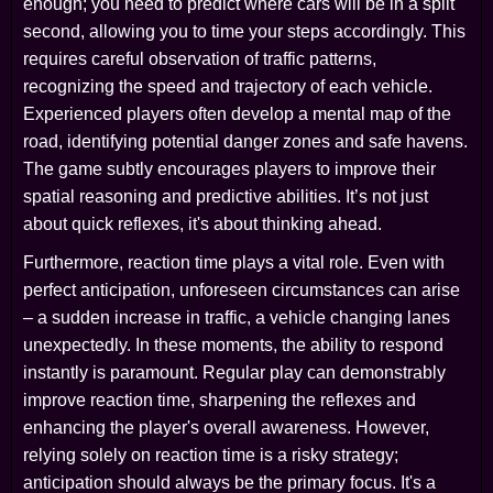
enough; you need to predict where cars will be in a split
second, allowing you to time your steps accordingly. This
requires careful observation of traffic patterns,
recognizing the speed and trajectory of each vehicle.
Experienced players often develop a mental map of the
road, identifying potential danger zones and safe havens.
The game subtly encourages players to improve their
spatial reasoning and predictive abilities. It’s not just
about quick reflexes, it's about thinking ahead.
Furthermore, reaction time plays a vital role. Even with
perfect anticipation, unforeseen circumstances can arise
– a sudden increase in traffic, a vehicle changing lanes
unexpectedly. In these moments, the ability to respond
instantly is paramount. Regular play can demonstrably
improve reaction time, sharpening the reflexes and
enhancing the player's overall awareness. However,
relying solely on reaction time is a risky strategy;
anticipation should always be the primary focus. It's a