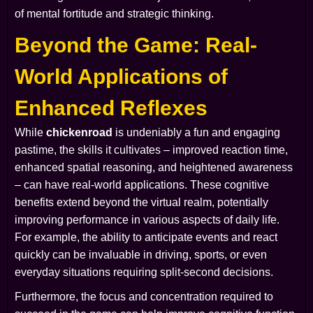
of mental fortitude and strategic thinking.
Beyond the Game: Real-
World Applications of
Enhanced Reflexes
While
chickenroad
is undeniably a fun and engaging
pastime, the skills it cultivates – improved reaction time,
enhanced spatial reasoning, and heightened awareness
– can have real-world applications. These cognitive
benefits extend beyond the virtual realm, potentially
improving performance in various aspects of daily life.
For example, the ability to anticipate events and react
quickly can be invaluable in driving, sports, or even
everyday situations requiring split-second decisions.
Furthermore, the focus and concentration required to