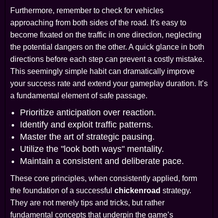
Furthermore, remember to check for vehicles
approaching from both sides of the road. It's easy to
become fixated on the traffic in one direction, neglecting
the potential dangers on the other. A quick glance in both
directions before each step can prevent a costly mistake.
This seemingly simple habit can dramatically improve
your success rate and extend your gameplay duration. It’s
a fundamental element of safe passage.
Prioritize anticipation over reaction.
Identify and exploit traffic patterns.
Master the art of strategic pausing.
Utilize the "look both ways" mentality.
Maintain a consistent and deliberate pace.
These core principles, when consistently applied, form
the foundation of a successful
chickenroad
strategy.
They are not merely tips and tricks, but rather
fundamental concepts that underpin the game’s