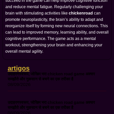
succeed in the game can help improve cognitive function
and reduce mental fatigue. Regularly challenging your
brain with stimulating activities like
chickenroad
can
promote neuroplasticity, the brain’s ability to adapt and
reorganize itself by forming new neural connections. This
can lead to improved memory, learning ability, and overall
cognitive performance. The game acts as a mental
workout, strengthening your brain and enhancing your
overall mental agility.
artigos
उदाहरणस्वरूप, जोखिम भरा chicken road game अक्सर
समझौते और नुकसान से बचने का एक तरीका है
08/09/2026
उदाहरणस्वरूप, जोखिम भरा chicken road game अक्सर
समझौते और नुकसान से बचने का एक तरीका है
08/09/2026