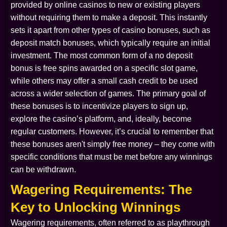
provided by online casinos to new or existing players
without requiring them to make a deposit. This instantly
sets it apart from other types of casino bonuses, such as
deposit match bonuses, which typically require an initial
investment. The most common form of a no deposit
bonus is free spins awarded on a specific slot game,
while others may offer a small cash credit to be used
across a wider selection of games. The primary goal of
these bonuses is to incentivize players to sign up,
explore the casino’s platform, and, ideally, become
regular customers. However, it’s crucial to remember that
these bonuses aren't simply free money – they come with
specific conditions that must be met before any winnings
can be withdrawn.
Wagering Requirements: The
Key to Unlocking Winnings
Wagering requirements, often referred to as playthrough