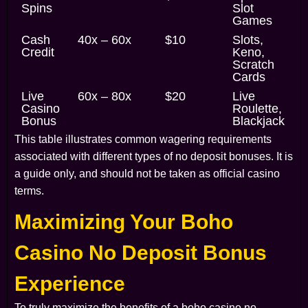
Spins
Slot
Games
Cash
40x – 60x
$10
Slots,
Credit
Keno,
Scratch
Cards
Live
60x – 80x
$20
Live
Casino
Roulette,
Bonus
Blackjack
This table illustrates common wagering requirements
associated with different types of no deposit bonuses. It is
a guide only, and should not be taken as official casino
terms.
Maximizing Your Boho
Casino No Deposit Bonus
Experience
To truly maximize the benefits of a boho casino no