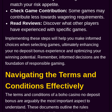
match your risk appetite.
Check Game Contribution:
Some games may
contribute less towards wagering requirements.
Read Reviews:
Discover what other players
have experienced with specific games.
Implementing these steps will help you make informed
choices when selecting games, ultimately enhancing
your no deposit bonus experience and optimizing your
winning potential. Remember, informed decisions are the
foundation of responsible gaming.
Navigating the Terms and
Conditions Effectively
The terms and conditions of a boho casino no deposit
bonus are arguably the most important aspect to
understand. These documents outline the rules