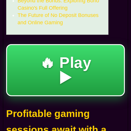
Beyond the Bonus: Exploring Boho
Casino's Full Offering
The Future of No Deposit Bonuses
and Online Gaming
🔥 Play
▶️
Profitable gaming
sessions await with a