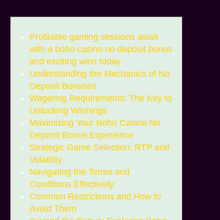
Profitable gaming sessions await
with a boho casino no deposit bonus
and exciting wins today
Understanding the Mechanics of No
Deposit Bonuses
Wagering Requirements: The Key to
Unlocking Winnings
Maximizing Your Boho Casino No
Deposit Bonus Experience
Strategic Game Selection: RTP and
Volatility
Navigating the Terms and
Conditions Effectively
Common Restrictions and How to
Avoid Them