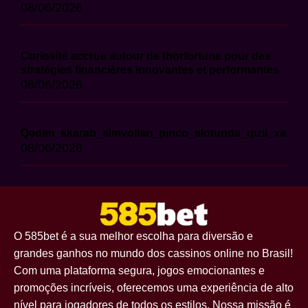
08/06/2026
Curiosité accrue autour de thorfortune pour des
stratégies financières innovantes et performantes
08/06/2026
Qədim_skarab_simvolları_pinco_slotunda_qızıl_xəzinəl
08/06/2026
O 585bet é a sua melhor escolha para diversão e
grandes ganhos no mundo dos cassinos online no Brasil!
Com uma plataforma segura, jogos emocionantes e
promoções incríveis, oferecemos uma experiência de alto
nível para jogadores de todos os estilos. Nossa missão é