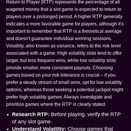
Return to Player (RTP) represents the percentage of all
wagered money that a slot game is expected to return to
players over a prolonged period. A higher RTP generally
indicates a more favorable game for players, although it's
important to remember that RTP is a theoretical average
and doesn't guarantee individual winning sessions.
Volatility, also known as variance, refers to the risk level
associated with a game. High volatility slots tend to offer
larger, but less frequent wins, while low volatility slots
provide smaller, more consistent payouts. Choosing
games based on your risk tolerance is crucial – if you
prefer a steady stream of small wins, opt for low volatility
options, whereas those seeking a potential jackpot might
prefer high volatility games. Always investigate and
prioritize games where the RTP is clearly stated.
Research RTP:
Before playing, verify the RTP
of any slot game.
Understand Volatility:
Choose games that