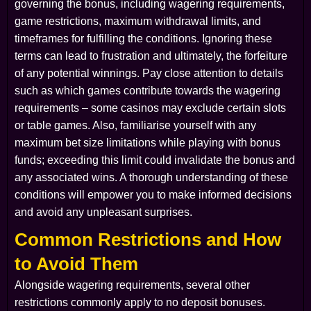
governing the bonus, including wagering requirements,
game restrictions, maximum withdrawal limits, and
timeframes for fulfilling the conditions. Ignoring these
terms can lead to frustration and ultimately, the forfeiture
of any potential winnings. Pay close attention to details
such as which games contribute towards the wagering
requirements – some casinos may exclude certain slots
or table games. Also, familiarise yourself with any
maximum bet size limitations while playing with bonus
funds; exceeding this limit could invalidate the bonus and
any associated wins. A thorough understanding of these
conditions will empower you to make informed decisions
and avoid any unpleasant surprises.
Common Restrictions and How
to Avoid Them
Alongside wagering requirements, several other
restrictions commonly apply to no deposit bonuses.