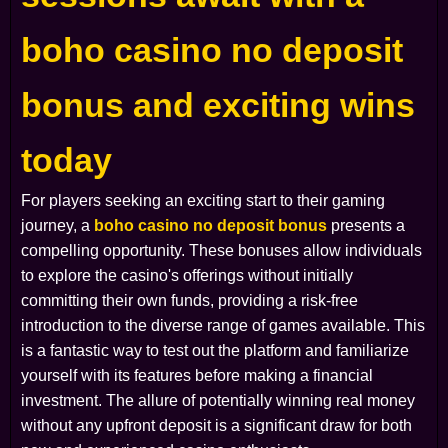
boho casino no deposit
bonus and exciting wins
today
For players seeking an exciting start to their gaming
journey, a
boho casino no deposit bonus
presents a
compelling opportunity. These bonuses allow individuals
to explore the casino's offerings without initially
committing their own funds, providing a risk-free
introduction to the diverse range of games available. This
is a fantastic way to test out the platform and familiarize
yourself with its features before making a financial
investment. The allure of potentially winning real money
without any upfront deposit is a significant draw for both