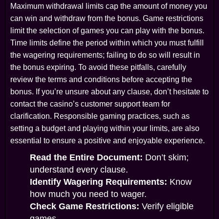
Maximum withdrawal limits cap the amount of money you
can win and withdraw from the bonus. Game restrictions
limit the selection of games you can play with the bonus.
Time limits define the period within which you must fulfill
the wagering requirements; failing to do so will result in
the bonus expiring. To avoid these pitfalls, carefully
review the terms and conditions before accepting the
bonus. If you’re unsure about any clause, don’t hesitate to
contact the casino’s customer support team for
clarification. Responsible gaming practices, such as
setting a budget and playing within your limits, are also
essential to ensure a positive and enjoyable experience.
Read the Entire Document:
Don’t skim;
understand every clause.
Identify Wagering Requirements:
Know
how much you need to wager.
Check Game Restrictions:
Verify eligible
games.