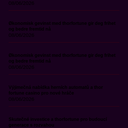
08/06/2026
Økonomisk gevinst med thorfortune gir deg frihet
og bedre fremtid nå
08/06/2026
Økonomisk gevinst med thorfortune gir deg frihet
og bedre fremtid nå
08/06/2026
Výjimečná nabídka herních automatů a thor
fortune casino pro nové hráče
08/06/2026
Skutečné investice a thorfortune pro budoucí
generace s rozvahou