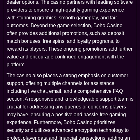
dealer options. The casino partners with leading software
providers to ensure a high-quality gaming experience
with stunning graphics, smooth gameplay, and fair
outcomes. Beyond the game selection, Boho Casino
often provides additional promotions, such as deposit
match bonuses, free spins, and loyalty programs, to
reward its players. These ongoing promotions add further
value and encourage continued engagement with the
platform.
The casino also places a strong emphasis on customer
support, offering multiple channels for assistance,
including live chat, email, and a comprehensive FAQ
section. A responsive and knowledgeable support team is
crucial for addressing any queries or concerns players
may have, ensuring a positive and hassle-free gaming
experience. Furthermore, Boho Casino prioritizes
security and utilizes advanced encryption technology to
protect player data and financial transactions, adding an