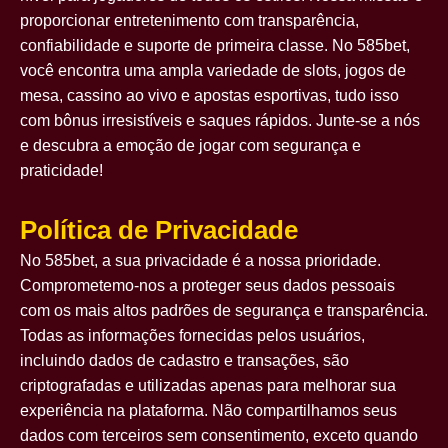
proporcionar entretenimento com transparência,
confiabilidade e suporte de primeira classe. No 585bet,
você encontra uma ampla variedade de slots, jogos de
mesa, cassino ao vivo e apostas esportivas, tudo isso
com bônus irresistíveis e saques rápidos. Junte-se a nós
e descubra a emoção de jogar com segurança e
praticidade!
Política de Privacidade
No 585bet, a sua privacidade é a nossa prioridade.
Comprometemo-nos a proteger seus dados pessoais
com os mais altos padrões de segurança e transparência.
Todas as informações fornecidas pelos usuários,
incluindo dados de cadastro e transações, são
criptografadas e utilizadas apenas para melhorar sua
experiência na plataforma. Não compartilhamos seus
dados com terceiros sem consentimento, exceto quando