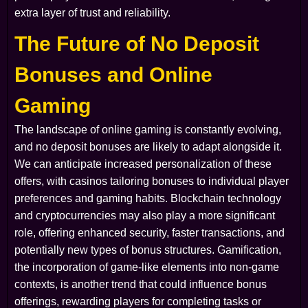
extra layer of trust and reliability.
The Future of No Deposit
Bonuses and Online
Gaming
The landscape of online gaming is constantly evolving,
and no deposit bonuses are likely to adapt alongside it.
We can anticipate increased personalization of these
offers, with casinos tailoring bonuses to individual player
preferences and gaming habits. Blockchain technology
and cryptocurrencies may also play a more significant
role, offering enhanced security, faster transactions, and
potentially new types of bonus structures. Gamification,
the incorporation of game-like elements into non-game
contexts, is another trend that could influence bonus
offerings, rewarding players for completing tasks or