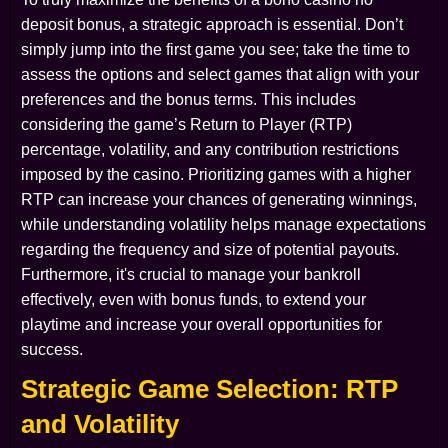
deposit bonus, a strategic approach is essential. Don’t
simply jump into the first game you see; take the time to
assess the options and select games that align with your
preferences and the bonus terms. This includes
considering the game’s Return to Player (RTP)
percentage, volatility, and any contribution restrictions
imposed by the casino. Prioritizing games with a higher
RTP can increase your chances of generating winnings,
while understanding volatility helps manage expectations
regarding the frequency and size of potential payouts.
Furthermore, it's crucial to manage your bankroll
effectively, even with bonus funds, to extend your
playtime and increase your overall opportunities for
success.
Strategic Game Selection: RTP
and Volatility