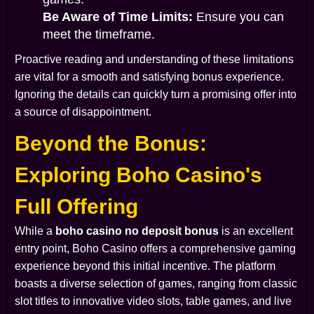
Be Aware of Time Limits:
Ensure you can
meet the timeframe.
Proactive reading and understanding of these limitations
are vital for a smooth and satisfying bonus experience.
Ignoring the details can quickly turn a promising offer into
a source of disappointment.
Beyond the Bonus:
Exploring Boho Casino's
Full Offering
While a
boho casino no deposit bonus
is an excellent
entry point, Boho Casino offers a comprehensive gaming
experience beyond this initial incentive. The platform
boasts a diverse selection of games, ranging from classic
slot titles to innovative video slots, table games, and live