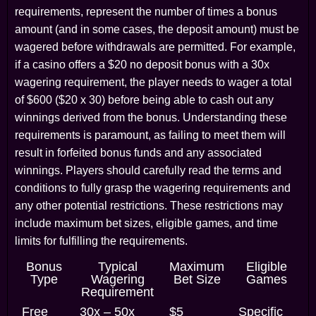
requirements, represent the number of times a bonus
amount (and in some cases, the deposit amount) must be
wagered before withdrawals are permitted. For example,
if a casino offers a $20 no deposit bonus with a 30x
wagering requirement, the player needs to wager a total
of $600 ($20 x 30) before being able to cash out any
winnings derived from the bonus. Understanding these
requirements is paramount, as failing to meet them will
result in forfeited bonus funds and any associated
winnings. Players should carefully read the terms and
conditions to fully grasp the wagering requirements and
any other potential restrictions. These restrictions may
include maximum bet sizes, eligible games, and time
limits for fulfilling the requirements.
Bonus
Typical
Maximum
Eligible
Type
Wagering
Bet Size
Games
Requirement
Free
30x – 50x
$5
Specific