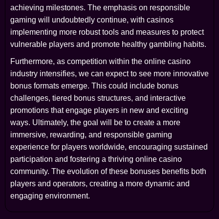
achieving milestones. The emphasis on responsible
gaming will undoubtedly continue, with casinos
implementing more robust tools and measures to protect
vulnerable players and promote healthy gambling habits.
Furthermore, as competition within the online casino
industry intensifies, we can expect to see more innovative
bonus formats emerge. This could include bonus
challenges, tiered bonus structures, and interactive
promotions that engage players in new and exciting
ways. Ultimately, the goal will be to create a more
immersive, rewarding, and responsible gaming
experience for players worldwide, encouraging sustained
participation and fostering a thriving online casino
community. The evolution of these bonuses benefits both
players and operators, creating a more dynamic and
engaging environment.