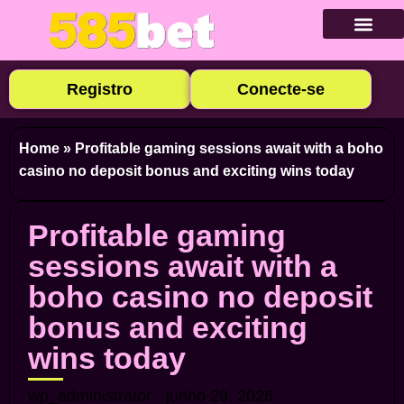
Baixar Ap
Cadastre-se
Caça-níqu
Apostas E
Cassino Ao
Registro
Conecte-se
Home
»
Profitable gaming sessions await with a boho
casino no deposit bonus and exciting wins today
Profitable gaming
sessions await with a
boho casino no deposit
bonus and exciting
wins today
wp_administrator
junho 29, 2026