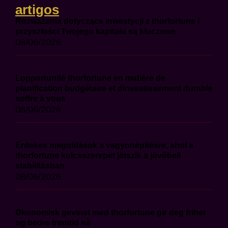
artigos
Rozważania dotyczące inwestycji z thorfortune i
przyszłości Twojego kapitału są kluczowe
08/06/2026
Lopportunité thorfortune en matière de
planification budgétaire et dinvestissement durable
soffre à vous
08/06/2026
Érdekes megoldások a vagyonépítésre, ahol a
thorfortune kulcsszerepet játszik a jövőbeli
stabilitásban
08/06/2026
Økonomisk gevinst med thorfortune gir deg frihet
og bedre fremtid nå