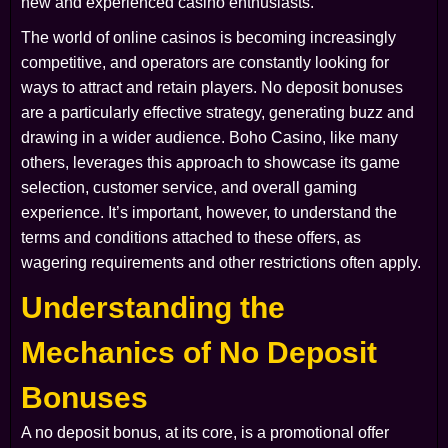
new and experienced casino enthusiasts.
The world of online casinos is becoming increasingly
competitive, and operators are constantly looking for
ways to attract and retain players. No deposit bonuses
are a particularly effective strategy, generating buzz and
drawing in a wider audience. Boho Casino, like many
others, leverages this approach to showcase its game
selection, customer service, and overall gaming
experience. It’s important, however, to understand the
terms and conditions attached to these offers, as
wagering requirements and other restrictions often apply.
Understanding the
Mechanics of No Deposit
Bonuses
A no deposit bonus, at its core, is a promotional offer