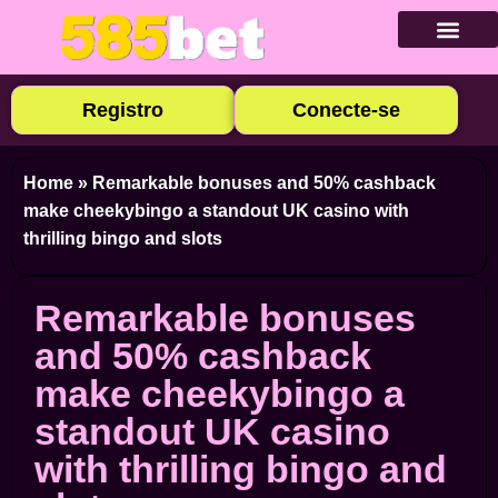
Baixar Ap
Cadastre-se
Caça-níqu
Apostas E
Cassino Ao
Registro
Conecte-se
Home
»
Remarkable bonuses and 50% cashback
make cheekybingo a standout UK casino with
thrilling bingo and slots
Remarkable bonuses
and 50% cashback
make cheekybingo a
standout UK casino
with thrilling bingo and