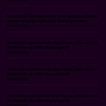
Interessante perspectieven rond spinmaya bieden
nieuwe mogelijkheden voor iedere gebruiker
08/08/2026
Ανάπτυξη κεφαλαίου και στρατηγικές γύρω από το
thorfortune για κάθε επιχειρηματία
08/08/2026
Ανάπτυξη κεφαλαίου και στρατηγικές γύρω από το
thorfortune για κάθε επιχειρηματία
08/08/2026
Ανάπτυξη κεφαλαίου και στρατηγικές γύρω από το
thorfortune για κάθε επιχειρηματία
08/08/2026