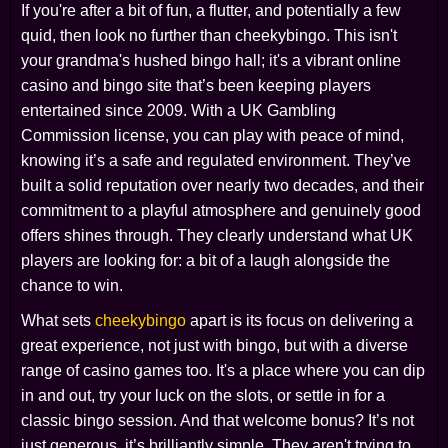
If you're after a bit of fun, a flutter, and potentially a few
quid, then look no further than
cheekybingo
. This isn't
your grandma's hushed bingo hall; it's a vibrant online
casino and bingo site that’s been keeping players
entertained since 2009. With a UK Gambling
Commission license, you can play with peace of mind,
knowing it’s a safe and regulated environment. They’ve
built a solid reputation over nearly two decades, and their
commitment to a playful atmosphere and genuinely good
offers shines through. They clearly understand what UK
players are looking for: a bit of a laugh alongside the
chance to win.
What sets
cheekybingo
apart is its focus on delivering a
great experience, not just with bingo, but with a diverse
range of casino games too. It's a place where you can dip
in and out, try your luck on the slots, or settle in for a
classic bingo session. And that welcome bonus? It’s not
just generous, it’s brilliantly simple. They aren't trying to