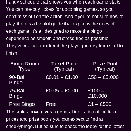
handy schedule that shows you when each game starts.
You can pre-buy tickets for upcoming games, so you
don’t miss out on the action. And if you’re not sure how to
play, there’s a helpful guide that explains the rules of
each game. It’s all designed to make the bingo
experience as smooth and stress-free as possible.
They've really considered the player journey from start to
finish.
Bingo Room
Ticket Price
Prize Pool
Type
(Typical)
(Typical)
90-Ball
£0.01 – £1.00
£50 – £5,000
Bingo
75-Ball
£0.05 – £2.00
£100 –
Bingo
£10,000
Free Bingo
Free
£1 – £500
The table above gives a general indication of the ticket
prices and prize pools you can expect to find at
cheekybingo
. But be sure to check the lobby for the latest