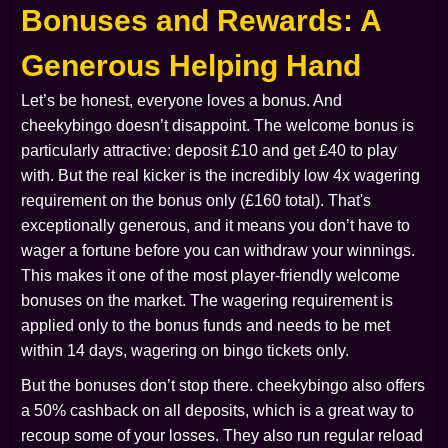
Bonuses and Rewards: A
Generous Helping Hand
Let’s be honest, everyone loves a bonus. And
cheekybingo
doesn’t disappoint. The welcome bonus is
particularly attractive: deposit £10 and get £40 to play
with. But the real kicker is the incredibly low 4x wagering
requirement on the bonus only (£160 total). That's
exceptionally generous, and it means you don’t have to
wager a fortune before you can withdraw your winnings.
This makes it one of the most player-friendly welcome
bonuses on the market. The wagering requirement is
applied only to the bonus funds and needs to be met
within 14 days, wagering on bingo tickets only.
But the bonuses don’t stop there.
cheekybingo
also offers
a 50% cashback on all deposits, which is a great way to
recoup some of your losses. They also run regular reload