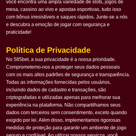
você encontra uma ampla variedade de slots, jogos de
mesa, cassino ao vivo e apostas esportivas, tudo isso
com bônus irresistíveis e saques rápidos. Junte-se a nós
e descubra a emoção de jogar com segurança e
praticidade!
Política de Privacidade
No 585bet, a sua privacidade é a nossa prioridade.
Comprometemo-nos a proteger seus dados pessoais
com os mais altos padrões de segurança e transparência.
Todas as informações fornecidas pelos usuários,
incluindo dados de cadastro e transações, são
criptografadas e utilizadas apenas para melhorar sua
experiência na plataforma. Não compartilhamos seus
dados com terceiros sem consentimento, exceto quando
exigido por lei. Além disso, implementamos rigorosas
medidas de proteção para garantir um ambiente de jogo
seguro e confiável. Ao utilizar nossos serviços, você