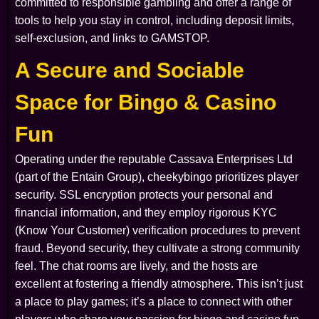
committed to responsible gambling and offer a range of
tools to help you stay in control, including deposit limits,
self-exclusion, and links to GAMSTOP.
A Secure and Sociable
Space for Bingo & Casino
Fun
Operating under the reputable Cassava Enterprises Ltd
(part of the Entain Group),
cheekybingo
prioritizes player
security. SSL encryption protects your personal and
financial information, and they employ rigorous KYC
(Know Your Customer) verification procedures to prevent
fraud. Beyond security, they cultivate a strong community
feel. The chat rooms are lively, and the hosts are
excellent at fostering a friendly atmosphere. This isn’t just
a place to play games; it’s a place to connect with other