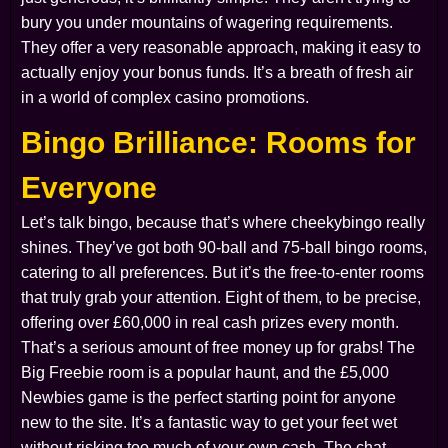
bury you under mountains of wagering requirements.
They offer a very reasonable approach, making it easy to
actually enjoy your bonus funds. It’s a breath of fresh air
in a world of complex casino promotions.
Bingo Brilliance: Rooms for
Everyone
Let’s talk bingo, because that’s where
cheekybingo
really
shines. They’ve got both 90-ball and 75-ball bingo rooms,
catering to all preferences. But it’s the free-to-enter rooms
that truly grab your attention. Eight of them, to be precise,
offering over £60,000 in real cash prizes every month.
That’s a serious amount of free money up for grabs! The
Big Freebie room is a popular haunt, and the £5,000
Newbies game is the perfect starting point for anyone
new to the site. It’s a fantastic way to get your feet wet
without risking too much of your own cash. The chat