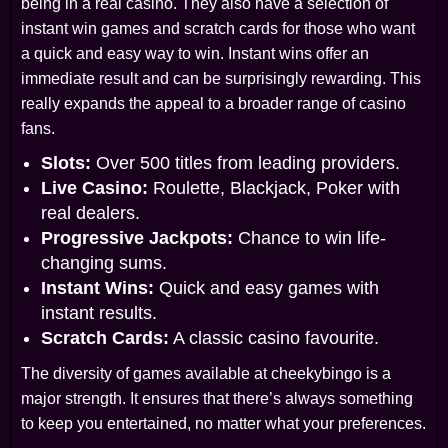
being in a real casino. They also have a selection of
instant win games and scratch cards for those who want
a quick and easy way to win. Instant wins offer an
immediate result and can be surprisingly rewarding. This
really expands the appeal to a broader range of casino
fans.
Slots:
Over 500 titles from leading providers.
Live Casino:
Roulette, Blackjack, Poker with
real dealers.
Progressive Jackpots:
Chance to win life-
changing sums.
Instant Wins:
Quick and easy games with
instant results.
Scratch Cards:
A classic casino favourite.
The diversity of games available at
cheekybingo
is a
major strength. It ensures that there’s always something
to keep you entertained, no matter what your preferences.