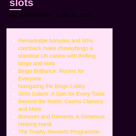
slots
wp_administrator
junho 20, 2026
Remarkable bonuses and 50%
cashback make cheekybingo a
standout UK casino with thrilling
bingo and slots
Bingo Brilliance: Rooms for
Everyone
Navigating the Bingo Lobby
Slots Galore: A Spin for Every Taste
Beyond the Reels: Casino Classics
and More
Bonuses and Rewards: A Generous
Helping Hand
The Trophy Rewards Programme: