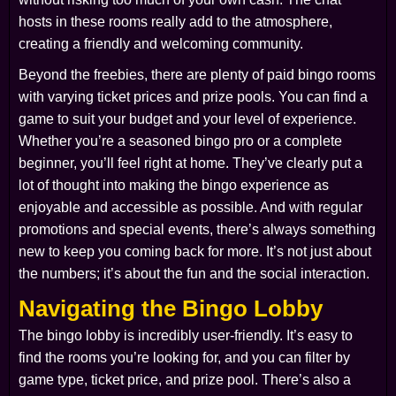
hosts in these rooms really add to the atmosphere,
creating a friendly and welcoming community.
Beyond the freebies, there are plenty of paid bingo rooms
with varying ticket prices and prize pools. You can find a
game to suit your budget and your level of experience.
Whether you’re a seasoned bingo pro or a complete
beginner, you’ll feel right at home. They’ve clearly put a
lot of thought into making the bingo experience as
enjoyable and accessible as possible. And with regular
promotions and special events, there’s always something
new to keep you coming back for more. It’s not just about
the numbers; it’s about the fun and the social interaction.
Navigating the Bingo Lobby
The bingo lobby is incredibly user-friendly. It’s easy to
find the rooms you’re looking for, and you can filter by
game type, ticket price, and prize pool. There’s also a