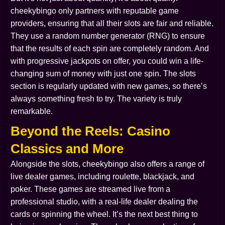
cheekybingo
only partners with reputable game
providers, ensuring that all their slots are fair and reliable.
They use a random number generator (RNG) to ensure
that the results of each spin are completely random. And
with progressive jackpots on offer, you could win a life-
changing sum of money with just one spin. The slots
section is regularly updated with new games, so there’s
always something fresh to try. The variety is truly
remarkable.
Beyond the Reels: Casino
Classics and More
Alongside the slots,
cheekybingo
also offers a range of
live dealer games, including roulette, blackjack, and
poker. These games are streamed live from a
professional studio, with a real-life dealer dealing the
cards or spinning the wheel. It’s the next best thing to