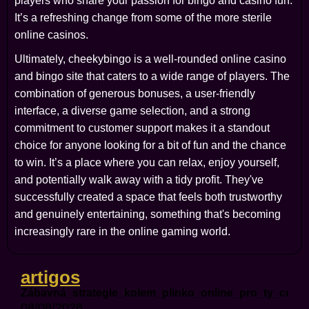
players who share your passion for bingo and casino fun.
It’s a refreshing change from some of the more sterile
online casinos.
Ultimately,
cheekybingo
is a well-rounded online casino
and bingo site that caters to a wide range of players. The
combination of generous bonuses, a user-friendly
interface, a diverse game selection, and a strong
commitment to customer support makes it a standout
choice for anyone looking for a bit of fun and the chance
to win. It’s a place where you can relax, enjoy yourself,
and potentially walk away with a tidy profit. They've
successfully created a space that feels both trustworthy
and genuinely entertaining, something that's becoming
increasingly rare in the online gaming world.
artigos
Zábavná_strategie_kolem_plinko_online_pro_ty_co_ch
08/08/2026