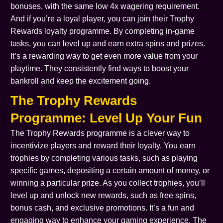
bonuses, with the same low 4x wagering requirement.
And if you’re a loyal player, you can join their Trophy
Rewards loyalty programme. By completing in-game
tasks, you can level up and earn extra spins and prizes.
It’s a rewarding way to get even more value from your
playtime. They consistently find ways to boost your
bankroll and keep the excitement going.
The Trophy Rewards
Programme: Level Up Your Fun
The Trophy Rewards programme is a clever way to
incentivize players and reward their loyalty. You earn
trophies by completing various tasks, such as playing
specific games, depositing a certain amount of money, or
winning a particular prize. As you collect trophies, you’ll
level up and unlock new rewards, such as free spins,
bonus cash, and exclusive promotions. It’s a fun and
engaging way to enhance your gaming experience. The