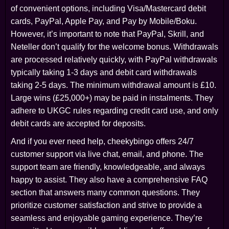
of convenient options, including Visa/Mastercard debit
cards, PayPal, Apple Pay, and Pay by Mobile/Boku.
However, it’s important to note that PayPal, Skrill, and
Neteller don’t qualify for the welcome bonus. Withdrawals
are processed relatively quickly, with PayPal withdrawals
typically taking 1-3 days and debit card withdrawals
taking 2-5 days. The minimum withdrawal amount is £10.
Large wins (£25,000+) may be paid in instalments. They
adhere to UKGC rules regarding credit card use, and only
debit cards are accepted for deposits.
And if you ever need help,
cheekybingo
offers 24/7
customer support via live chat, email, and phone. The
support team are friendly, knowledgeable, and always
happy to assist. They also have a comprehensive FAQ
section that answers many common questions. They
prioritize customer satisfaction and strive to provide a
seamless and enjoyable gaming experience. They’re