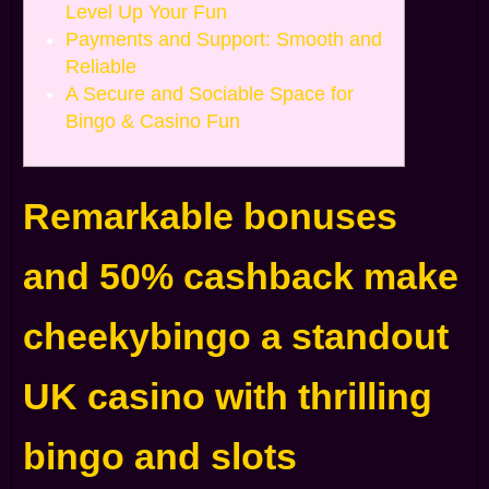
Level Up Your Fun
Payments and Support: Smooth and
Reliable
A Secure and Sociable Space for
Bingo & Casino Fun
Remarkable bonuses
and 50% cashback make
cheekybingo a standout
UK casino with thrilling
bingo and slots