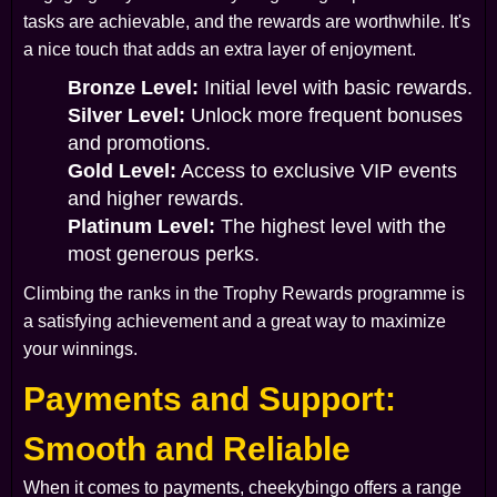
tasks are achievable, and the rewards are worthwhile. It's
a nice touch that adds an extra layer of enjoyment.
Bronze Level:
Initial level with basic rewards.
Silver Level:
Unlock more frequent bonuses
and promotions.
Gold Level:
Access to exclusive VIP events
and higher rewards.
Platinum Level:
The highest level with the
most generous perks.
Climbing the ranks in the Trophy Rewards programme is
a satisfying achievement and a great way to maximize
your winnings.
Payments and Support:
Smooth and Reliable
When it comes to payments,
cheekybingo
offers a range