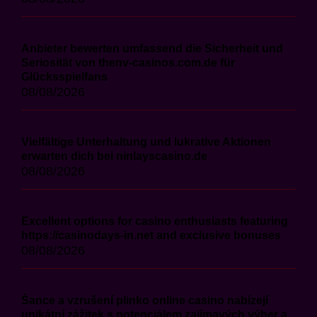
Anbieter bewerten umfassend die Sicherheit und
Seriosität von thenv-casinos.com.de für
Glücksspielfans
08/08/2026
Vielfältige Unterhaltung und lukrative Aktionen
erwarten dich bei ninlayscasino.de
08/08/2026
Excellent options for casino enthusiasts featuring
https://casinodays-in.net and exclusive bonuses
08/08/2026
Šance a vzrušení plinko online casino nabízejí
unikátní zážitek s potenciálem zajímavých výher a