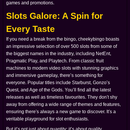
games and promotions.
Slots Galore: A Spin for
Every Taste
If you need a break from the bingo,
cheekybingo
boasts
an impressive selection of over 500 slots from some of
the biggest names in the industry, including NetEnt,
Pragmatic Play, and Playtech. From classic fruit
machines to modern video slots with stunning graphics
and immersive gameplay, there’s something for
everyone. Popular titles include Starburst, Gonzo’s
Quest, and Age of the Gods. You’ll find all the latest
releases as well as timeless favourites. They don't shy
away from offering a wide range of themes and features,
ensuring there's always a new game to discover. It's a
veritable playground for slot enthusiasts.
But it’s not just about quantity; it’s about quality.