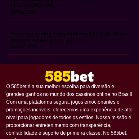
nečekaných zvratů
08/08/2026
Persistent poultry navigating chicken road offers
addictive arcade action and risk
08/08/2026
O 585bet é a sua melhor escolha para diversão e
grandes ganhos no mundo dos cassinos online no Brasil!
Com uma plataforma segura, jogos emocionantes e
promoções incríveis, oferecemos uma experiência de alto
nível para jogadores de todos os estilos. Nossa missão é
proporcionar entretenimento com transparência,
confiabilidade e suporte de primeira classe. No 585bet,