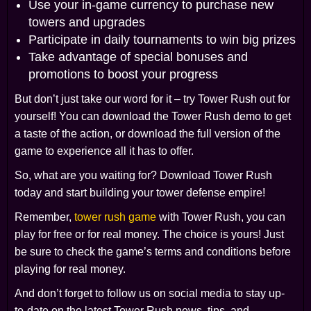
Use your in-game currency to purchase new
towers and upgrades
Participate in daily tournaments to win big prizes
Take advantage of special bonuses and
promotions to boost your progress
But don’t just take our word for it – try Tower Rush out for
yourself! You can download the Tower Rush demo to get
a taste of the action, or download the full version of the
game to experience all it has to offer.
So, what are you waiting for? Download Tower Rush
today and start building your tower defense empire!
Remember,
tower rush game
with Tower Rush, you can
play for free or for real money. The choice is yours! Just
be sure to check the game’s terms and conditions before
playing for real money.
And don’t forget to follow us on social media to stay up-
to-date on the latest Tower Rush news, tips, and