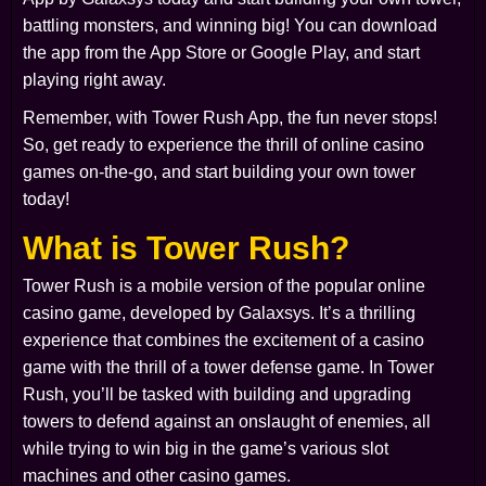
battling monsters, and winning big! You can download
the app from the App Store or Google Play, and start
playing right away.
Remember, with Tower Rush App, the fun never stops!
So, get ready to experience the thrill of online casino
games on-the-go, and start building your own tower
today!
What is Tower Rush?
Tower Rush is a mobile version of the popular online
casino game, developed by Galaxsys. It’s a thrilling
experience that combines the excitement of a casino
game with the thrill of a tower defense game. In Tower
Rush, you’ll be tasked with building and upgrading
towers to defend against an onslaught of enemies, all
while trying to win big in the game’s various slot
machines and other casino games.