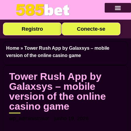
Baixar Ap
Cadastre-se
Caça-níqu
Apostas E
Cassino Ao
Registro
Conecte-se
Home
»
Tower Rush App by Galaxsys – mobile
version of the online casino game
Tower Rush App by
Galaxsys – mobile
version of the online
casino game
wp_administrator
junho 19, 2026