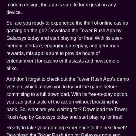
modern design, the app is sure to look great on any
device.
So, are you ready to experience the thrill of online casino
gaming on-the-go? Download the Tower Rush App by
Galaxsys today and start playing for free! With its user-
friendly interface, engaging gameplay, and generous
rewards, this app is sure to provide hours of
entertainment for casino enthusiasts and newcomers
alike.
And don’t forget to check out the Tower Rush App’s demo
version, which allows you to try out the game before
committing to a full download. With its free-to-play option,
you can get a taste of the action without breaking the
bank. So, what are you waiting for? Download the Tower
Rush App by Galaxsys today and start playing for free!
Ready to take your gaming experience to the next level?
Download the Tower Rush App by Galaxsys now and