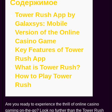
Содержимое
Tower Rush App by
Galaxsys: Mobile
Version of the Online
Casino Game
Key Features of Tower
Rush App
What is Tower Rush?
How to Play Tower
Rush
Are you ready to experience the thrill of online casino
gaming on-the-go? Look no further than the Tower Rush