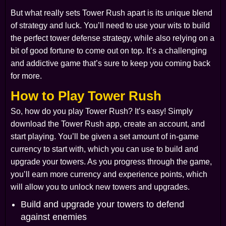
But what really sets Tower Rush apart is its unique blend
of strategy and luck. You’ll need to use your wits to build
the perfect tower defense strategy, while also relying on a
bit of good fortune to come out on top. It’s a challenging
and addictive game that’s sure to keep you coming back
for more.
How to Play Tower Rush
So, how do you play Tower Rush? It’s easy! Simply
download the Tower Rush app, create an account, and
start playing. You’ll be given a set amount of in-game
currency to start with, which you can use to build and
upgrade your towers. As you progress through the game,
you’ll earn more currency and experience points, which
will allow you to unlock new towers and upgrades.
Build and upgrade your towers to defend
against enemies