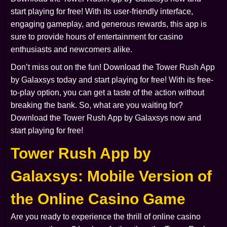
start playing for free! With its user-friendly interface,
engaging gameplay, and generous rewards, this app is
sure to provide hours of entertainment for casino
enthusiasts and newcomers alike.
Don’t miss out on the fun! Download the Tower Rush App
by Galaxsys today and start playing for free! With its free-
to-play option, you can get a taste of the action without
breaking the bank. So, what are you waiting for?
Download the Tower Rush App by Galaxsys now and
start playing for free!
Tower Rush App by
Galaxsys: Mobile Version of
the Online Casino Game
Are you ready to experience the thrill of online casino