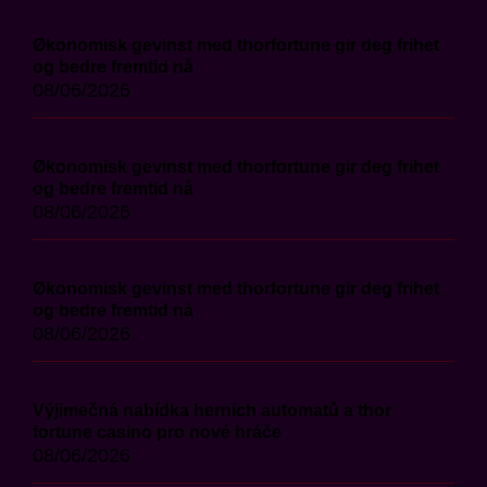
Økonomisk gevinst med thorfortune gir deg frihet
og bedre fremtid nå
08/06/2026
Økonomisk gevinst med thorfortune gir deg frihet
og bedre fremtid nå
08/06/2026
Økonomisk gevinst med thorfortune gir deg frihet
og bedre fremtid nå
08/06/2026
Výjimečná nabídka herních automatů a thor
fortune casino pro nové hráče
08/06/2026