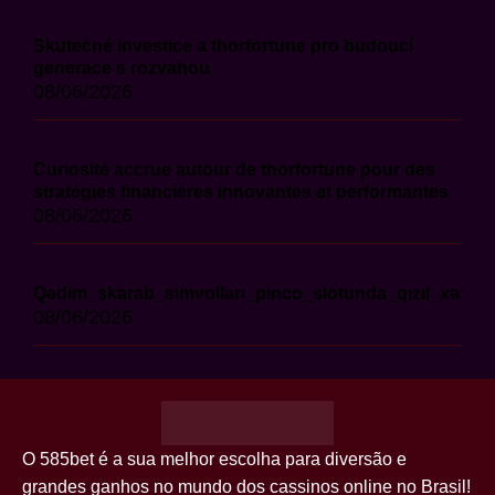
Skutečné investice a thorfortune pro budoucí
generace s rozvahou
08/06/2026
Curiosité accrue autour de thorfortune pour des
stratégies financières innovantes et performantes
08/06/2026
Qədim_skarab_simvolları_pinco_slotunda_qızıl_xəzinəl
08/06/2026
O 585bet é a sua melhor escolha para diversão e
grandes ganhos no mundo dos cassinos online no Brasil!