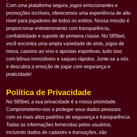
Com uma plataforma segura, jogos emocionantes e
promoções incríveis, oferecemos uma experiência de alto
nível para jogadores de todos os estilos. Nossa missão é
proporcionar entretenimento com transparência,
confiabilidade e suporte de primeira classe. No 585bet,
você encontra uma ampla variedade de slots, jogos de
mesa, cassino ao vivo e apostas esportivas, tudo isso
com bônus irresistíveis e saques rápidos. Junte-se a nós
e descubra a emoção de jogar com segurança e
praticidade!
Política de Privacidade
No 585bet, a sua privacidade é a nossa prioridade.
Comprometemo-nos a proteger seus dados pessoais
com os mais altos padrões de segurança e transparência.
Todas as informações fornecidas pelos usuários,
incluindo dados de cadastro e transações, são