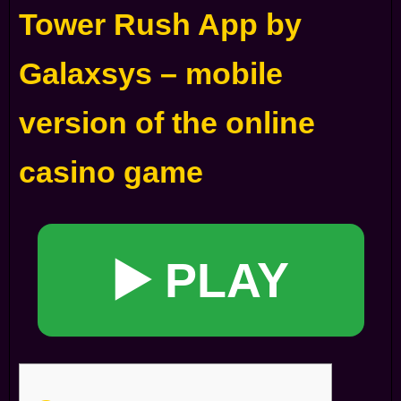
Tower Rush App by
Galaxsys – mobile
version of the online
casino game
▶️ PLAY