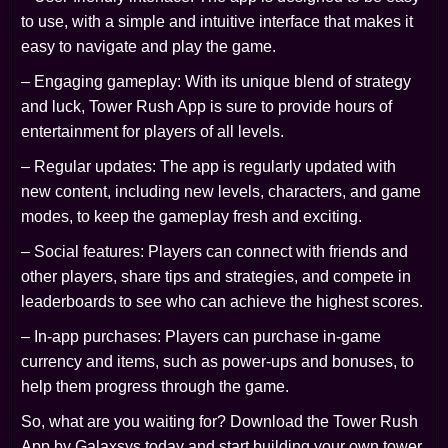
to use, with a simple and intuitive interface that makes it
easy to navigate and play the game.
– Engaging gameplay: With its unique blend of strategy
and luck, Tower Rush App is sure to provide hours of
entertainment for players of all levels.
– Regular updates: The app is regularly updated with
new content, including new levels, characters, and game
modes, to keep the gameplay fresh and exciting.
– Social features: Players can connect with friends and
other players, share tips and strategies, and compete in
leaderboards to see who can achieve the highest scores.
– In-app purchases: Players can purchase in-game
currency and items, such as power-ups and bonuses, to
help them progress through the game.
So, what are you waiting for? Download the Tower Rush
App by Galaxsys today and start building your own tower,