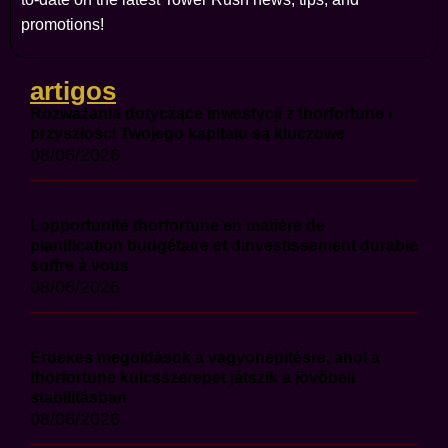
promotions!
artigos
Rozważania dotyczące inwestycji z thorfortune i
przyszłości Twojego kapitału są kluczowe
08/06/2026
Lopportunité thorfortune en matière de
planification budgétaire et dinvestissement durable
soffre à vous
08/06/2026
Érdekes megoldások a vagyonépítésre, ahol a
thorfortune kulcsszerepet játszik a jövőbeli
stabilitásban
08/06/2026