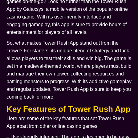
games on-the-go? Look no further than the Tower Rush
App by Galaxsys, a mobile version of the popular online
casino game. With its user-friendly interface and
engaging gameplay, this app is sure to provide hours of
entertainment for players of all levels.
So, what makes Tower Rush App stand out from the
crowd? For starters, its unique blend of strategy and luck
allows players to test their skills and win big. The game is
set in a medieval-themed world, where players must build
and manage their own tower, collecting resources and
battling monsters to progress. With its addictive gameplay
and regular updates, Tower Rush App is sure to keep you
coming back for more.
Key Features of Tower Rush App
Here are some of the key features that set Tower Rush
App apart from other online casino games:
– User-friendly interface: The app is designed to be easy