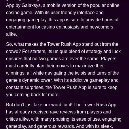
App by Galaxsys, a mobile version of the popular online
casino game. With its user-friendly interface and
engaging gameplay, this app is sure to provide hours of
entertainment for casino enthusiasts and newcomers
alike.
So, what makes the Tower Rush App stand out from the
crowd? For starters, its unique blend of strategy and luck
ensures that no two games are ever the same. Players
must carefully plan their moves to maximize their
winnings, all while navigating the twists and turns of the
game’s dynamic tower. With its addictive gameplay and
constant surprises, the Tower Rush App is sure to keep
you coming back for more.
But don’t just take our word for it! The Tower Rush App
has already received rave reviews from players and
critics alike, with many praising its ease of use, engaging
gameplay, and generous rewards. And with its sleek,