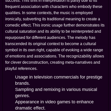
success. This shift in interpretation is partly due to its
frequent association with characters who embody these
qualities. In some contexts, the music is employed
ironically, subverting its traditional meaning to create a
comedic effect. This ironic usage further demonstrates its
cultural saturation and its ability to be reinterpreted and
repurposed for different audiences. The melody has
transcended its original context to become a cultural
symbol in its own right, capable of evoking a wide range
of emotions and associations. The recognizability allows
for clever deconstruction, creating meta-narratives and
playful references.
Usage in television commercials for prestige
brands.
Sampling and remixing in various musical
genres.
Appearance in video games to enhance
dramatic effect.