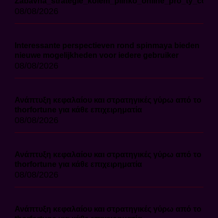
Zábavná_strategie_kolem_plinko_online_pro_ty_co_ch
08/08/2026
Interessante perspectieven rond spinmaya bieden
nieuwe mogelijkheden voor iedere gebruiker
08/08/2026
Ανάπτυξη κεφαλαίου και στρατηγικές γύρω από το
thorfortune για κάθε επιχειρηματία
08/08/2026
Ανάπτυξη κεφαλαίου και στρατηγικές γύρω από το
thorfortune για κάθε επιχειρηματία
08/08/2026
Ανάπτυξη κεφαλαίου και στρατηγικές γύρω από το