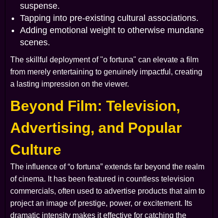
suspense.
Tapping into pre-existing cultural associations.
Adding emotional weight to otherwise mundane
scenes.
The skillful deployment of "o fortuna" can elevate a film
from merely entertaining to genuinely impactful, creating
a lasting impression on the viewer.
Beyond Film: Television,
Advertising, and Popular
Culture
The influence of “o fortuna” extends far beyond the realm
of cinema. It has been featured in countless television
commercials, often used to advertise products that aim to
project an image of prestige, power, or excitement. Its
dramatic intensity makes it effective for catching the