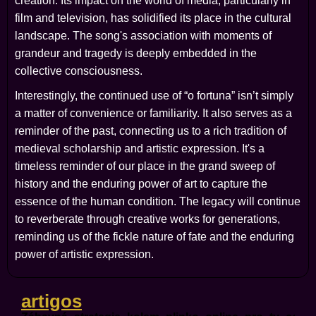
creation. Its impact on the world of media, particularly in
film and television, has solidified its place in the cultural
landscape. The song's association with moments of
grandeur and tragedy is deeply embedded in the
collective consciousness.
Interestingly, the continued use of “o fortuna” isn’t simply
a matter of convenience or familiarity. It also serves as a
reminder of the past, connecting us to a rich tradition of
medieval scholarship and artistic expression. It's a
timeless reminder of our place in the grand sweep of
history and the enduring power of art to capture the
essence of the human condition. The legacy will continue
to reverberate through creative works for generations,
reminding us of the fickle nature of fate and the enduring
power of artistic expression.
artigos