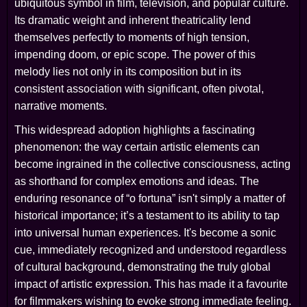
ubiquitous symbol in film, television, and popular culture.
Its dramatic weight and inherent theatricality lend
themselves perfectly to moments of high tension,
impending doom, or epic scope. The power of this
melody lies not only in its composition but in its
consistent association with significant, often pivotal,
narrative moments.
This widespread adoption highlights a fascinating
phenomenon: the way certain artistic elements can
become ingrained in the collective consciousness, acting
as shorthand for complex emotions and ideas. The
enduring resonance of “o fortuna” isn't simply a matter of
historical importance; it’s a testament to its ability to tap
into universal human experiences. It's become a sonic
cue, immediately recognized and understood regardless
of cultural background, demonstrating the truly global
impact of artistic expression. This has made it a favourite
for filmmakers wishing to evoke strong immediate feeling.