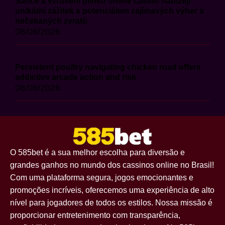
Šance a vzrušení plinko online casino nabízejí
unikátní zážitek s potenciálem zajímavých výher a
nečekaných zvratů
08/08/2026
Persistent poultry navigating chicken road offers
addictive arcade action and risk
08/08/2026
O 585bet é a sua melhor escolha para diversão e
grandes ganhos no mundo dos cassinos online no Brasil!
Com uma plataforma segura, jogos emocionantes e
promoções incríveis, oferecemos uma experiência de alto
nível para jogadores de todos os estilos. Nossa missão é
proporcionar entretenimento com transparência,