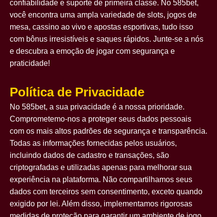
confiabilidade e suporte de primeira classe. No 585bet,
você encontra uma ampla variedade de slots, jogos de
mesa, cassino ao vivo e apostas esportivas, tudo isso
com bônus irresistíveis e saques rápidos. Junte-se a nós
e descubra a emoção de jogar com segurança e
praticidade!
Política de Privacidade
No 585bet, a sua privacidade é a nossa prioridade.
Comprometemo-nos a proteger seus dados pessoais
com os mais altos padrões de segurança e transparência.
Todas as informações fornecidas pelos usuários,
incluindo dados de cadastro e transações, são
criptografadas e utilizadas apenas para melhorar sua
experiência na plataforma. Não compartilhamos seus
dados com terceiros sem consentimento, exceto quando
exigido por lei. Além disso, implementamos rigorosas
medidas de proteção para garantir um ambiente de jogo