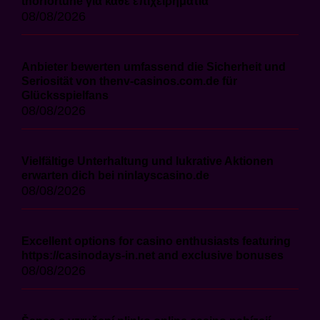
thorfortune για κάθε επιχειρηματία
08/08/2026
Anbieter bewerten umfassend die Sicherheit und
Seriosität von thenv-casinos.com.de für
Glücksspielfans
08/08/2026
Vielfältige Unterhaltung und lukrative Aktionen
erwarten dich bei ninlayscasino.de
08/08/2026
Excellent options for casino enthusiasts featuring
https://casinodays-in.net and exclusive bonuses
08/08/2026