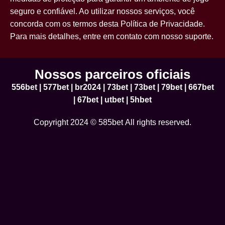
seguro e confiável. Ao utilizar nossos serviços, você
concorda com os termos desta Política de Privacidade.
Para mais detalhes, entre em contato com nosso suporte.
Nossos parceiros oficiais
556bet
|
577bet
|
br2024
|
73bet
|
73bet
|
79bet
|
667bet
|
67bet
|
utbet
|
5hbet
Copyright 2024 © 585bet All rights reserved.