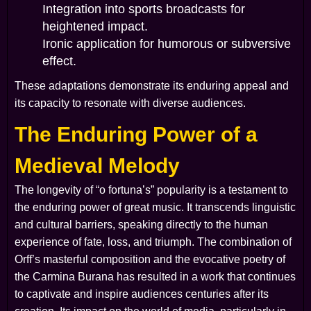
Integration into sports broadcasts for
heightened impact.
Ironic application for humorous or subversive
effect.
These adaptations demonstrate its enduring appeal and
its capacity to resonate with diverse audiences.
The Enduring Power of a
Medieval Melody
The longevity of “o fortuna’s” popularity is a testament to
the enduring power of great music. It transcends linguistic
and cultural barriers, speaking directly to the human
experience of fate, loss, and triumph. The combination of
Orff’s masterful composition and the evocative poetry of
the
Carmina Burana
has resulted in a work that continues
to captivate and inspire audiences centuries after its