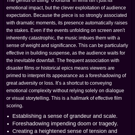
The genius of using “o fortuna” in films isn’t just its
emotional impact, but the clever exploitation of audience
expectation. Because the piece is so strongly associated
with dramatic moments, its presence automatically raises
the stakes. Even if the events unfolding on screen aren't
inherently catastrophic, the music imbues them with a
sense of weight and significance. This can be particularly
effective in building suspense, as the audience waits for
the inevitable downfall. The frequent association with
disaster films or historical epics means viewers are
primed to interpret its appearance as a foreshadowing of
great adversity or loss. It’s a shortcut to conveying
emotional complexity without relying solely on dialogue
or visual storytelling. This is a hallmark of effective film
scoring.
Establishing a sense of grandeur and scale.
Foreshadowing impending doom or tragedy.
Creating a heightened sense of tension and