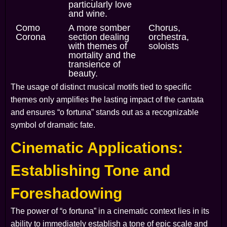
particularly love
and wine.
Como
A more somber
Chorus,
Corona
section dealing
orchestra,
with themes of
soloists
mortality and the
transience of
beauty.
The usage of distinct musical motifs tied to specific
themes only amplifies the lasting impact of the cantata
and ensures “o fortuna” stands out as a recognizable
symbol of dramatic fate.
Cinematic Applications:
Establishing Tone and
Foreshadowing
The power of “o fortuna” in a cinematic context lies in its
ability to immediately establish a tone of epic scale and