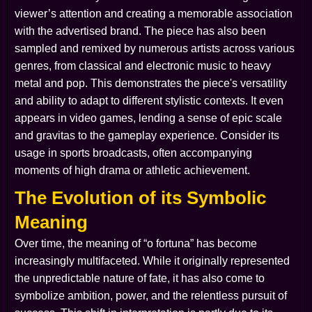
viewer’s attention and creating a memorable association
with the advertised brand. The piece has also been
sampled and remixed by numerous artists across various
genres, from classical and electronic music to heavy
metal and pop. This demonstrates the piece's versatility
and ability to adapt to different stylistic contexts. It even
appears in video games, lending a sense of epic scale
and gravitas to the gameplay experience. Consider its
usage in sports broadcasts, often accompanying
moments of high drama or athletic achievement.
The Evolution of its Symbolic
Meaning
Over time, the meaning of “o fortuna” has become
increasingly multifaceted. While it originally represented
the unpredictable nature of fate, it has also come to
symbolize ambition, power, and the relentless pursuit of