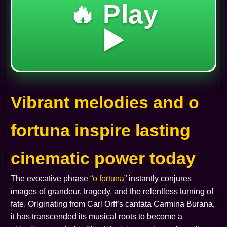
🔥 Play
▶️
Vibrant melodies and o
fortuna inspire lasting
cinematic power today
The evocative phrase “
o fortuna
” instantly conjures
images of grandeur, tragedy, and the relentless turning of
fate. Originating from Carl Orff’s cantata
Carmina Burana
,
it has transcended its musical roots to become a