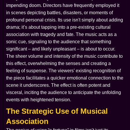
impending doom. Directors have frequently employed it
in scenes depicting battles, disasters, or moments of
profound personal crisis. Its use isn't simply about adding
drama; it’s about tapping into a pre-existing cultural
association with tragedy and fate. The music acts as a
sonic cue, signaling to the audience that something
significant – and likely unpleasant – is about to occur.
The sheer volume and intensity of the music contribute to
this effect, overwhelming the senses and creating a
feeling of suspense. The viewers’ existing recognition of
the piece facilitates a quicker emotional connection to the
scene it underscores. The effect is often potent and
visceral, inciting the audience to anticipate the unfolding
events with heightened tension.
The Strategic Use of Musical
Association