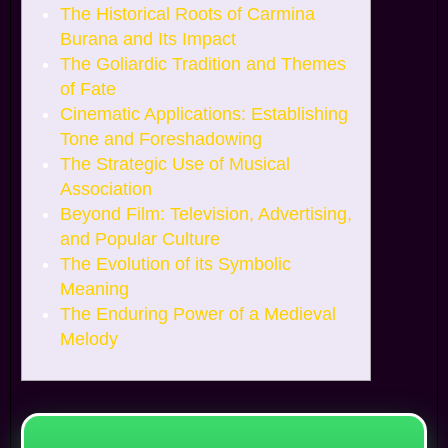
The Historical Roots of Carmina
Burana and Its Impact
The Goliardic Tradition and Themes
of Fate
Cinematic Applications: Establishing
Tone and Foreshadowing
The Strategic Use of Musical
Association
Beyond Film: Television, Advertising,
and Popular Culture
The Evolution of its Symbolic
Meaning
The Enduring Power of a Medieval
Melody