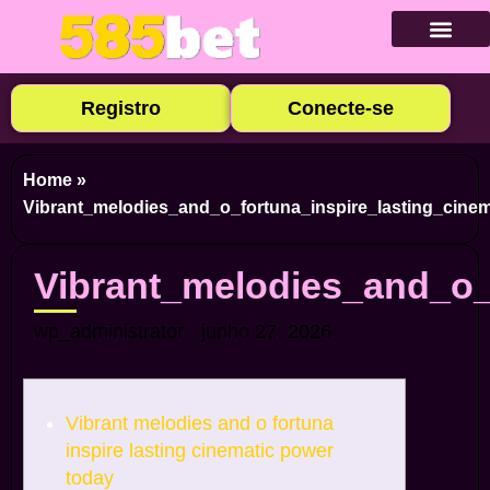
Baixar Ap
Cadastre-se
Caça-níqu
Apostas E
Cassino Ao
Registro
Conecte-se
Home
»
Vibrant_melodies_and_o_fortuna_inspire_lasting_cine
Vibrant_melodies_and_o_
wp_administrator
junho 27, 2026
Vibrant melodies and o fortuna
inspire lasting cinematic power
today