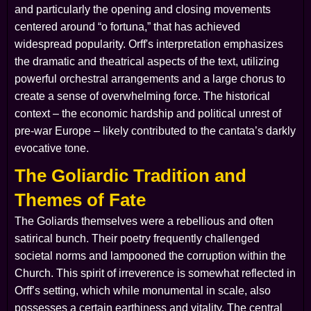
and particularly the opening and closing movements
centered around “o fortuna,” that has achieved
widespread popularity. Orff's interpretation emphasizes
the dramatic and theatrical aspects of the text, utilizing
powerful orchestral arrangements and a large chorus to
create a sense of overwhelming force. The historical
context – the economic hardship and political unrest of
pre-war Europe – likely contributed to the cantata’s darkly
evocative tone.
The Goliardic Tradition and
Themes of Fate
The Goliards themselves were a rebellious and often
satirical bunch. Their poetry frequently challenged
societal norms and lampooned the corruption within the
Church. This spirit of irreverence is somewhat reflected in
Orff’s setting, which while monumental in scale, also
possesses a certain earthiness and vitality. The central