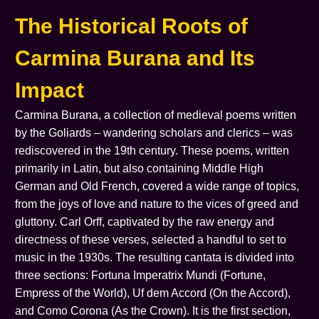
The Historical Roots of
Carmina Burana and Its
Impact
Carmina Burana
, a collection of medieval poems written
by the Goliards – wandering scholars and clerics – was
rediscovered in the 19th century. These poems, written
primarily in Latin, but also containing Middle High
German and Old French, covered a wide range of topics,
from the joys of love and nature to the vices of greed and
gluttony. Carl Orff, captivated by the raw energy and
directness of these verses, selected a handful to set to
music in the 1930s. The resulting cantata is divided into
three sections:
Fortuna Imperatrix Mundi
(Fortune,
Empress of the World),
Uf dem Accord
(On the Accord),
and
Como Corona
(As the Crown). It is the first section,