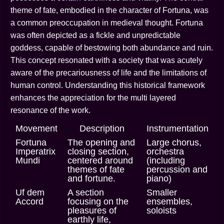
theme of fate, embodied in the character of Fortuna, was
a common preoccupation in medieval thought. Fortuna
was often depicted as a fickle and unpredictable
goddess, capable of bestowing both abundance and ruin.
This concept resonated with a society that was acutely
aware of the precariousness of life and the limitations of
human control. Understanding this historical framework
enhances the appreciation for the multi layered
resonance of the work.
Movement
Description
Instrumentation
Fortuna
The opening and
Large chorus,
Imperatrix
closing section,
orchestra
Mundi
centered around
(including
themes of fate
percussion and
and fortune.
piano)
Uf dem
A section
Smaller
Accord
focusing on the
ensembles,
pleasures of
soloists
earthly life,