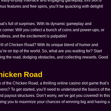
 easy-to-play interface and engaging gameplay, this slot is
onus features and free spins, you’ll be quacking with delight!
’s full of surprises. With its dynamic gameplay and
e corner. Will you collect a bunch of coins and power-ups, or
 endless, and the excitement is palpable!
rill of Chicken Road? With its unique blend of humor and
u’re on top of the world. So, what are you waiting for? Start
sing the road, dodging obstacles, and collecting rewards. Good
Chicken Road
 of the Chicken Road, a thrilling online casino slot game that’s
ckens? To get started, you’ll need to understand the basics of the
d payout structures. Don’t worry, we’ve got you covered! In this
elping you to maximize your chances of winning big and having a