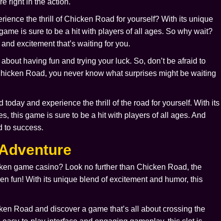
e right in the action.
rience the thrill of Chicken Road for yourself? With its unique
game is sure to be a hit with players of all ages. So why wait?
 and excitement that’s waiting for you.
 about having fun and trying your luck. So, don’t be afraid to
Chicken Road, you never know what surprises might be waiting
today and experience the thrill of the road for yourself. With its
, this game is sure to be a hit with players of all ages. And
d to success.
 Adventure
hicken game casino? Look no further than Chicken Road, the
ken fun! With its unique blend of excitement and humor, this
cken Road and discover a game that’s all about crossing the