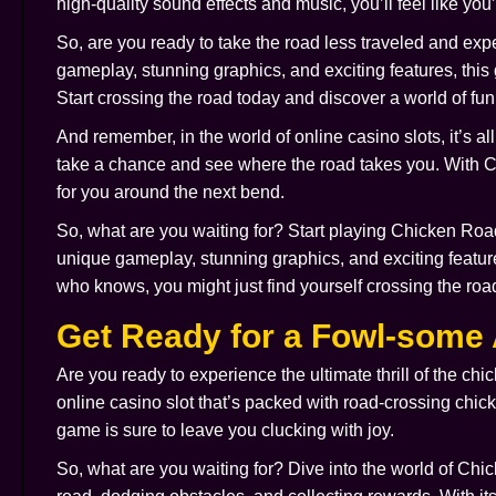
high-quality sound effects and music, you’ll feel like you’r
So, are you ready to take the road less traveled and expe
gameplay, stunning graphics, and exciting features, this 
Start crossing the road today and discover a world of fun
And remember, in the world of online casino slots, it’s all
take a chance and see where the road takes you. With 
for you around the next bend.
So, what are you waiting for? Start playing Chicken Road 
unique gameplay, stunning graphics, and exciting features
who knows, you might just find yourself crossing the roa
Get Ready for a Fowl-some
Are you ready to experience the ultimate thrill of the c
online casino slot that’s packed with road-crossing chic
game is sure to leave you clucking with joy.
So, what are you waiting for? Dive into the world of Chi