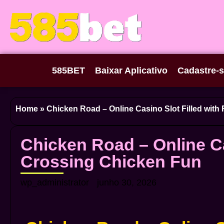
585BET
Baixar Aplicativo
Cadastre-
Home
»
Chicken Road – Online Casino Slot Filled wit
Chicken Road – Online Ca
Crossing Chicken Fun
wp_administrator
junho 30, 2026