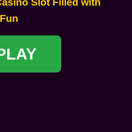
sino Slot Filled with
 Fun
 PLAY