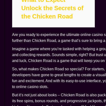
Unlock the Secrets of
the Chicken Road
Are you ready to experience the ultimate online casino sl
further than Chicken Road, a game that’s sure to bring a 
Imagine a game where you’re tasked with helping a group
and collecting rewards. Sounds simple, right? But trust us
and luck, Chicken Road is a game that will keep you on th
So, what makes Chicken Road so special? For starters, it
developers have gone to great lengths to create a visuall
fun and excitement. And with its easy-to-use interface, y
to online casino slots.
But it’s not just about looks – Chicken Road is also pac
its free spins, bonus rounds, and progressive jackpots, 