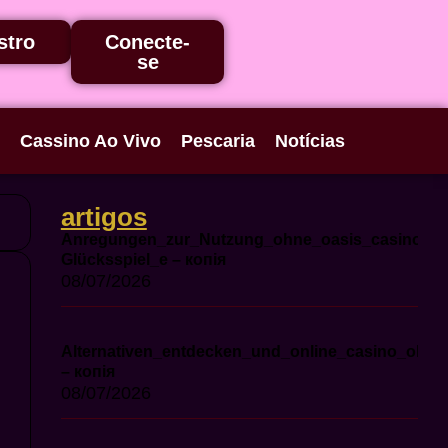
stro
Conecte-
se
Cassino Ao Vivo
Pescaria
Notícias
artigos
Anregungen_zur_Nutzung_ohne_oasis_casino_für
Glücksspiel_e – копія
08/07/2026
Alternativen_entdecken_und_online_casino_ohne_
– копія
08/07/2026