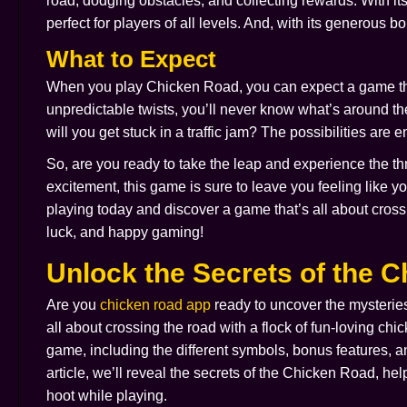
road, dodging obstacles, and collecting rewards. With its
perfect for players of all levels. And, with its generous b
What to Expect
When you play Chicken Road, you can expect a game that
unpredictable twists, you’ll never know what’s around th
will you get stuck in a traffic jam? The possibilities are
So, are you ready to take the leap and experience the th
excitement, this game is sure to leave you feeling like yo
playing today and discover a game that’s all about cros
luck, and happy gaming!
Unlock the Secrets of the 
Are you
chicken road app
ready to uncover the mysteries
all about crossing the road with a flock of fun-loving chi
game, including the different symbols, bonus features, an
article, we’ll reveal the secrets of the Chicken Road, h
hoot while playing.