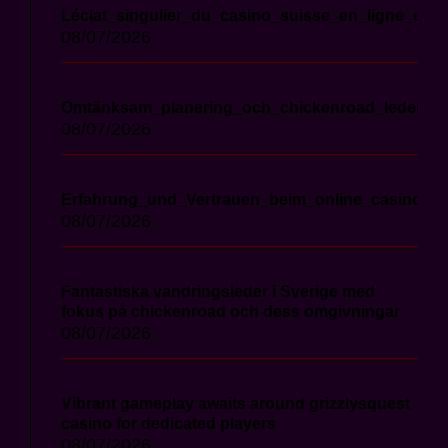
Léclat_singulier_du_casino_suisse_en_ligne_et_
08/07/2026
Omtänksam_planering_och_chickenroad_leder_till
08/07/2026
Erfahrung_und_Vertrauen_beim_online_casino_oh
08/07/2026
Fantastiska vandringsleder i Sverige med
fokus på chickenroad och dess omgivningar
08/07/2026
Vibrant gameplay awaits around grizzlysquest
casino for dedicated players
08/07/2026