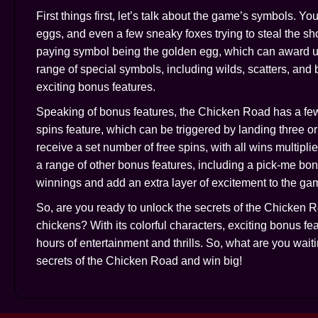
First things first, let’s talk about the game’s symbols. Yo
eggs, and even a few sneaky foxes trying to steal the s
paying symbol being the golden egg, which can award up t
range of special symbols, including wilds, scatters, and
exciting bonus features.
Speaking of bonus features, the Chicken Road has a few t
spins feature, which can be triggered by landing three or 
receive a set number of free spins, with all wins multiplie
a range of other bonus features, including a pick-me bo
winnings and add an extra layer of excitement to the ga
So, are you ready to unlock the secrets of the Chicken Ro
chickens? With its colorful characters, exciting bonus fe
hours of entertainment and thrills. So, what are you wait
secrets of the Chicken Road and win big!