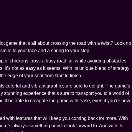
ot game that’s all about crossing the road with a twist? Look no
smile to your face and a spring to your step.
 of chickens cross a busy road, all while avoiding obstacles
, it’s not as easy as it seems. With its unique blend of strategy
e edge of your seat from start to finish.
s colorful and vibrant graphics are sure to delight. The game’s
y stunning experience that’s sure to transport you to a world of
ou’ll be able to navigate the game with ease, even if you’re new
ked with features that will keep you coming back for more. With
there’s always something new to look forward to. And with its