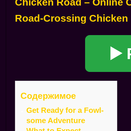
Chicken Road – Online Ca
Road-Crossing Chicken
▶️
Содержимое
Get Ready for a Fowl-
some Adventure
What to Expect