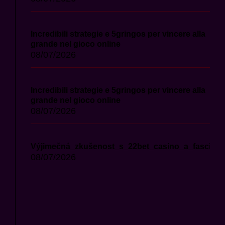
Incredibili strategie e 5gringos per vincere alla
grande nel gioco online
08/07/2026
Incredibili strategie e 5gringos per vincere alla
grande nel gioco online
08/07/2026
Výjimečná_zkušenost_s_22bet_casino_a_fascinují
08/07/2026