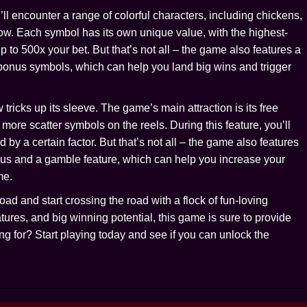
u’ll encounter a range of colorful characters, including chickens,
how. Each symbol has its own unique value, with the highest-
o 500x your bet. But that’s not all – the game also features a
 bonus symbols, which can help you land big wins and trigger
ricks up its sleeve. The game’s main attraction is its free
more scatter symbols on the reels. During this feature, you’ll
d by a certain factor. But that’s not all – the game also features
nus and a gamble feature, which can help you increase your
me.
ad and start crossing the road with a flock of fun-loving
atures, and big winning potential, this game is sure to provide
ing for? Start playing today and see if you can unlock the