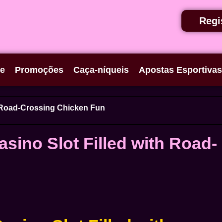
Regi
se
Promoções
Caça-níqueis
Apostas Esportivas
h Road-Crossing Chicken Fun
sino Slot Filled with Road-