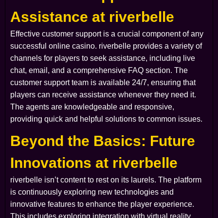
Assistance at riverbelle
Effective customer support is a crucial component of any
successful online casino. riverbelle provides a variety of
channels for players to seek assistance, including live
chat, email, and a comprehensive FAQ section. The
customer support team is available 24/7, ensuring that
players can receive assistance whenever they need it.
The agents are knowledgeable and responsive,
providing quick and helpful solutions to common issues.
Beyond the Basics: Future
Innovations at riverbelle
riverbelle isn’t content to rest on its laurels. The platform
is continuously exploring new technologies and
innovative features to enhance the player experience.
This includes exploring integration with virtual reality