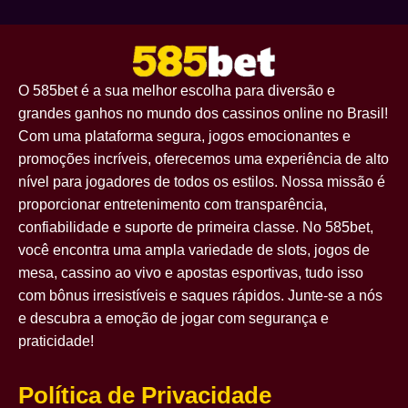
O 585bet é a sua melhor escolha para diversão e
grandes ganhos no mundo dos cassinos online no Brasil!
Com uma plataforma segura, jogos emocionantes e
promoções incríveis, oferecemos uma experiência de alto
nível para jogadores de todos os estilos. Nossa missão é
proporcionar entretenimento com transparência,
confiabilidade e suporte de primeira classe. No 585bet,
você encontra uma ampla variedade de slots, jogos de
mesa, cassino ao vivo e apostas esportivas, tudo isso
com bônus irresistíveis e saques rápidos. Junte-se a nós
e descubra a emoção de jogar com segurança e
praticidade!
Política de Privacidade