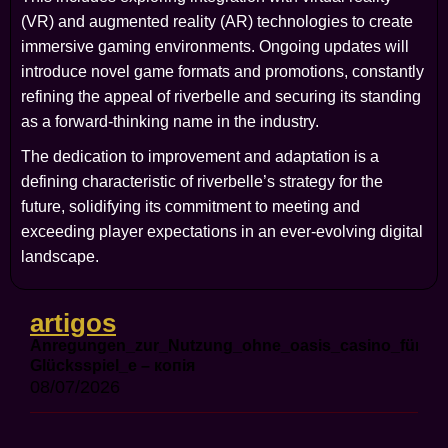
(VR) and augmented reality (AR) technologies to create
immersive gaming environments. Ongoing updates will
introduce novel game formats and promotions, constantly
refining the appeal of riverbelle and securing its standing
as a forward-thinking name in the industry.
The dedication to improvement and adaptation is a
defining characteristic of riverbelle’s strategy for the
future, solidifying its commitment to meeting and
exceeding player expectations in an ever-evolving digital
landscape.
artigos
Anregungen_zur_Nutzung_ohne_oasis_casino_für_ver
Glücksspiel_e – копія
08/07/2026