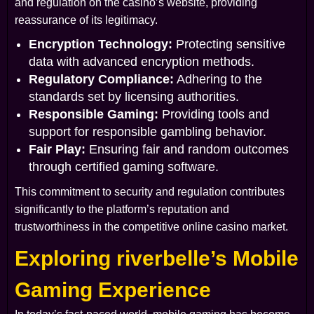
and regulation on the casino’s website, providing
reassurance of its legitimacy.
Encryption Technology:
Protecting sensitive
data with advanced encryption methods.
Regulatory Compliance:
Adhering to the
standards set by licensing authorities.
Responsible Gaming:
Providing tools and
support for responsible gambling behavior.
Fair Play:
Ensuring fair and random outcomes
through certified gaming software.
This commitment to security and regulation contributes
significantly to the platform’s reputation and
trustworthiness in the competitive online casino market.
Exploring riverbelle’s Mobile
Gaming Experience