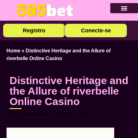
Baixar Ap
Cadastre-se
Caça-níqu
Apostas E
Cassino Ao
Registro
Conecte-se
Home
»
Distinctive Heritage and the Allure of
riverbelle Online Casino
Distinctive Heritage and
the Allure of riverbelle
Online Casino
wp_administrator
junho 1, 2026