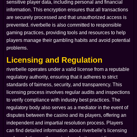
sensitive player data, including personal and financial
information. This encryption ensures that all transactions
are securely processed and that unauthorized access is
prevented. riverbelle is also committed to responsible
gaming practices, providing tools and resources to help
players manage their gambling habits and avoid potential
problems.
Licensing and Regulation
riverbelle operates under a valid license from a reputable
regulatory authority, ensuring that it adheres to strict
standards of fairness, security, and transparency. This
licensing process involves regular audits and inspections
to verify compliance with industry best practices. The
regulatory body also serves as a mediator in the event of
disputes between the casino and its players, offering an
independent and impartial resolution process. Players
can find detailed information about riverbelle’s licensing