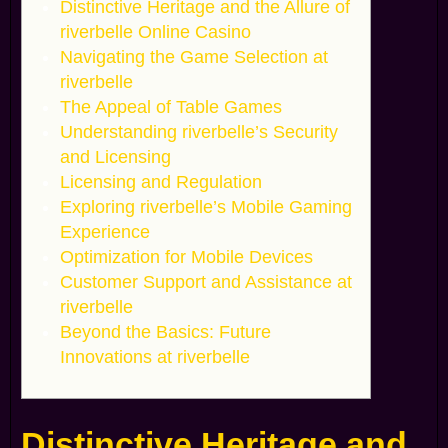
Distinctive Heritage and the Allure of
riverbelle Online Casino
Navigating the Game Selection at
riverbelle
The Appeal of Table Games
Understanding riverbelle’s Security
and Licensing
Licensing and Regulation
Exploring riverbelle’s Mobile Gaming
Experience
Optimization for Mobile Devices
Customer Support and Assistance at
riverbelle
Beyond the Basics: Future
Innovations at riverbelle
Distinctive Heritage and