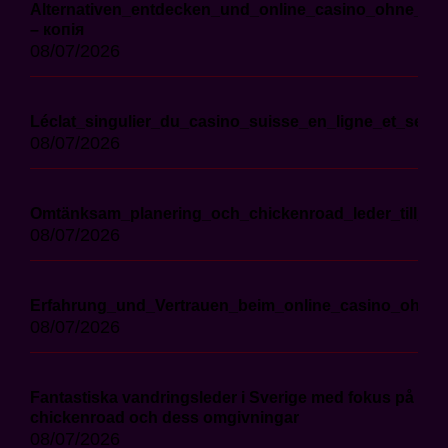
Alternativen_entdecken_und_online_casino_ohne_oas
– копія
08/07/2026
Léclat_singulier_du_casino_suisse_en_ligne_et_ses_
08/07/2026
Omtänksam_planering_och_chickenroad_leder_till_äve
08/07/2026
Erfahrung_und_Vertrauen_beim_online_casino_ohne_o
08/07/2026
Fantastiska vandringsleder i Sverige med fokus på
chickenroad och dess omgivningar
08/07/2026