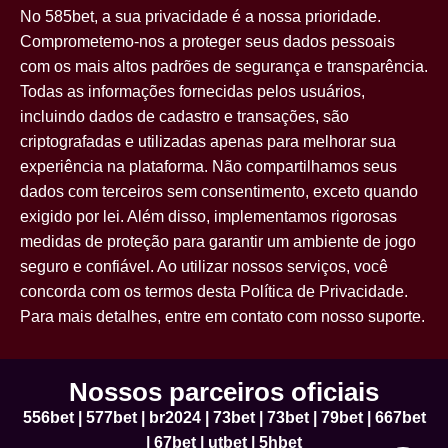
No 585bet, a sua privacidade é a nossa prioridade.
Comprometemo-nos a proteger seus dados pessoais
com os mais altos padrões de segurança e transparência.
Todas as informações fornecidas pelos usuários,
incluindo dados de cadastro e transações, são
criptografadas e utilizadas apenas para melhorar sua
experiência na plataforma. Não compartilhamos seus
dados com terceiros sem consentimento, exceto quando
exigido por lei. Além disso, implementamos rigorosas
medidas de proteção para garantir um ambiente de jogo
seguro e confiável. Ao utilizar nossos serviços, você
concorda com os termos desta Política de Privacidade.
Para mais detalhes, entre em contato com nosso suporte.
Nossos parceiros oficiais
556bet
|
577bet
|
br2024
|
73bet
|
73bet
|
79bet
|
667bet
|
67bet
|
utbet
|
5hbet