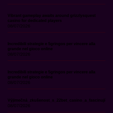
Vibrant gameplay awaits around grizzlysquest
casino for dedicated players
08/07/2026
Incredibili strategie e 5gringos per vincere alla
grande nel gioco online
08/07/2026
Incredibili strategie e 5gringos per vincere alla
grande nel gioco online
08/07/2026
Výjimečná_zkušenost_s_22bet_casino_a_fascinující_
08/07/2026