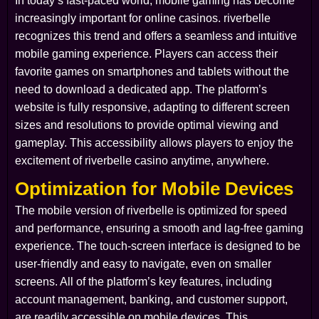
In today’s fast-paced world, mobile gaming has become
increasingly important for online casinos. riverbelle
recognizes this trend and offers a seamless and intuitive
mobile gaming experience. Players can access their
favorite games on smartphones and tablets without the
need to download a dedicated app. The platform’s
website is fully responsive, adapting to different screen
sizes and resolutions to provide optimal viewing and
gameplay. This accessibility allows players to enjoy the
excitement of riverbelle casino anytime, anywhere.
Optimization for Mobile Devices
The mobile version of riverbelle is optimized for speed
and performance, ensuring a smooth and lag-free gaming
experience. The touch-screen interface is designed to be
user-friendly and easy to navigate, even on smaller
screens. All of the platform’s key features, including
account management, banking, and customer support,
are readily accessible on mobile devices. This