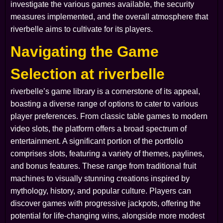
investigate the various games available, the security
measures implemented, and the overall atmosphere that
riverbelle aims to cultivate for its players.
Navigating the Game
Selection at riverbelle
riverbelle’s game library is a cornerstone of its appeal,
boasting a diverse range of options to cater to various
player preferences. From classic table games to modern
video slots, the platform offers a broad spectrum of
entertainment. A significant portion of the portfolio
comprises slots, featuring a variety of themes, paylines,
and bonus features. These range from traditional fruit
machines to visually stunning creations inspired by
mythology, history, and popular culture. Players can
discover games with progressive jackpots, offering the
potential for life-changing wins, alongside more modest