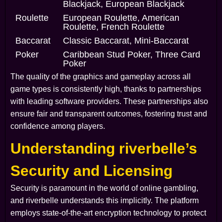
Blackjack, European Blackjack
Roulette
European Roulette, American
Roulette, French Roulette
Baccarat
Classic Baccarat, Mini-Baccarat
Poker
Caribbean Stud Poker, Three Card
Poker
The quality of the graphics and gameplay across all
game types is consistently high, thanks to partnerships
with leading software providers. These partnerships also
ensure fair and transparent outcomes, fostering trust and
confidence among players.
Understanding riverbelle’s
Security and Licensing
Security is paramount in the world of online gambling,
and riverbelle understands this implicitly. The platform
employs state-of-the-art encryption technology to protect