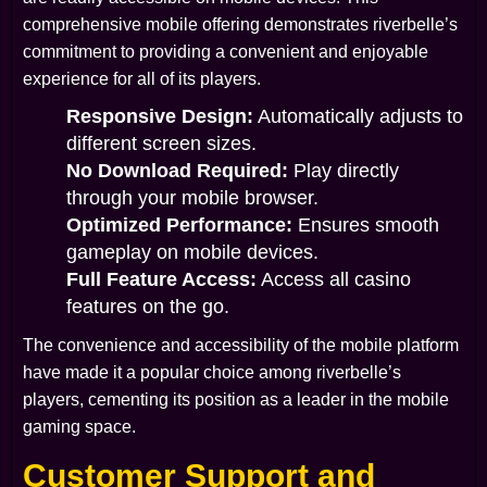
comprehensive mobile offering demonstrates riverbelle’s
commitment to providing a convenient and enjoyable
experience for all of its players.
Responsive Design:
Automatically adjusts to
different screen sizes.
No Download Required:
Play directly
through your mobile browser.
Optimized Performance:
Ensures smooth
gameplay on mobile devices.
Full Feature Access:
Access all casino
features on the go.
The convenience and accessibility of the mobile platform
have made it a popular choice among riverbelle’s
players, cementing its position as a leader in the mobile
gaming space.
Customer Support and