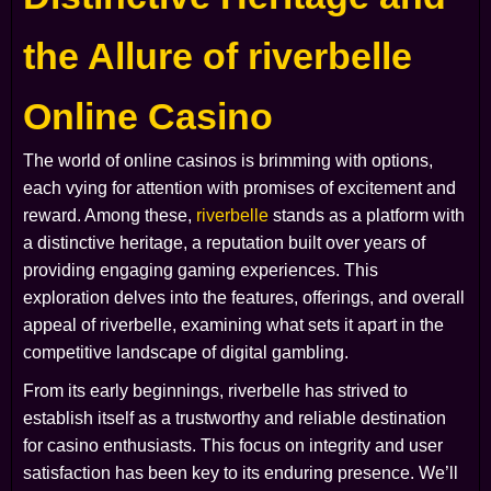
the Allure of riverbelle
Online Casino
The world of online casinos is brimming with options,
each vying for attention with promises of excitement and
reward. Among these,
riverbelle
stands as a platform with
a distinctive heritage, a reputation built over years of
providing engaging gaming experiences. This
exploration delves into the features, offerings, and overall
appeal of riverbelle, examining what sets it apart in the
competitive landscape of digital gambling.
From its early beginnings, riverbelle has strived to
establish itself as a trustworthy and reliable destination
for casino enthusiasts. This focus on integrity and user
satisfaction has been key to its enduring presence. We’ll