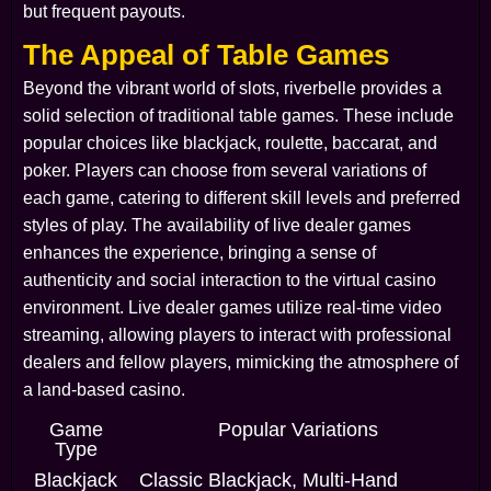
but frequent payouts.
The Appeal of Table Games
Beyond the vibrant world of slots, riverbelle provides a
solid selection of traditional table games. These include
popular choices like blackjack, roulette, baccarat, and
poker. Players can choose from several variations of
each game, catering to different skill levels and preferred
styles of play. The availability of live dealer games
enhances the experience, bringing a sense of
authenticity and social interaction to the virtual casino
environment. Live dealer games utilize real-time video
streaming, allowing players to interact with professional
dealers and fellow players, mimicking the atmosphere of
a land-based casino.
Game
Popular Variations
Type
Blackjack
Classic Blackjack, Multi-Hand