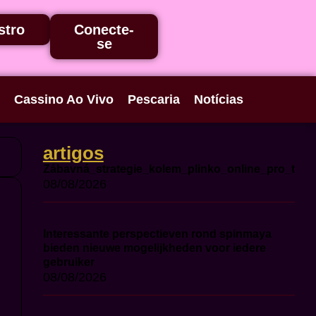
stro
Conecte-
se
Cassino Ao Vivo
Pescaria
Notícias
artigos
Zábavná_strategie_kolem_plinko_online_pro_ty_c
08/08/2026
Interessante perspectieven rond spinmaya
bieden nieuwe mogelijkheden voor iedere
gebruiker
08/08/2026