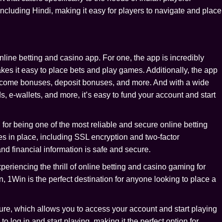
 including Hindi, making it easy for players to navigate and place
ine betting and casino app. For one, the app is incredibly
makes it easy to place bets and play games. Additionally, the app
elcome bonuses, deposit bonuses, and more. And with a wide
s, e-wallets, and more, it’s easy to fund your account and start
n for being one of the most reliable and secure online betting
es in place, including SSL encryption and two-factor
nd financial information is safe and secure.
riencing the thrill of online betting and casino gaming for
, 1Win is the perfect destination for anyone looking to place a
ture, which allows you to access your account and start playing
 to log in and start playing, making it the perfect option for