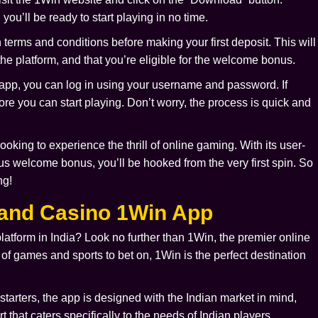
you’ll be ready to start playing in no time.
terms and conditions before making your first deposit. This will
he platform, and that you’re eligible for the welcome bonus.
app, you can log in using your username and password. If
re you can start playing. Don’t worry, the process is quick and
oking to experience the thrill of online gaming. With its user-
us welcome bonus, you’ll be hooked from the very first spin. So
ng!
g and Casino 1Win App
platform in India? Look no further than 1Win, the premier online
of games and sports to bet on, 1Win is the perfect destination
starters, the app is designed with the Indian market in mind,
that caters specifically to the needs of Indian players.