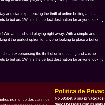
.
 and start experiencing the thrill of online betting and casino
ts to bet on, 1Win is the perfect destination for anyone looking
1Win app and start playing right away. With a simple and
making it the perfect option for anyone looking to place a bet or
 start experiencing the thrill of online betting and casino
ts to bet on, 1Win is the perfect destination for anyone looking
Política de Priva
No 585bet, a sua privacidade
ganhos no mundo dos cassinos
dados pessoais com os mais a