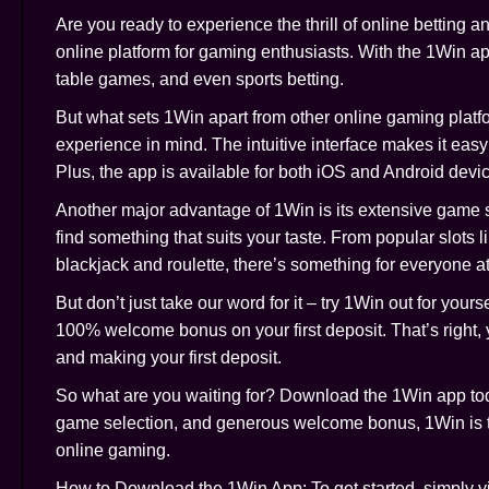
Are you ready to experience the thrill of online betting
online platform for gaming enthusiasts. With the 1Win ap
table games, and even sports betting.
But what sets 1Win apart from other online gaming platf
experience in mind. The intuitive interface makes it eas
Plus, the app is available for both iOS and Android devi
Another major advantage of 1Win is its extensive game s
find something that suits your taste. From popular slots
blackjack and roulette, there’s something for everyone a
But don’t just take our word for it – try 1Win out for you
100% welcome bonus on your first deposit. That’s right, 
and making your first deposit.
So what are you waiting for? Download the 1Win app today
game selection, and generous welcome bonus, 1Win is the
online gaming.
How to Download the 1Win App: To get started, simply vi