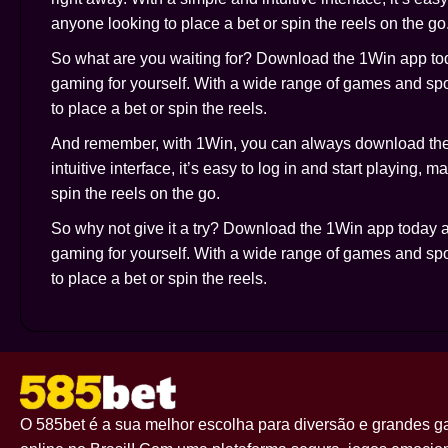
anyone looking to place a bet or spin the reels on the go
So what are you waiting for? Download the 1Win app today
gaming for yourself. With a wide range of games and spor
to place a bet or spin the reels.
And remember, with 1Win, you can always download the 
intuitive interface, it’s easy to log in and start playing, 
spin the reels on the go.
So why not give it a try? Download the 1Win app today and
gaming for yourself. With a wide range of games and spor
to place a bet or spin the reels.
O 585bet é a sua melhor escolha para diversão e grandes 