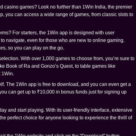
 and casino games? Look no further than 1Win India, the premier
p, you can access a wide range of games, from classic slots to
orms? For starters, the 1Win app is designed with user
y to navigate, even for those who are new to online gaming.
ces, so you can play on the go.
election. With over 1,000 games to choose from, you’re sure to
 like Book of Ra and Gonzo’s Quest, to table games like
t 1Win.
rself. The 1Win app is free to download, and you can even get a
you can get up to ₹10,000 in bonus funds just for signing up
 and start playing. With its user-friendly interface, extensive
 perfect choice for anyone looking to experience the thrill of
sit the 1Win website and click on the “Download” button.