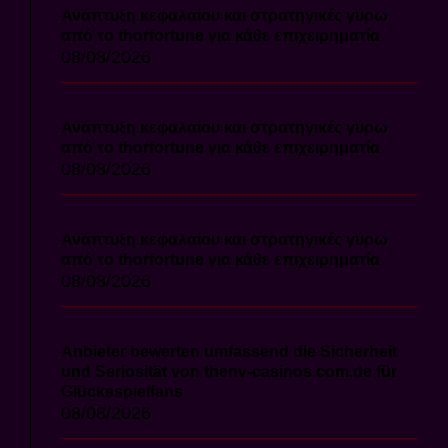
Ανάπτυξη κεφαλαίου και στρατηγικές γύρω
από το thorfortune για κάθε επιχειρηματία
08/08/2026
Ανάπτυξη κεφαλαίου και στρατηγικές γύρω
από το thorfortune για κάθε επιχειρηματία
08/08/2026
Ανάπτυξη κεφαλαίου και στρατηγικές γύρω
από το thorfortune για κάθε επιχειρηματία
08/08/2026
Anbieter bewerten umfassend die Sicherheit
und Seriosität von thenv-casinos.com.de für
Glücksspielfans
08/08/2026