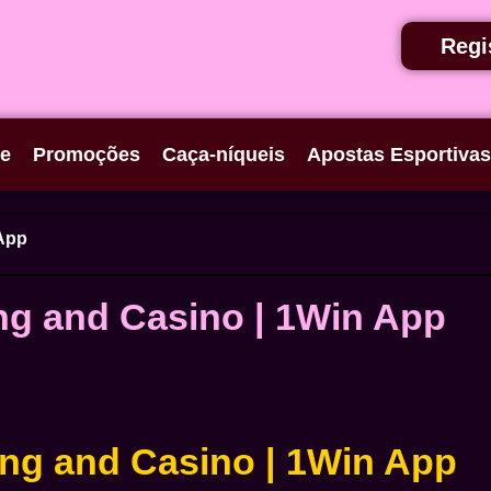
Regi
se
Promoções
Caça-níqueis
Apostas Esportivas
 App
ing and Casino | 1Win App
ting and Casino | 1Win App