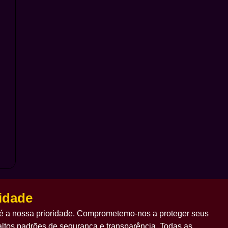
cidade
 é a nossa prioridade. Comprometemo-nos a proteger seus
ltos padrões de segurança e transparência. Todas as