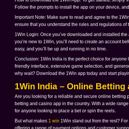
Follow the prompts to install the app on your device, and 
Important Note: Make sure to read and agree to the 1Win 
ensure that you understand the rules and regulations of t
1Win Login: Once you’ve downloaded and installed the 
you’re new to 1Win, you’ll need to create an account befo
easy, and you’ll be up and running in no time.
Conclusion: 1Win India is the perfect choice for anyone lo
friendly interface, extensive game selection, and genero
why wait? Download the 1Win app today and start playi
1Win India – Online Bettin
Are you looking for a reliable and secure online betting 
betting and casino app in the country. With a wide range 
for anyone looking to place a bet or spin the reels.
But what makes
1 win
1Win stand out from the rest? For 
offering a range of payment options and customer support 