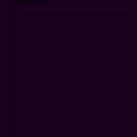
08/08/2026