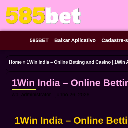
585BET
Baixar Aplicativo
Cadastre-
Home
»
1Win India – Online Betting and Casino | 1Win
1Win India – Online Bett
wp_administrator
junho 26, 2026
1Win India – Online Bet