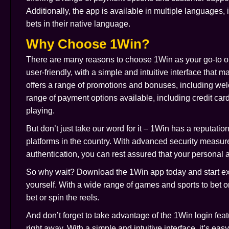
Additionally, the app is available in multiple languages,
bets in their native language.
Why Choose 1Win?
There are many reasons to choose 1Win as your go-to onl
user-friendly, with a simple and intuitive interface that 
offers a range of promotions and bonuses, including w
range of payment options available, including credit card
playing.
But don’t just take our word for it – 1Win has a reputatio
platforms in the country. With advanced security measur
authentication, you can rest assured that your personal a
So why wait? Download the 1Win app today and start expe
yourself. With a wide range of games and sports to bet on
bet or spin the reels.
And don’t forget to take advantage of the 1Win login fea
right away. With a simple and intuitive interface, it’s easy