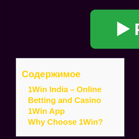
▶️
Содержимое
1Win India – Online
Betting and Casino
1Win App
Why Choose 1Win?