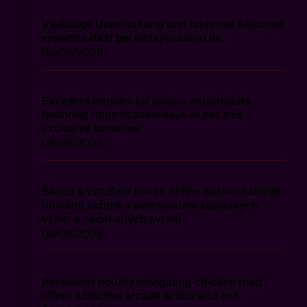
Vielfältige Unterhaltung und lukrative Aktionen
erwarten dich bei ninlayscasino.de
08/08/2026
Excellent options for casino enthusiasts
featuring https://casinodays-in.net and
exclusive bonuses
08/08/2026
Šance a vzrušení plinko online casino nabízejí
unikátní zážitek s potenciálem zajímavých
výher a nečekaných zvratů
08/08/2026
Persistent poultry navigating chicken road
offers addictive arcade action and risk