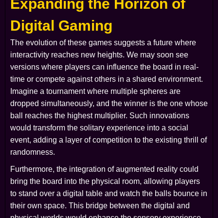
Expanding the Horizon of
Digital Gaming
The evolution of these games suggests a future where
interactivity reaches new heights. We may soon see
versions where players can influence the board in real-
time or compete against others in a shared environment.
Imagine a tournament where multiple spheres are
dropped simultaneously, and the winner is the one whose
ball reaches the highest multiplier. Such innovations
would transform the solitary experience into a social
event, adding a layer of competition to the existing thrill of
randomness.
Furthermore, the integration of augmented reality could
bring the board into the physical room, allowing players
to stand over a digital table and watch the balls bounce in
their own space. This bridge between the digital and
physical worlds would enhance the sensory experience,