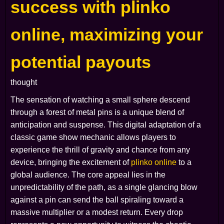
success with plinko
online, maximizing your
potential payouts
thought
The sensation of watching a small sphere descend
through a forest of metal pins is a unique blend of
anticipation and suspense. This digital adaptation of a
classic game show mechanic allows players to
experience the thrill of gravity and chance from any
device, bringing the excitement of
plinko online
to a
global audience. The core appeal lies in the
unpredictability of the path, as a single glancing blow
against a pin can send the ball spiraling toward a
massive multiplier or a modest return. Every drop