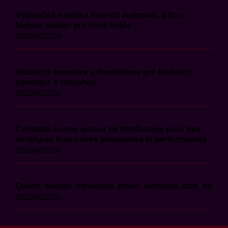
Výjimečná nabídka herních automatů a thor
fortune casino pro nové hráče
08/06/2026
Skutečné investice a thorfortune pro budoucí
generace s rozvahou
08/06/2026
Curiosité accrue autour de thorfortune pour des
stratégies financières innovantes et performantes
08/06/2026
Qədim_skarab_simvolları_pinco_slotunda_qızıl_xəzinəl
08/06/2026