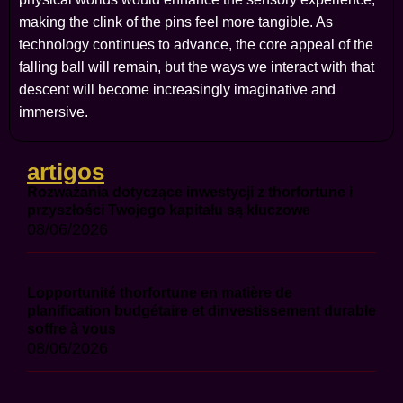
making the clink of the pins feel more tangible. As
technology continues to advance, the core appeal of the
falling ball will remain, but the ways we interact with that
descent will become increasingly imaginative and
immersive.
artigos
Rozważania dotyczące inwestycji z thorfortune i
przyszłości Twojego kapitału są kluczowe
08/06/2026
Lopportunité thorfortune en matière de
planification budgétaire et dinvestissement durable
soffre à vous
08/06/2026