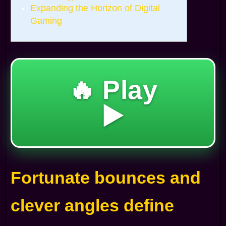
Expanding the Horizon of Digital
Gaming
🔥 Play
▶️
Fortunate bounces and
clever angles define