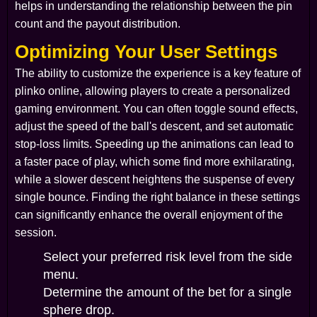
helps in understanding the relationship between the pin
count and the payout distribution.
Optimizing Your User Settings
The ability to customize the experience is a key feature of
plinko online, allowing players to create a personalized
gaming environment. You can often toggle sound effects,
adjust the speed of the ball's descent, and set automatic
stop-loss limits. Speeding up the animations can lead to
a faster pace of play, which some find more exhilarating,
while a slower descent heightens the suspense of every
single bounce. Finding the right balance in these settings
can significantly enhance the overall enjoyment of the
session.
Select your preferred risk level from the side
menu.
Determine the amount of the bet for a single
sphere drop.