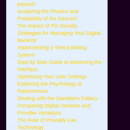
payouts
Analyzing the Physics and
Probability of the Descent
The Impact of Pin Density
Strategies for Managing Your Digital
Bankroll
Implementing a Tiered Betting
System
Step by Step Guide to Mastering the
Interface
Optimizing Your User Settings
Exploring the Psychology of
Randomness
Dealing with the Gambler's Fallacy
Comparing Digital Versions and
Provider Variations
The Role of Provably Fair
Technology