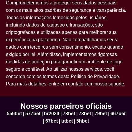
Comprometemo-nos a proteger seus dados pessoais
com os mais altos padrões de segurança e transparência.
Todas as informações fornecidas pelos usuários,
incluindo dados de cadastro e transações, são
criptografadas e utilizadas apenas para melhorar sua
experiência na plataforma. Não compartilhamos seus
dados com terceiros sem consentimento, exceto quando
exigido por lei. Além disso, implementamos rigorosas
medidas de proteção para garantir um ambiente de jogo
seguro e confiável. Ao utilizar nossos serviços, você
concorda com os termos desta Política de Privacidade.
Para mais detalhes, entre em contato com nosso suporte.
Nossos parceiros oficiais
556bet
|
577bet
|
br2024
|
73bet
|
73bet
|
79bet
|
667bet
|
67bet
|
utbet
|
5hbet