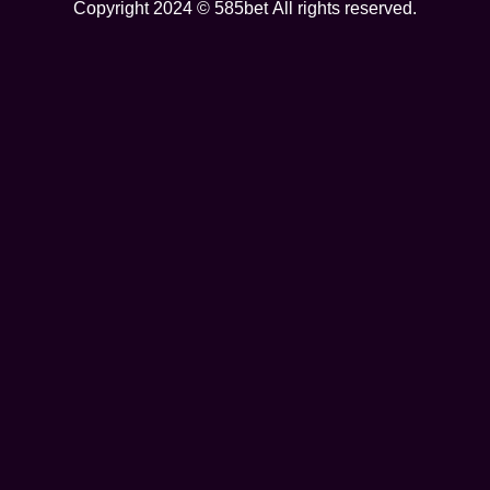
Copyright 2024 © 585bet All rights reserved.