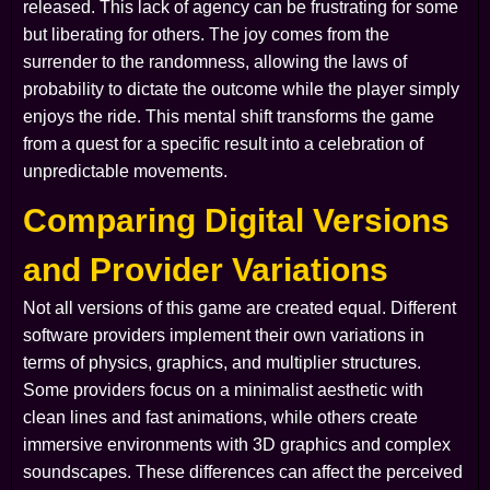
released. This lack of agency can be frustrating for some
but liberating for others. The joy comes from the
surrender to the randomness, allowing the laws of
probability to dictate the outcome while the player simply
enjoys the ride. This mental shift transforms the game
from a quest for a specific result into a celebration of
unpredictable movements.
Comparing Digital Versions
and Provider Variations
Not all versions of this game are created equal. Different
software providers implement their own variations in
terms of physics, graphics, and multiplier structures.
Some providers focus on a minimalist aesthetic with
clean lines and fast animations, while others create
immersive environments with 3D graphics and complex
soundscapes. These differences can affect the perceived