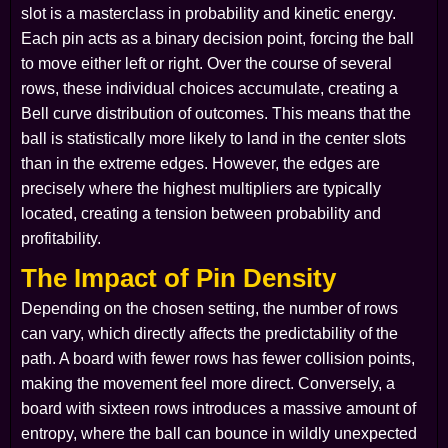
slot is a masterclass in probability and kinetic energy.
Each pin acts as a binary decision point, forcing the ball
to move either left or right. Over the course of several
rows, these individual choices accumulate, creating a
Bell curve distribution of outcomes. This means that the
ball is statistically more likely to land in the center slots
than in the extreme edges. However, the edges are
precisely where the highest multipliers are typically
located, creating a tension between probability and
profitability.
The Impact of Pin Density
Depending on the chosen setting, the number of rows
can vary, which directly affects the predictability of the
path. A board with fewer rows has fewer collision points,
making the movement feel more direct. Conversely, a
board with sixteen rows introduces a massive amount of
entropy, where the ball can bounce in wildly unexpected