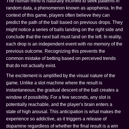
The human mind is naturally inclined to seek patterns in
random data, a phenomenon known as apophenia. In the
context of this game, players often believe they can
predict the path of the ball based on previous drops. They
might notice a series of balls landing on the right side and
conclude that the next ball must land on the left. In reality,
each drop is an independent event with no memory of the
previous outcome. Recognizing this prevents the
common mistake of betting based on perceived trends
that do not actually exist.
The excitement is amplified by the visual nature of the
game. Unlike a slot machine where the result is
instantaneous, the gradual descent of the ball creates a
window of possibility. For a few seconds, any slot is
potentially reachable, and the player's brain enters a
state of high arousal. This anticipation is what makes the
experience so addictive, as it triggers a release of
dopamine regardless of whether the final result is a win