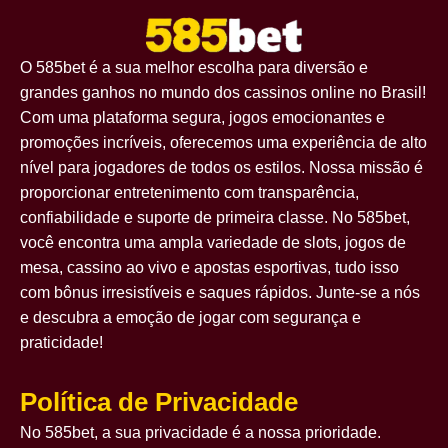
O 585bet é a sua melhor escolha para diversão e
grandes ganhos no mundo dos cassinos online no Brasil!
Com uma plataforma segura, jogos emocionantes e
promoções incríveis, oferecemos uma experiência de alto
nível para jogadores de todos os estilos. Nossa missão é
proporcionar entretenimento com transparência,
confiabilidade e suporte de primeira classe. No 585bet,
você encontra uma ampla variedade de slots, jogos de
mesa, cassino ao vivo e apostas esportivas, tudo isso
com bônus irresistíveis e saques rápidos. Junte-se a nós
e descubra a emoção de jogar com segurança e
praticidade!
Política de Privacidade
No 585bet, a sua privacidade é a nossa prioridade.