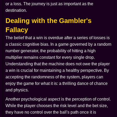
or a loss. The journey is just as important as the
destination.
Dealing with the Gambler's
Fallacy
The belief that a win is overdue after a series of losses is
a classic cognitive bias. In a game governed by a random
number generator, the probability of hitting a high
multiplier remains constant for every single drop.
Understanding that the machine does not owe the player
a win is crucial for maintaining a healthy perspective. By
accepting the randomness of the system, players can
enjoy the game for what it is: a thrilling dance of chance
and physics.
Another psychological aspect is the perception of control.
While the player chooses the risk level and the bet size,
they have no control over the ball's path once it is