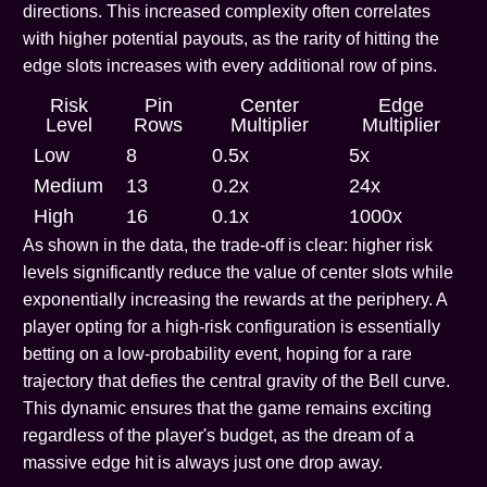
directions. This increased complexity often correlates
with higher potential payouts, as the rarity of hitting the
edge slots increases with every additional row of pins.
Risk
Pin
Center
Edge
Level
Rows
Multiplier
Multiplier
Low
8
0.5x
5x
Medium
13
0.2x
24x
High
16
0.1x
1000x
As shown in the data, the trade-off is clear: higher risk
levels significantly reduce the value of center slots while
exponentially increasing the rewards at the periphery. A
player opting for a high-risk configuration is essentially
betting on a low-probability event, hoping for a rare
trajectory that defies the central gravity of the Bell curve.
This dynamic ensures that the game remains exciting
regardless of the player's budget, as the dream of a
massive edge hit is always just one drop away.