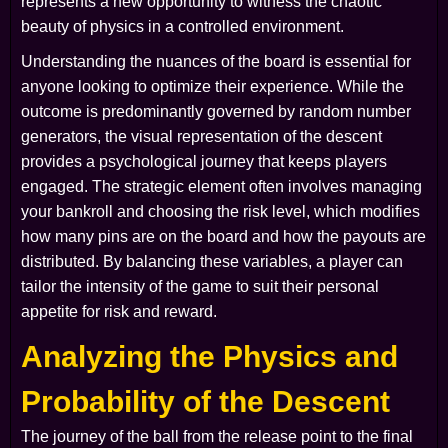
represents a new opportunity to witness the chaotic
beauty of physics in a controlled environment.
Understanding the nuances of the board is essential for
anyone looking to optimize their experience. While the
outcome is predominantly governed by random number
generators, the visual representation of the descent
provides a psychological journey that keeps players
engaged. The strategic element often involves managing
your bankroll and choosing the risk level, which modifies
how many pins are on the board and how the payouts are
distributed. By balancing these variables, a player can
tailor the intensity of the game to suit their personal
appetite for risk and reward.
Analyzing the Physics and
Probability of the Descent
The journey of the ball from the release point to the final