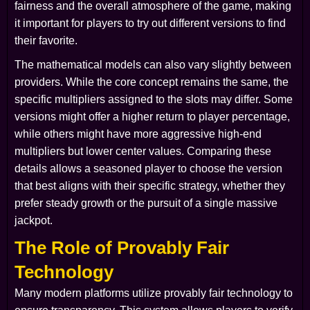
fairness and the overall atmosphere of the game, making
it important for players to try out different versions to find
their favorite.
The mathematical models can also vary slightly between
providers. While the core concept remains the same, the
specific multipliers assigned to the slots may differ. Some
versions might offer a higher return to player percentage,
while others might have more aggressive high-end
multipliers but lower center values. Comparing these
details allows a seasoned player to choose the version
that best aligns with their specific strategy, whether they
prefer steady growth or the pursuit of a single massive
jackpot.
The Role of Provably Fair
Technology
Many modern platforms utilize provably fair technology to