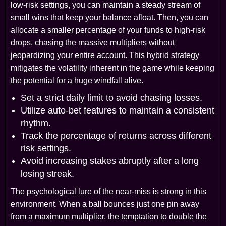
low-risk settings, you can maintain a steady stream of
small wins that keep your balance afloat. Then, you can
allocate a smaller percentage of your funds to high-risk
drops, chasing the massive multipliers without
jeopardizing your entire account. This hybrid strategy
mitigates the volatility inherent in the game while keeping
the potential for a huge windfall alive.
Set a strict daily limit to avoid chasing losses.
Utilize auto-bet features to maintain a consistent
rhythm.
Track the percentage of returns across different
risk settings.
Avoid increasing stakes abruptly after a long
losing streak.
The psychological lure of the near-miss is strong in this
environment. When a ball bounces just one pin away
from a maximum multiplier, the temptation to double the