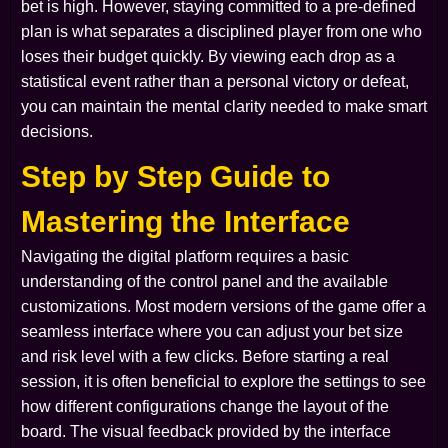
bet is high. However, staying committed to a pre-defined
plan is what separates a disciplined player from one who
loses their budget quickly. By viewing each drop as a
statistical event rather than a personal victory or defeat,
you can maintain the mental clarity needed to make smart
decisions.
Step by Step Guide to
Mastering the Interface
Navigating the digital platform requires a basic
understanding of the control panel and the available
customizations. Most modern versions of the game offer a
seamless interface where you can adjust your bet size
and risk level with a few clicks. Before starting a real
session, it is often beneficial to explore the settings to see
how different configurations change the layout of the
board. The visual feedback provided by the interface