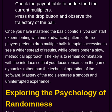
Check the payout table to understand the
current multipliers.
Press the drop button and observe the
trajectory of the ball.
Once you have mastered the basic controls, you can start
experimenting with more advanced patterns. Some
players prefer to drop multiple balls in rapid succession to
see a wider spread of results, while others prefer a slow,
methodical approach. The key is to remain comfortable
with the interface so that your focus remains on the game
dynamics rather than the technical operation of the
software. Mastery of the tools ensures a smooth and
uninterrupted experience.
Exploring the Psychology of
Randomness