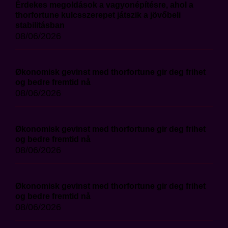
Érdekes megoldások a vagyonépítésre, ahol a
thorfortune kulcsszerepet játszik a jövőbeli
stabilitásban
08/06/2026
Økonomisk gevinst med thorfortune gir deg frihet
og bedre fremtid nå
08/06/2026
Økonomisk gevinst med thorfortune gir deg frihet
og bedre fremtid nå
08/06/2026
Økonomisk gevinst med thorfortune gir deg frihet
og bedre fremtid nå
08/06/2026