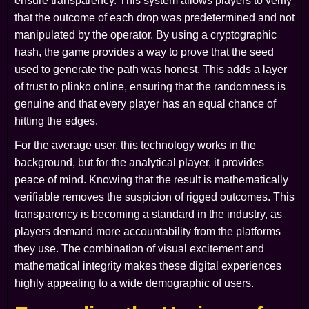
ensure transparency. This system allows players to verify
that the outcome of each drop was predetermined and not
manipulated by the operator. By using a cryptographic
hash, the game provides a way to prove that the seed
used to generate the path was honest. This adds a layer
of trust to plinko online, ensuring that the randomness is
genuine and that every player has an equal chance of
hitting the edges.
For the average user, this technology works in the
background, but for the analytical player, it provides
peace of mind. Knowing that the result is mathematically
verifiable removes the suspicion of rigged outcomes. This
transparency is becoming a standard in the industry, as
players demand more accountability from the platforms
they use. The combination of visual excitement and
mathematical integrity makes these digital experiences
highly appealing to a wide demographic of users.