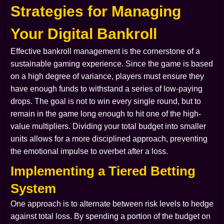
Strategies for Managing
Your Digital Bankroll
Effective bankroll management is the cornerstone of a
sustainable gaming experience. Since the game is based
on a high degree of variance, players must ensure they
have enough funds to withstand a series of low-paying
drops. The goal is not to win every single round, but to
remain in the game long enough to hit one of the high-
value multipliers. Dividing your total budget into smaller
units allows for a more disciplined approach, preventing
the emotional impulse to overbet after a loss.
Implementing a Tiered Betting
System
One approach is to alternate between risk levels to hedge
against total loss. By spending a portion of the budget on