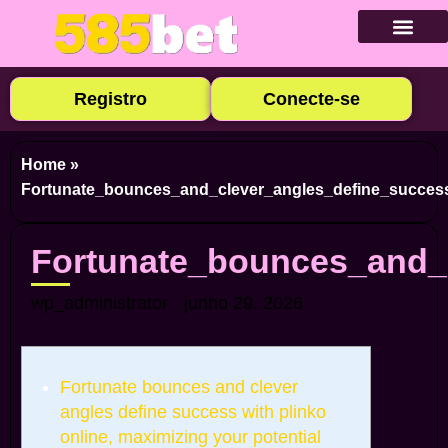
Baixar Ap
Cadastre-se
Caça-níqu
Apostas E
Cassino Ao
Registro
Conecte-se
Home
»
Fortunate_bounces_and_clever_angles_define_success
Fortunate_bounces_and_c
wp_administrator
junho 29, 2026
Fortunate bounces and clever
angles define success with plinko
online, maximizing your potential