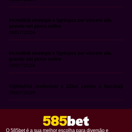
Incredibili strategie e 5gringos per vincere alla
grande nel gioco online
08/07/2026
Incredibili strategie e 5gringos per vincere alla
grande nel gioco online
08/07/2026
Výjimečná_zkušenost_s_22bet_casino_a_fascinující_
08/07/2026
O 585bet é a sua melhor escolha para diversão e