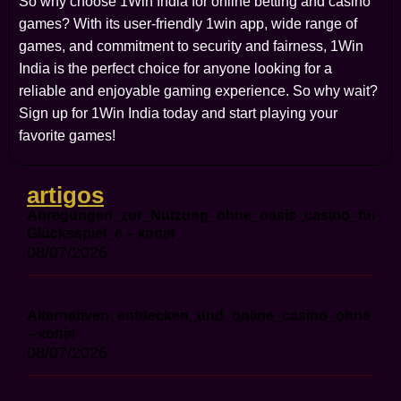
So why choose 1Win India for online betting and casino
games? With its user-friendly 1win app, wide range of
games, and commitment to security and fairness, 1Win
India is the perfect choice for anyone looking for a
reliable and enjoyable gaming experience. So why wait?
Sign up for 1Win India today and start playing your
favorite games!
artigos
Anregungen_zur_Nutzung_ohne_oasis_casino_für_ver
Glücksspiel_e – копія
08/07/2026
Alternativen_entdecken_und_online_casino_ohne_oas
– копія
08/07/2026