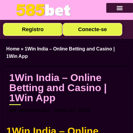
Baixar Ap
Cadastre-se
Caça-níqu
Apostas E
Cassino Ao
Registro
Conecte-se
Home
»
1Win India – Online Betting and Casino |
1Win App
1Win India – Online
Betting and Casino |
1Win App
wp_administrator
junho 30, 2026
1Win India – Online