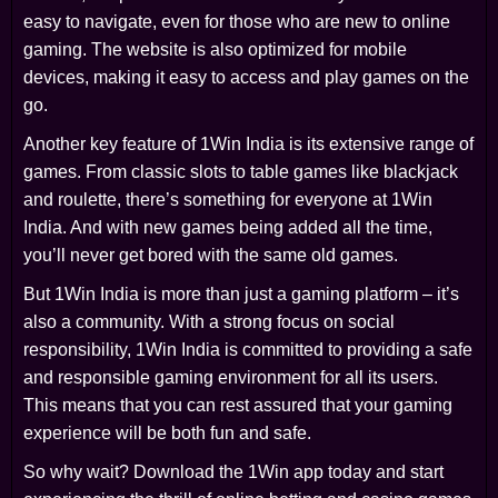
easy to navigate, even for those who are new to online
gaming. The website is also optimized for mobile
devices, making it easy to access and play games on the
go.
Another key feature of 1Win India is its extensive range of
games. From classic slots to table games like blackjack
and roulette, there’s something for everyone at 1Win
India. And with new games being added all the time,
you’ll never get bored with the same old games.
But 1Win India is more than just a gaming platform – it’s
also a community. With a strong focus on social
responsibility, 1Win India is committed to providing a safe
and responsible gaming environment for all its users.
This means that you can rest assured that your gaming
experience will be both fun and safe.
So why wait? Download the 1Win app today and start