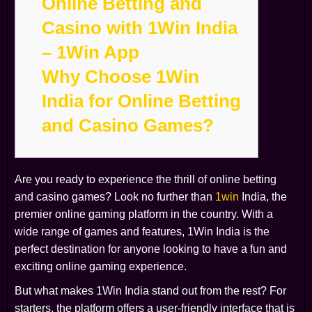
Online Betting and
Casino with 1Win India
– 1Win App
Why Choose 1Win
India for Online Betting
and Casino Games?
Are you ready to experience the thrill of online betting
and casino games? Look no further than
1win
India, the
premier online gaming platform in the country. With a
wide range of games and features, 1Win India is the
perfect destination for anyone looking to have a fun and
exciting online gaming experience.
But what makes 1Win India stand out from the rest? For
starters, the platform offers a user-friendly interface that is