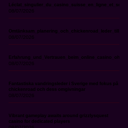
Léclat_singulier_du_casino_suisse_en_ligne_et_ses_
08/07/2026
Omtänksam_planering_och_chickenroad_leder_till_äve
08/07/2026
Erfahrung_und_Vertrauen_beim_online_casino_ohne_o
08/07/2026
Fantastiska vandringsleder i Sverige med fokus på
chickenroad och dess omgivningar
08/07/2026
Vibrant gameplay awaits around grizzlysquest
casino for dedicated players
08/07/2026