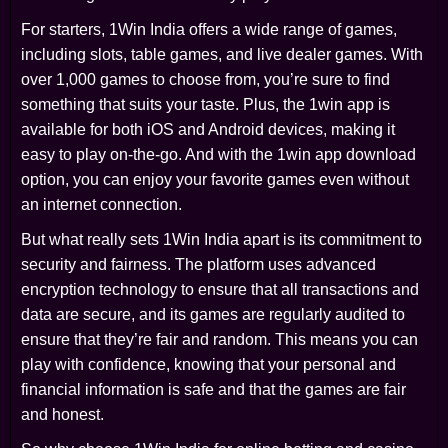
For starters, 1Win India offers a wide range of games,
including slots, table games, and live dealer games. With
over 1,000 games to choose from, you’re sure to find
something that suits your taste. Plus, the 1win app is
available for both iOS and Android devices, making it
easy to play on-the-go. And with the 1win app download
option, you can enjoy your favorite games even without
an internet connection.
But what really sets 1Win India apart is its commitment to
security and fairness. The platform uses advanced
encryption technology to ensure that all transactions and
data are secure, and its games are regularly audited to
ensure that they’re fair and random. This means you can
play with confidence, knowing that your personal and
financial information is safe and that the games are fair
and honest.