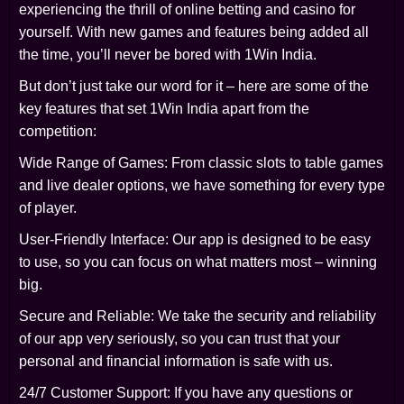
experiencing the thrill of online betting and casino for
yourself. With new games and features being added all
the time, you’ll never be bored with 1Win India.
But don’t just take our word for it – here are some of the
key features that set 1Win India apart from the
competition:
Wide Range of Games: From classic slots to table games
and live dealer options, we have something for every type
of player.
User-Friendly Interface: Our app is designed to be easy
to use, so you can focus on what matters most – winning
big.
Secure and Reliable: We take the security and reliability
of our app very seriously, so you can trust that your
personal and financial information is safe with us.
24/7 Customer Support: If you have any questions or