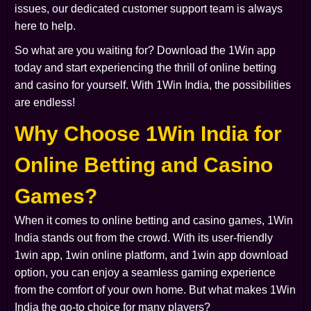
issues, our dedicated customer support team is always
here to help.
So what are you waiting for? Download the 1Win app
today and start experiencing the thrill of online betting
and casino for yourself. With 1Win India, the possibilities
are endless!
Why Choose 1Win India for
Online Betting and Casino
Games?
When it comes to online betting and casino games, 1Win
India stands out from the crowd. With its user-friendly
1win app, 1win online platform, and 1win app download
option, you can enjoy a seamless gaming experience
from the comfort of your own home. But what makes 1Win
India the go-to choice for many players?