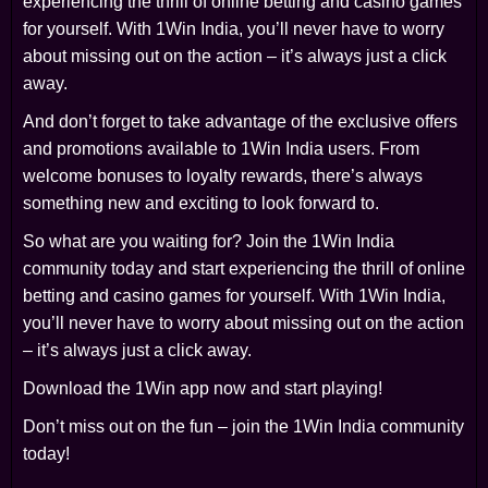
experiencing the thrill of online betting and casino games
for yourself. With 1Win India, you’ll never have to worry
about missing out on the action – it’s always just a click
away.
And don’t forget to take advantage of the exclusive offers
and promotions available to 1Win India users. From
welcome bonuses to loyalty rewards, there’s always
something new and exciting to look forward to.
So what are you waiting for? Join the 1Win India
community today and start experiencing the thrill of online
betting and casino games for yourself. With 1Win India,
you’ll never have to worry about missing out on the action
– it’s always just a click away.
Download the 1Win app now and start playing!
Don’t miss out on the fun – join the 1Win India community
today!