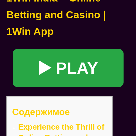
Betting and Casino |
1Win App
▶️ PLAY
Содержимое
Experience the Thrill of