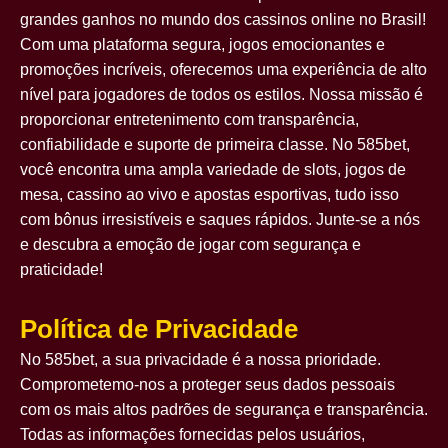
grandes ganhos no mundo dos cassinos online no Brasil!
Com uma plataforma segura, jogos emocionantes e
promoções incríveis, oferecemos uma experiência de alto
nível para jogadores de todos os estilos. Nossa missão é
proporcionar entretenimento com transparência,
confiabilidade e suporte de primeira classe. No 585bet,
você encontra uma ampla variedade de slots, jogos de
mesa, cassino ao vivo e apostas esportivas, tudo isso
com bônus irresistíveis e saques rápidos. Junte-se a nós
e descubra a emoção de jogar com segurança e
praticidade!
Política de Privacidade
No 585bet, a sua privacidade é a nossa prioridade.
Comprometemo-nos a proteger seus dados pessoais
com os mais altos padrões de segurança e transparência.
Todas as informações fornecidas pelos usuários,