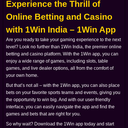
Experience the Thrill of
Online Betting and Casino
with 1Win India – 1Win App
Are you ready to take your gaming experience to the next
level? Look no further than 1Win India, the premier online
betting and casino platform. With the 1Win app, you can
enjoy a wide range of games, including slots, table
games, and live dealer options, all from the comfort of
your own home.
But that’s not all – with the 1Win app, you can also place
bets on your favorite sports teams and events, giving you
the opportunity to win big. And with our user-friendly
interface, you can easily navigate the app and find the
games and bets that are right for you.
So why wait? Download the 1Win app today and start